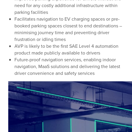
need for any costly additional infrastructure within
parking facilities
Facilitates navigation to EV charging spaces or pre-
booked parking spaces closest to end destinations –
minimising journey time and preventing driver
frustration or idling times
AVP is likely to be the first SAE Level 4 automation
product made publicly available to drivers
Future-proof navigation services, enabling indoor
navigation, MaaS solutions and delivering the latest
driver convenience and safety services