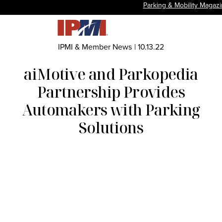
Parking & Mobility Magaz
IPMI & Member News
|
10.13.22
aiMotive and Parkopedia
Partnership Provides
Automakers with Parking
Solutions