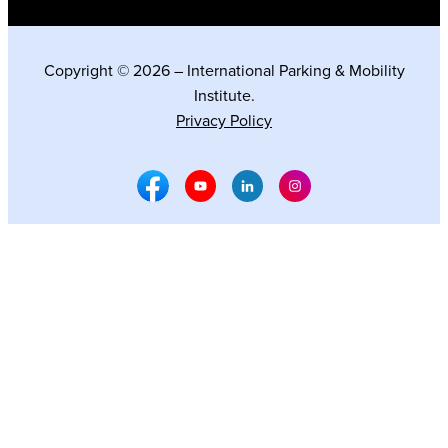
Copyright © 2026 – International Parking & Mobility
Institute.
Privacy Policy
Facebook Social Media
Youtube Social Media
Linkedin Social Media
Instagram Social M