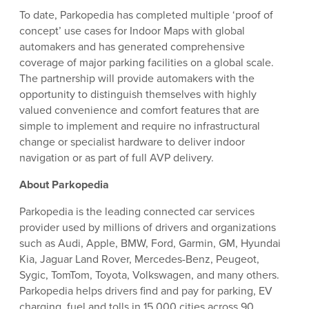
To date, Parkopedia has completed multiple ‘proof of
concept’ use cases for Indoor Maps with global
automakers and has generated comprehensive
coverage of major parking facilities on a global scale.
The partnership will provide automakers with the
opportunity to distinguish themselves with highly
valued convenience and comfort features that are
simple to implement and require no infrastructural
change or specialist hardware to deliver indoor
navigation or as part of full AVP delivery.
About Parkopedia
Parkopedia is the leading connected car services
provider used by millions of drivers and organizations
such as Audi, Apple, BMW, Ford, Garmin, GM, Hyundai
Kia, Jaguar Land Rover, Mercedes-Benz, Peugeot,
Sygic, TomTom, Toyota, Volkswagen, and many others.
Parkopedia helps drivers find and pay for parking, EV
charging, fuel and tolls in 15,000 cities across 90