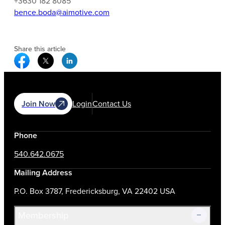
+3630 182 8085
bence.boda@aimotive.com
Share this article
Facebook Social Media
Twitter Social Media
Linkedin Social Media
Join Now
Login
Contact Us
Phone
540.642.0675
Mailing Address
P.O. Box 3787, Fredericksburg, VA 22402 USA
Membership