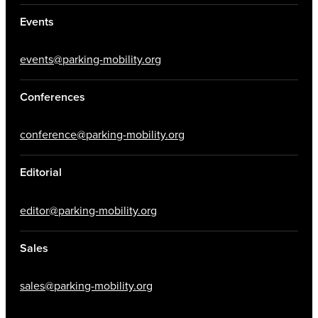
Events
events@parking-mobility.org
Conferences
conference@parking-mobility.org
Editorial
editor@parking-mobility.org
Sales
sales@parking-mobility.org