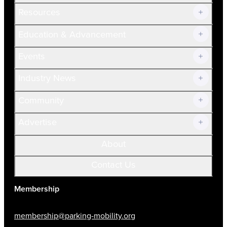
Resources
Join Now!
Education & Advancement
Membership Overview
Current Members
Events
Prospective Members
Volunteer
Industry News
Community
Advertise
About
Contact Us
Membership
membership@parking-mobility.org