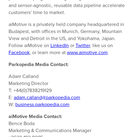
and sensor-agnostic, reusable data pipeline accelerate
customers’ time to market.
aiMotive is a privately held company headquartered in
Budapest, with offices in Munich, Germany, Mountain
View and Detroit in the US, and Yokohama, Japan.
Follow aiMotive on
LinkedIn
or
Twitter
, like us on
Facebook
, or learn more at
www.aimotive.com
.
Parkopedia Media Contact:
Adam Calland
Marketing Director
T: +44(0)7838219129
E:
adam.calland@parkopedia.com
W:
business.parkopedia.com
aiMotive Media Contact:
Bence Boda
Marketing & Communications Manager