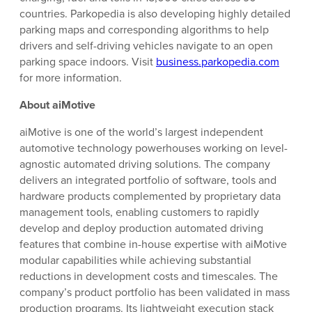
countries. Parkopedia is also developing highly detailed
parking maps and corresponding algorithms to help
drivers and self-driving vehicles navigate to an open
parking space indoors. Visit
business.parkopedia.com
for more information.
About aiMotive
aiMotive is one of the world’s largest independent
automotive technology powerhouses working on level-
agnostic automated driving solutions. The company
delivers an integrated portfolio of software, tools and
hardware products complemented by proprietary data
management tools, enabling customers to rapidly
develop and deploy production automated driving
features that combine in-house expertise with aiMotive
modular capabilities while achieving substantial
reductions in development costs and timescales. The
company’s product portfolio has been validated in mass
production programs. Its lightweight execution stack