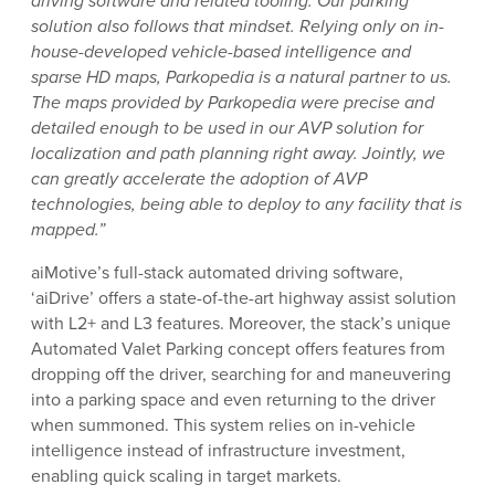
driving software and related tooling. Our parking
solution also follows that mindset. Relying only on in-
house-developed vehicle-based intelligence and
sparse HD maps, Parkopedia is a natural partner to us.
The maps provided by Parkopedia were precise and
detailed enough to be used in our AVP solution for
localization and path planning right away. Jointly, we
can greatly accelerate the adoption of AVP
technologies, being able to deploy to any facility that is
mapped.”
aiMotive’s full-stack automated driving software,
‘aiDrive’ offers a state-of-the-art highway assist solution
with L2+ and L3 features. Moreover, the stack’s unique
Automated Valet Parking concept offers features from
dropping off the driver, searching for and maneuvering
into a parking space and even returning to the driver
when summoned. This system relies on in-vehicle
intelligence instead of infrastructure investment,
enabling quick scaling in target markets.