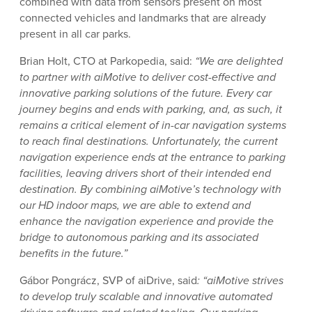
combined with data from sensors present on most
connected vehicles and landmarks that are already
present in all car parks.
Brian Holt, CTO at Parkopedia, said:
“We are delighted
to partner with aiMotive to deliver cost-effective and
innovative parking solutions of the future. Every car
journey begins and ends with parking, and, as such, it
remains a critical element of in-car navigation systems
to reach final destinations. Unfortunately, the current
navigation experience ends at the entrance to parking
facilities, leaving drivers short of their intended end
destination. By combining aiMotive’s technology with
our HD indoor maps, we are able to extend and
enhance the navigation experience and provide the
bridge to autonomous parking and its associated
benefits in the future.”
Gábor Pongrácz, SVP of aiDrive, said
: “aiMotive strives
to develop truly scalable and innovative automated