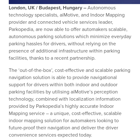
London, UK / Budapest, Hungary –
Autonomous
technology specialists, aiMotive, and Indoor Mapping
provider and connected vehicle services leader,
Parkopedia, are now able to offer automakers scalable,
autonomous parking solutions which minimize everyday
parking hassles for drivers, without relying on the
presence of additional infrastructure within parking
facilities, thanks to a recent partnership.
The ‘out-of-the-box’, cost-effective and scalable parking
navigation solution is able to provide navigational
support for drivers within both indoor and outdoor
parking facilities by utilising aiMotive’s perception
technology, combined with localization information
provided by Parkopedia’s highly accurate Indoor
Mapping service – a unique, cost-effective, scalable
indoor mapping solution for automakers looking to
future-proof their navigation and deliver the driver
convenience services expected today.