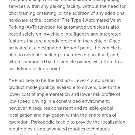
services within any parking facility, without the need for
prior training or testing, or the addition of any additional
hardware at the location. The Type 1 Automated Valet
Parking (AVP) function for automated vehicles is also
based solely on in-vehicle intelligence and integrated
features that are already present in the vehicle. Once
activated at a designated drop-off point, the vehicle is
able to navigate parking structures to park itself, and,
when summoned by the vehicle owner, will return to a
predefined pick-up point.
AVP is likely to be the first SAE Level 4 automation
product made publicly available to drivers, due to the
lower cost of implementation and lower risk profile of
low-speed driving in a constrained environment,
however, it requires consistent and reliable global
localization and navigation within the entire area of
operation. Parkopedia is able to provide the localization
required by using advanced robotics techniques