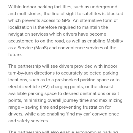
Within Indoor parking facilities, such as underground
and multistories, the line of sight to satellites is blocked
which prevents access to GPS. An alternative form of
localization is therefore required to maintain the
navigation services which drivers have become
accustomed to on the road, as well as enabling Mobility
as a Service (MaaS) and convenience services of the
future.
The partnership will see drivers provided with indoor
turn-by-turn directions to accurately selected parking
locations, such as to a pre-booked parking space or to
electric vehicle (EV) charging points, or the closest
available parking space to desired destinations or exit
points, minimizing overall journey time and maximizing
range – saving time and preventing frustration for
drivers, while also enabling ‘find my car’ convenience
and safety services.
The partnership will also enable autonomous parking