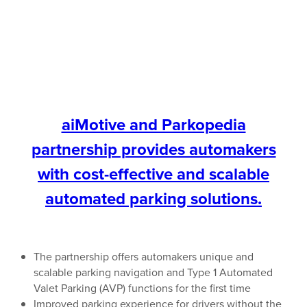
aiMotive and Parkopedia
partnership provides automakers
with cost-effective and scalable
automated parking solutions.
The partnership offers automakers unique and
scalable parking navigation and Type 1 Automated
Valet Parking (AVP) functions for the first time
Improved parking experience for drivers without the