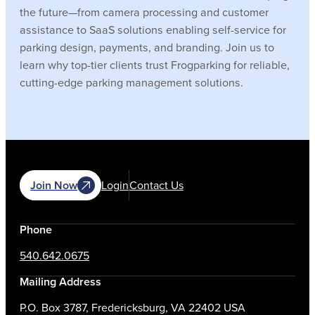
the future—from camera processing and customer
assistance to SaaS solutions enabling self-service for
parking design, payments, and branding. Join us to
learn why top-tier clients trust Frogparking for reliable,
cutting-edge parking management solutions.
Join Now
Login
Contact Us
Phone
540.642.0675
Mailing Address
P.O. Box 3787, Fredericksburg, VA 22402 USA