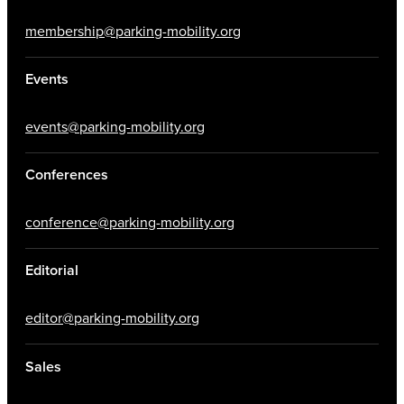
membership@parking-mobility.org
Events
events@parking-mobility.org
Conferences
conference@parking-mobility.org
Editorial
editor@parking-mobility.org
Sales