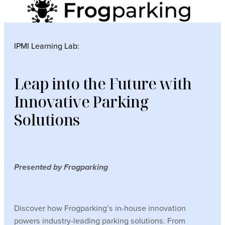
IPMI Learning Lab:
Leap into the Future with
Innovative Parking
Solutions
Presented by Frogparking
Discover how Frogparking’s in-house innovation
powers industry-leading parking solutions. From