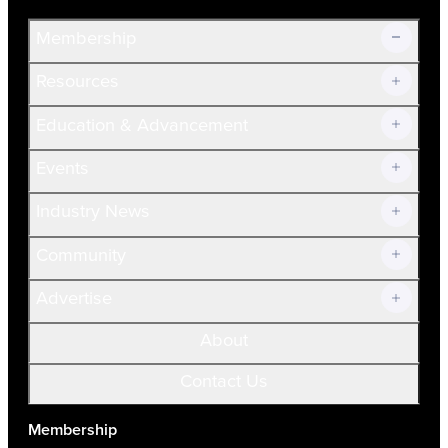
Membership
Resources
Join Now!
Education & Advancement
Membership Overview
Current Members
Events
Prospective Members
Volunteer
Industry News
Community
Advertise
About
Contact Us
Membership