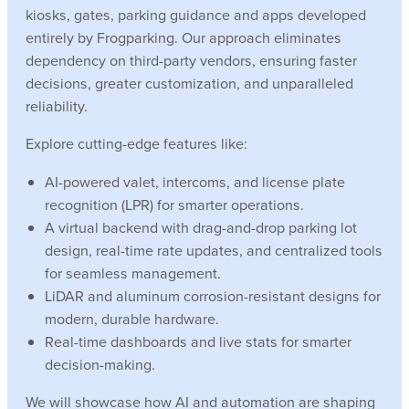
kiosks, gates, parking guidance and apps developed
entirely by Frogparking. Our approach eliminates
dependency on third-party vendors, ensuring faster
decisions, greater customization, and unparalleled
reliability.
Explore cutting-edge features like:
AI-powered valet, intercoms, and license plate
recognition (LPR) for smarter operations.
A virtual backend with drag-and-drop parking lot
design, real-time rate updates, and centralized tools
for seamless management.
LiDAR and aluminum corrosion-resistant designs for
modern, durable hardware.
Real-time dashboards and live stats for smarter
decision-making.
We will showcase how AI and automation are shaping