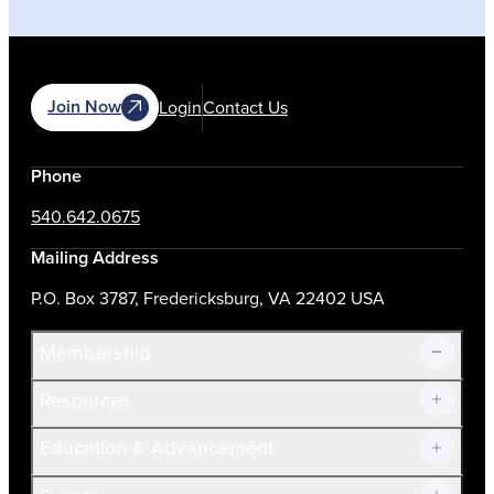
Join Now
Login
Contact Us
Phone
540.642.0675
Mailing Address
P.O. Box 3787, Fredericksburg, VA 22402 USA
Membership
Resources
Join Now!
Education & Advancement
Membership Overview
Current Members