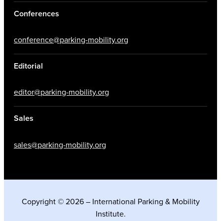
Conferences
conference@parking-mobility.org
Editorial
editor@parking-mobility.org
Sales
sales@parking-mobility.org
Copyright © 2026 – International Parking & Mobility
Institute.