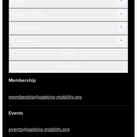
Events
Prospective Members
Volunteer
Industry News
Community
Advertise
About
Contact Us
Membership
membership@parking-mobility.org
Events
events@parking-mobility.org