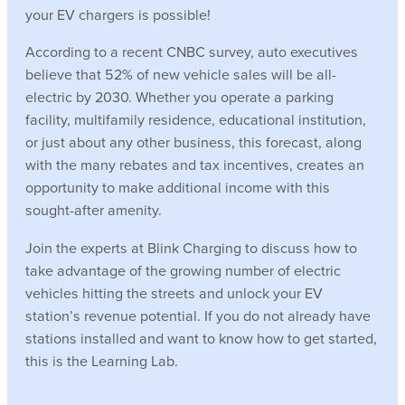
your EV chargers is possible!
According to a recent CNBC survey, auto executives
believe that 52% of new vehicle sales will be all-
electric by 2030. Whether you operate a parking
facility, multifamily residence, educational institution,
or just about any other business, this forecast, along
with the many rebates and tax incentives, creates an
opportunity to make additional income with this
sought-after amenity.
Join the experts at Blink Charging to discuss how to
take advantage of the growing number of electric
vehicles hitting the streets and unlock your EV
station’s revenue potential. If you do not already have
stations installed and want to know how to get started,
this is the Learning Lab.