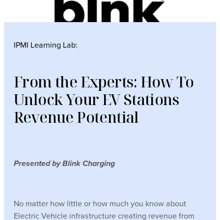
IPMI Learning Lab:
From the Experts: How To
Unlock Your EV Stations
Revenue Potential
Presented by Blink Charging
No matter how little or how much you know about
Electric Vehicle infrastructure creating revenue from