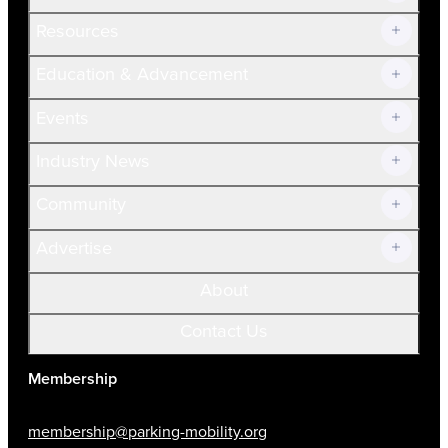
Resources
Join Now!
Education & Advancement
Membership Overview
Current Members
Events
Prospective Members
Volunteer
Industry News
Community
Advertise
About
Contact Us
Membership
membership@parking-mobility.org