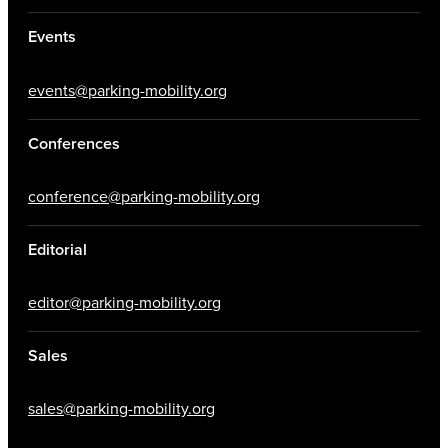
Events
events@parking-mobility.org
Conferences
conference@parking-mobility.org
Editorial
editor@parking-mobility.org
Sales
sales@parking-mobility.org