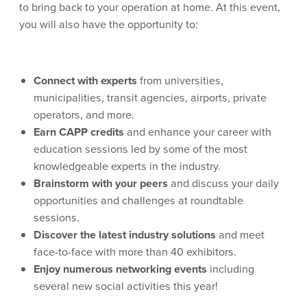
to bring back to your operation at home. At this event,
you will also have the opportunity to:
Connect with experts
from universities,
municipalities, transit agencies, airports, private
operators, and more.
Earn CAPP credits
and enhance your career with
education sessions led by some of the most
knowledgeable experts in the industry.
Brainstorm with your peers
and discuss your daily
opportunities and challenges at roundtable
sessions.
Discover the latest industry solutions
and meet
face-to-face with more than 40 exhibitors.
Enjoy numerous networking events
including
several new social activities this year!