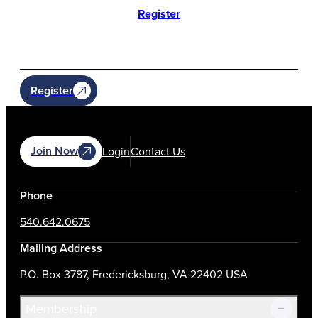
Register
Register
Join Now
Login
Contact Us
Phone
540.642.0675
Mailing Address
P.O. Box 3787, Fredericksburg, VA 22402 USA
Membership