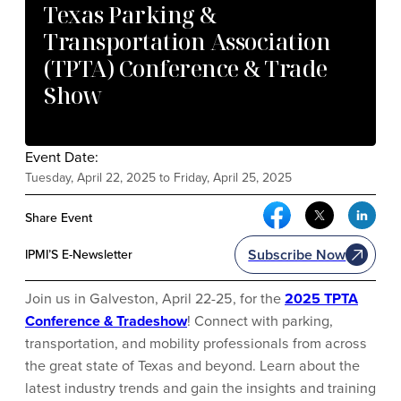
Texas Parking &
Transportation Association
(TPTA) Conference & Trade
Show
Event Date:
Tuesday, April 22, 2025 to Friday, April 25, 2025
Facebook Social Me
Twitter Soci
Link
Share Event
Subscribe Now
IPMI’S E-Newsletter
Join us in Galveston, April 22-25, for the
2025 TPTA
Conference & Tradeshow
! Connect with parking,
transportation, and mobility professionals from across
the great state of Texas and beyond. Learn about the
latest industry trends and gain the insights and training