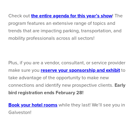
Check out
the entire agenda for this year’s show
! The
program features an extensive range of topics and
trends that are impacting parking, transportation, and
mobility professionals across all sectors!
Plus, if you are a vendor, consultant, or service provider
make sure you
reserve your sponsorship and exhibit
to
take advantage of the opportunity to make new
connections and identify new prospective clients.
Early
bird registration ends February 28!
Book your hotel rooms
while they last! We’ll see you in
Galveston!