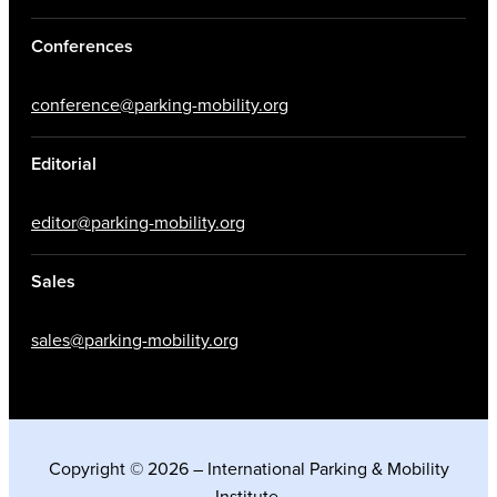
Conferences
conference@parking-mobility.org
Editorial
editor@parking-mobility.org
Sales
sales@parking-mobility.org
Copyright © 2026 – International Parking & Mobility
Institute.