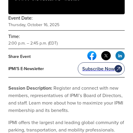
Event Date:
Thursday, October 16, 2025
Time:
2:00 p.m. – 2:45 p.m. (EDT)
Facebook Social Me
Twitter Soci
Link
Share Event
Subscribe Now
IPMI’S E-Newsletter
Session Description:
Register and connect with new
members, representatives of IPMI’s Board of Directors,
and staff. Learn more about how to maximize your IPMI
membership and its benefits.
IPMI offers the largest and leading global community of
parking, transportation, and mobility professionals.