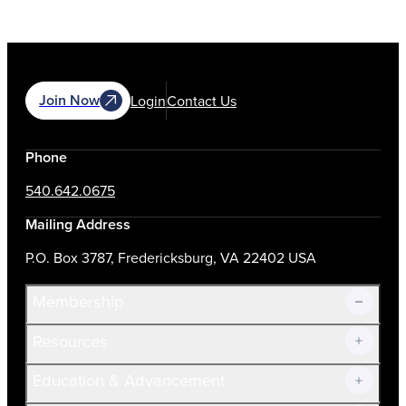
Join Now
Login
Contact Us
Phone
540.642.0675
Mailing Address
P.O. Box 3787, Fredericksburg, VA 22402 USA
Membership
Resources
Join Now!
Education & Advancement
Membership Overview
Current Members