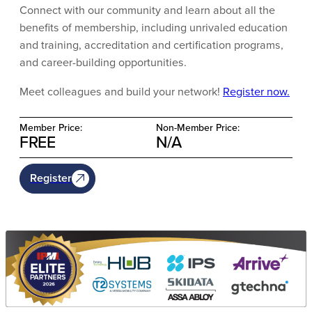
Connect with our community and learn about all the
benefits of membership, including unrivaled education
and training, accreditation and certification programs,
and career-building opportunities.
Meet colleagues and build your network!
Register now.
Member Price:
Non-Member Price:
FREE
N/A
Register