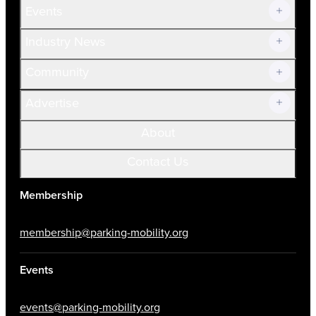
Events
Prospective Members
Volunteer
Industry News
Community
Advertise
About
Contact Us
Membership
membership@parking-mobility.org
Events
events@parking-mobility.org