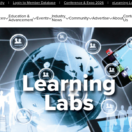
ity
|
Login to Member Database
|
Conference & Expo 2026
|
eLearning L
Education &
Industry
Cont
ces
Events
Community
Advertise
About
Advancement
News
Us