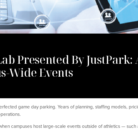
Lab Presented By JustPark
us-Wide Events
erfected game day parking. Years of planning, staffing models, prici
operations.
when campuses host large-scale events outside of athletics — su