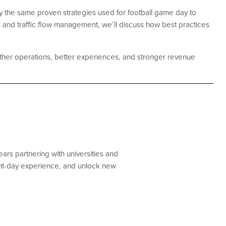
pply the same proven strategies used for football game day to
 and traffic flow management, we’ll discuss how best practices
ther operations, better experiences, and stronger revenue
ars partnering with universities and
ent-day experience, and unlock new