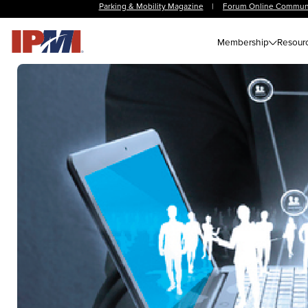
Parking & Mobility Magazine
|
Forum Online Commun
Membership
Resour