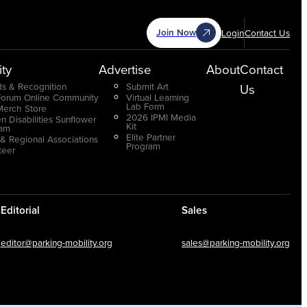
Join Now
Login
Contact Us
ty
Advertise
About
Contact
s & Recognition
Submit Art
Us
Forum Online Community
Virtual Learning
Lab Form
Merch Store
2026 IPMI Media
n Disabilities Sunflower
Kit
ram
Elite Partner
 & Regional Associations
Program
teer
Editorial
Sales
editor@parking-mobility.org
sales@parking-mobility.org