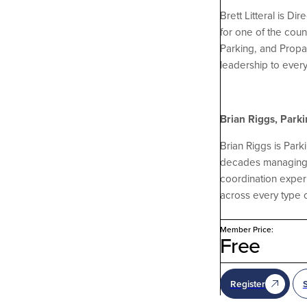
Brett Litteral is D
for one of the cou
Parking, and Propar
leadership to ever
Brian Riggs, Park
Brian Riggs is Par
decades managing ev
coordination exper
across every type o
Member Price:
Free
Register