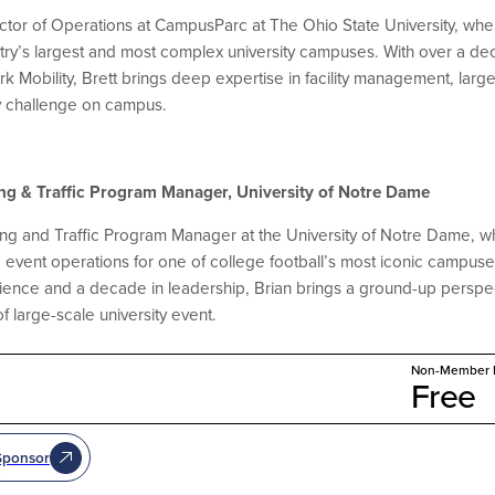
irector of Operations at CampusParc at The Ohio State University, w
ntry’s largest and most complex university campuses. With over a d
k Mobility, Brett brings deep expertise in facility management, lar
y challenge on campus.
ing & Traffic Program Manager, University of Notre Dame
king and Traffic Program Manager at the University of Notre Dame, w
ent operations for one of college football’s most iconic campuses. 
ience and a decade in leadership, Brian brings a ground-up perspec
f large-scale university event.
Non-Member P
Free
Sponsor