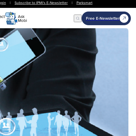
ogin
|
Subscribe to IPMI's E-Newsletter
|
Parksmart
act
Ask
Free E-Newsletter
Mobi
Open Search