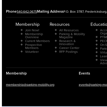
Phone
Mailing Address
540.642.0675
P.O. Box 3787, Fredericksbur
Membership
Resources
Educati
Join Now!
All Resources
Accr
Orga
Membership
Parking & Mobility
Overview
Magazine
PTMP
Current Members
Research &
PECP
Innovation
Prospective
On-S
Members
Career Center
Park
Volunteer
RFP Postings
Virt
Lear
View
Adv
Membership
Events
membership@parking-mobility.org
events@parking-mobi