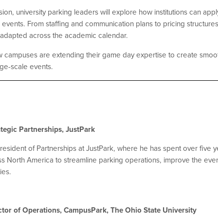
ssion, university parking leaders will explore how institutions can a
events. From staffing and communication plans to pricing structures
 adapted across the academic calendar.
ow campuses are extending their game day expertise to create smoo
rge-scale events.
tegic Partnerships, JustPark
esident of Partnerships at JustPark, where he has spent over five ye
s North America to streamline parking operations, improve the ev
ies.
rector of Operations, CampusPark, The Ohio State University