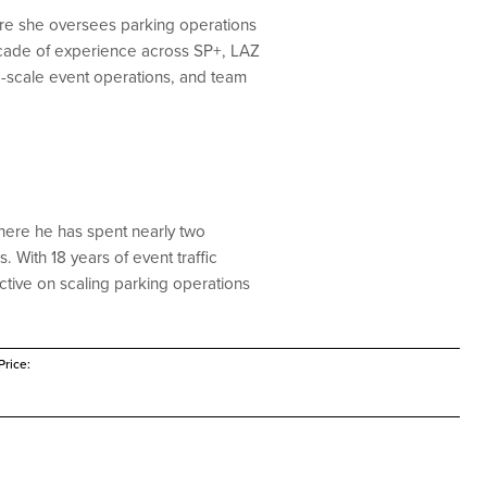
here she oversees parking operations
ecade of experience across SP+, LAZ
ge-scale event operations, and team
here he has spent nearly two
With 18 years of event traffic
tive on scaling parking operations
rice: