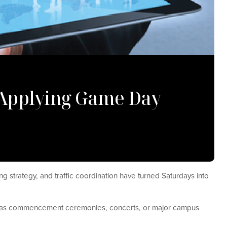
: Applying Game Day
ng strategy, and traffic coordination have turned Saturdays into
ch as commencement ceremonies, concerts, or major campus