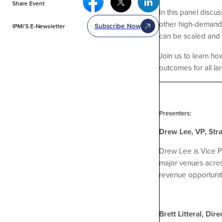
Share Event
In this panel discu
other high-demand 
Subscribe Now
IPMI’S E-Newsletter
can be scaled and
Join us to learn h
outcomes for all la
Presenters:
Drew Lee, VP, Stra
Drew Lee is Vice Pr
major venues acros
revenue opportunit
Brett Litteral, Di