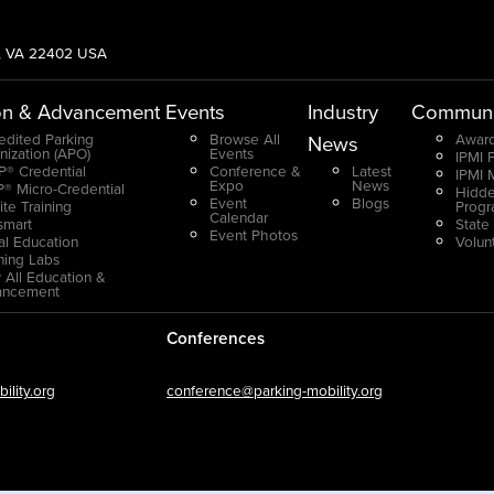
g, VA 22402 USA
on & Advancement
Events
Industry
Communi
edited Parking
Browse All
Award
News
nization (APO)
Events
IPMI 
® Credential
Conference &
Latest
IPMI 
Expo
News
® Micro-Credential
Hidde
Event
Blogs
ite Training
Prog
Calendar
smart
State
Event Photos
ual Education
Volun
ning Labs
 All Education &
ancement
Conferences
lity.org
conference@parking-mobility.org