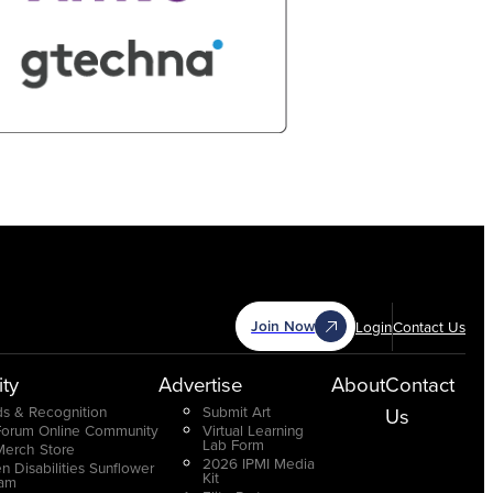
Join Now
Login
Contact Us
ty
Advertise
About
Contact
s & Recognition
Submit Art
Us
Forum Online Community
Virtual Learning
Lab Form
Merch Store
2026 IPMI Media
n Disabilities Sunflower
Kit
ram