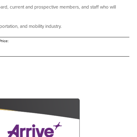
ard, current and prospective members, and staff who will
ortation, and mobility industry.
rice: