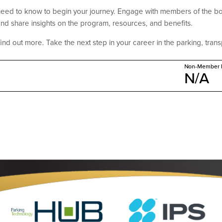
need to know to begin your journey. Engage with members of the bo
nd share insights on the program, resources, and benefits.
find out more. Take the next step in your career in the parking, transp
Non-Member P
N/A