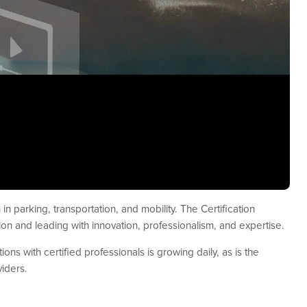
in parking, transportation, and mobility. The Certification
on and leading with innovation, professionalism, and expertise.
ons with certified professionals is growing daily, as is the
iders.