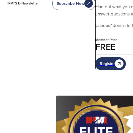
Subscribe Now
IPMI’S E-Newsletter
Find out what you 
answer questions a
Curious? Join in to 
Member Price:
FREE
Register