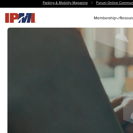
Parking & Mobility Magazine
|
Forum Online Commun
Membership
Resour