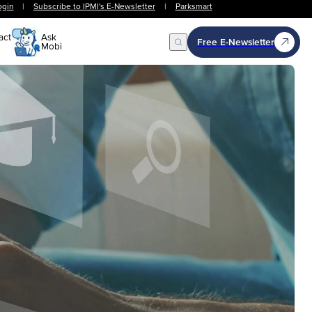
ogin
|
Subscribe to IPMI's E-Newsletter
|
Parksmart
act
Ask
Free E-Newsletter
Mobi
Open Search