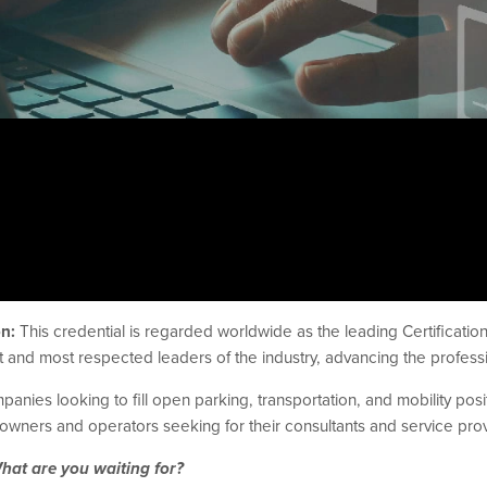
on:
This credential is regarded worldwide as the leading Certification 
 and most respected leaders of the industry, advancing the professi
nies looking to fill open parking, transportation, and mobility positi
owners and operators seeking for their consultants and service prov
What are you waiting for?