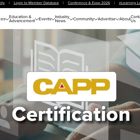
ity
|
Login to Member Database
|
Conference & Expo 2026
|
eLearning L
Education &
Industry
Cont
ces
Events
Community
Advertise
About
Advancement
News
Us