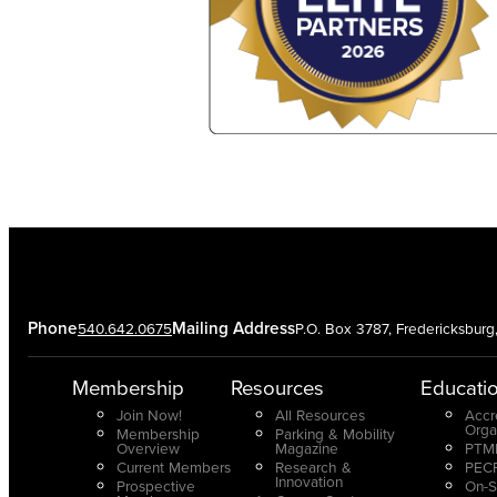
Phone
Mailing Address
540.642.0675
P.O. Box 3787, Fredericksbur
Membership
Resources
Educati
Join Now!
All Resources
Accr
Orga
Membership
Parking & Mobility
Overview
Magazine
PTMP
Current Members
Research &
PECP
Innovation
Prospective
On-S