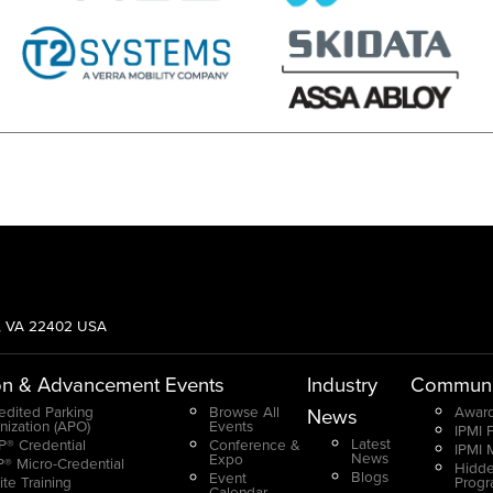
g, VA 22402 USA
on & Advancement
Events
Industry
Communi
edited Parking
Browse All
Award
News
nization (APO)
Events
IPMI 
Latest
® Credential
Conference &
IPMI 
News
Expo
® Micro-Credential
Hidde
Blogs
Event
ite Training
Prog
Calendar