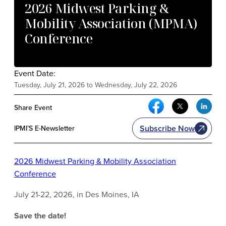
2026 Midwest Parking &
Mobility Association (MPMA)
Conference
Event Date:
Tuesday, July 21, 2026 to Wednesday, July 22, 2026
Facebook Social Me
Twitter Soci
Link
Share Event
Subscribe Now
IPMI’S E-Newsletter
2026 Midwest Parking & Mobility Association
Conference
July 21-22, 2026, in Des Moines, IA
Save the date!