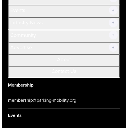
Current Members
Events
Prospective Members
Volunteer
Industry News
Community
Advertise
About
Contact Us
Membership
membership@parking-mobility.org
Events