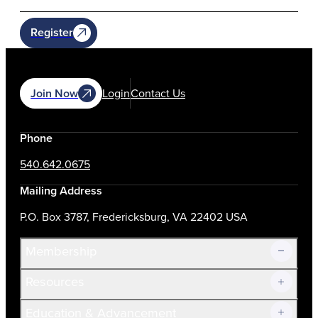
Register
Join Now
Login
Contact Us
Phone
540.642.0675
Mailing Address
P.O. Box 3787, Fredericksburg, VA 22402 USA
Membership
Resources
Join Now!
Education & Advancement
Membership Overview