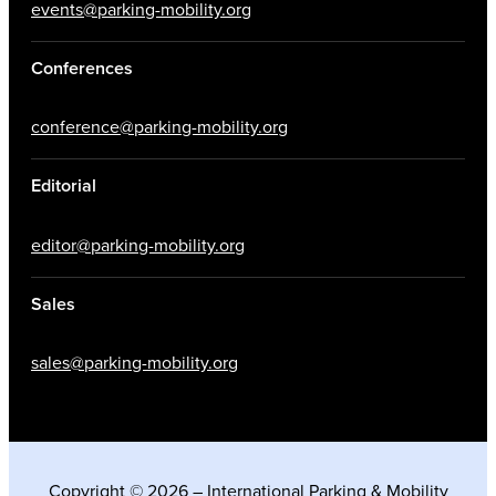
events@parking-mobility.org
Conferences
conference@parking-mobility.org
Editorial
editor@parking-mobility.org
Sales
sales@parking-mobility.org
Copyright © 2026 – International Parking & Mobility