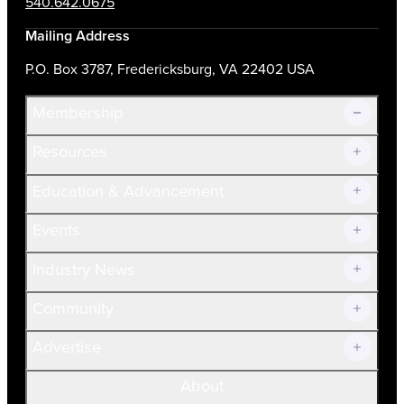
540.642.0675
Mailing Address
P.O. Box 3787, Fredericksburg, VA 22402 USA
Membership
Resources
Join Now!
Education & Advancement
Membership Overview
Current Members
Events
Prospective Members
Volunteer
Industry News
Community
Advertise
About