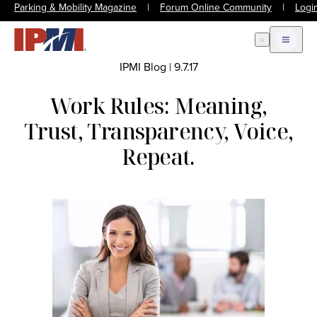
Parking & Mobility Magazine
|
Forum Online Community
|
Logi
Open Search
Open m
IPMI Blog
|
9.7.17
Work Rules: Meaning,
Trust, Transparency, Voice,
Repeat.