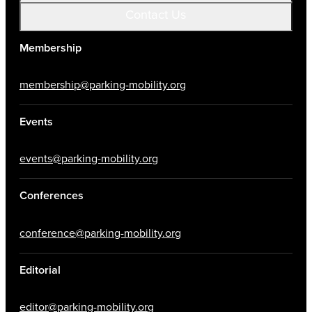
Contact Us
Membership
membership@parking-mobility.org
Events
events@parking-mobility.org
Conferences
conference@parking-mobility.org
Editorial
editor@parking-mobility.org