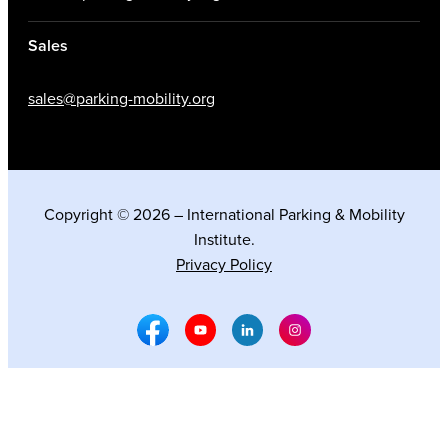
Sales
sales@parking-mobility.org
Copyright © 2026 – International Parking & Mobility
Institute.
Privacy Policy
Facebook Social Media
Youtube Social Media
Linkedin Social Media
Instagram Social M