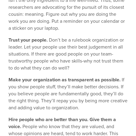
isn’t the only ingredient to a life well-lived. Thus, some
researchers are advocating for the pursuit of its closest
cousin: meaning. Figure out why you are doing the
work you are doing. Put a reminder on your calendar or
a sticker on your laptop.
Trust your people.
Don’t be a rulebook organization or
leader. Let your people use their best judgement in all
situations. If there are good people on your team-
trustworthy people who have skills-why not trust them
to do what they can do well?
Make your organization as transparent as possible.
If
you show people stuff, they’ll make better decisions. If
you believe people are fundamentally good, they’ll do
the right thing. They’ll repay you by being more creative
and adding value to organization.
Hire people who are better than you. Give them a
voice.
People who know that they are valued, and
whose opinions are heard, tend to work harder. This