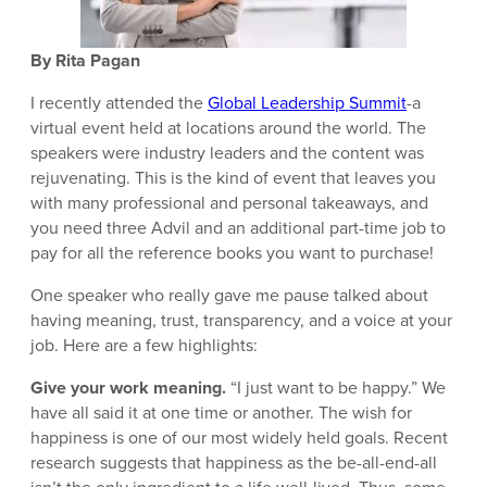
By Rita Pagan
I recently attended the
Global Leadership Summit
-a
virtual event held at locations around the world. The
speakers were industry leaders and the content was
rejuvenating. This is the kind of event that leaves you
with many professional and personal takeaways, and
you need three Advil and an additional part-time job to
pay for all the reference books you want to purchase!
One speaker who really gave me pause talked about
having meaning, trust, transparency, and a voice at your
job. Here are a few highlights:
Give your work meaning.
“I just want to be happy.” We
have all said it at one time or another. The wish for
happiness is one of our most widely held goals. Recent
research suggests that happiness as the be-all-end-all