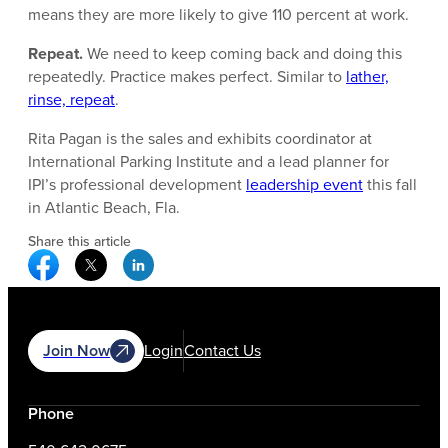
means they are more likely to give 110 percent at work.
Repeat.
We need to keep coming back and doing this
repeatedly. Practice makes perfect. Similar to
lather,
rinse, repeat
.
Rita Pagan is the sales and exhibits coordinator at
International Parking Institute and a lead planner for
IPI’s professional development
leadership event
this fall
in Atlantic Beach, Fla.
Share this article
Facebook Social Media
Twitter Social Media
Linkedin Social Media
Join Now
Login
Contact Us
Phone