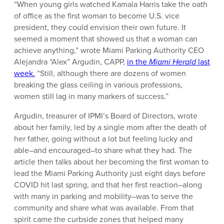
“When young girls watched Kamala Harris take the oath
of office as the first woman to become U.S. vice
president, they could envision their own future. It
seemed a moment that showed us that a woman can
achieve anything,” wrote Miami Parking Authority CEO
Alejandra “Alex” Argudin, CAPP,
in the
Miami Herald
last
week.
“Still, although there are dozens of women
breaking the glass ceiling in various professions,
women still lag in many markers of success.”
Argudin, treasurer of IPMI’s Board of Directors, wrote
about her family, led by a single mom after the death of
her father, going without a lot but feeling lucky and
able–and encouraged–to share what they had. The
article then talks about her becoming the first woman to
lead the Miami Parking Authority just eight days before
COVID hit last spring, and that her first reaction–along
with many in parking and mobility–was to serve the
community and share what was available. From that
spirit came the curbside zones that helped many