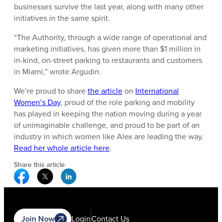
businesses survive the last year, along with many other
initiatives in the same spirit.
“The Authority, through a wide range of operational and
marketing initiatives, has given more than $1 million in
in-kind, on-street parking to restaurants and customers
in Miami,” wrote Argudin.
We’re proud to share
the article
on
International
Women’s Day
, proud of the role parking and mobility
has played in keeping the nation moving during a year
of unimaginable challenge, and proud to be part of an
industry in which women like Alex are leading the way.
Read her whole article here
.
Share this article
Facebook Social Media
Twitter Social Media
Linkedin Social Media
Join Now
Login
Contact Us