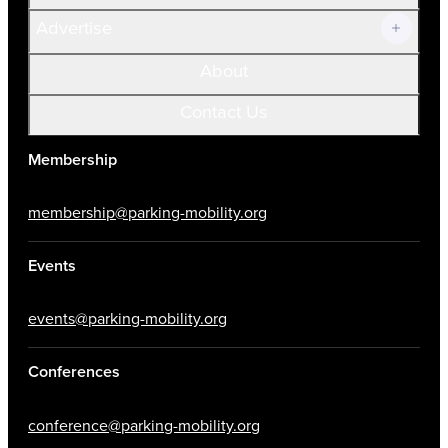
Advertise
About
Contact Us
Membership
membership@parking-mobility.org
Events
events@parking-mobility.org
Conferences
conference@parking-mobility.org