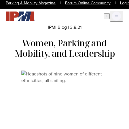
Parking & Mobility Magazine
|
Forum Online Community
|
Logi
Open Search
Open m
IPMI Blog
|
3.8.21
Women, Parking and
Mobility, and Leadership