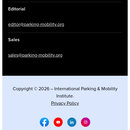
Editorial
editor@parking-mobility.org
Sales
sales@parking-mobility.org
Copyright © 2026 – International Parking & Mobility
Institute.
Privacy Policy
Facebook Social Media
Youtube Social Media
Linkedin Social Media
Instagram Social M