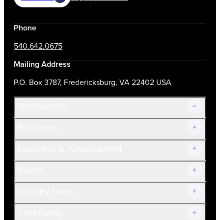
Phone
540.642.0675
Mailing Address
P.O. Box 3787, Fredericksburg, VA 22402 USA
Membership
Resources
Join Now!
Education & Advancement
Membership Overview
Current Members
Events
Prospective Members
Volunteer
Industry News
Community