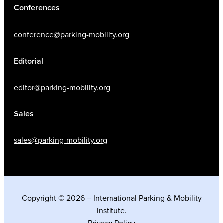
Conferences
conference@parking-mobility.org
Editorial
editor@parking-mobility.org
Sales
sales@parking-mobility.org
Copyright © 2026 – International Parking & Mobility
Institute.
Privacy Policy