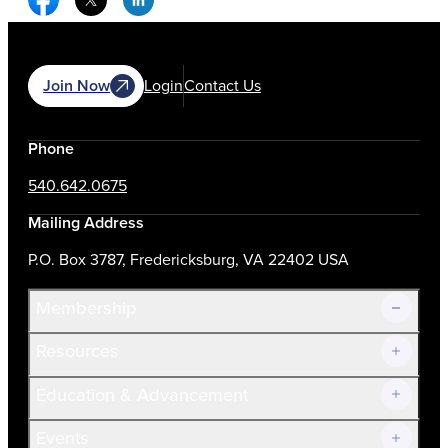
Join Now
Login
Contact Us
Phone
540.642.0675
Mailing Address
P.O. Box 3787, Fredericksburg, VA 22402 USA
Membership
Resources
Join Now!
Education & Advancement
Membership Overview
Current Members
Events
Prospective Members