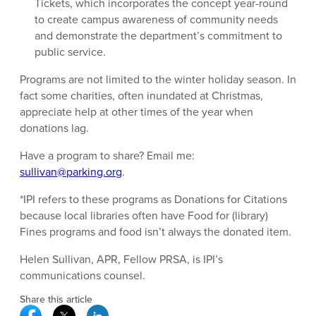
Tickets, which incorporates the concept year-round
to create campus awareness of community needs
and demonstrate the department’s commitment to
public service.
Programs are not limited to the winter holiday season. In
fact some charities, often inundated at Christmas,
appreciate help at other times of the year when
donations lag.
Have a program to share? Email me:
sullivan@parking.org
.
*IPI refers to these programs as Donations for Citations
because local libraries often have Food for (library)
Fines programs and food isn’t always the donated item.
Helen Sullivan, APR, Fellow PRSA, is IPI’s
communications counsel.
Share this article
Facebook Social Media
Twitter Social Media
Linkedin Social Media