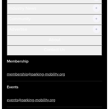
Volunteer
Industry News
Community
Advertise
About
Contact Us
Membership
membership@parking-mobility.org
Events
events@parking-mobility.org