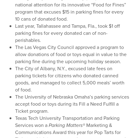
national attention for its innovative “Food for Fines”
program that excuses $15 in parking fines for every
10 cans of donated food.
Last year, Tallahassee and Tampa, Fla., took $1 off
parking fines for every donated can of non-
perishables.
The Las Vegas City Council approved a program to
allow donations of food or toys equal in value to the
parking fine during the upcoming holiday season.
The City of Albany, N.Y., excused late fees on
parking tickets for citizens who donated canned
goods, and managed to collect 5,000 meals’ worth
of food.
The University of Nebraska Omaha’s parking services
accept food or toys during its Fill a Need Fulfill a
Ticket program.
Texas Tech University Transportation and Parking
Services won a
Parking Matters®
Marketing &
Communications Award this year for Pop Tarts for