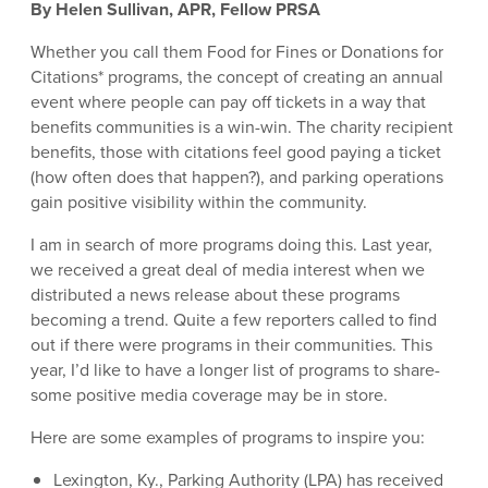
By Helen Sullivan, APR, Fellow PRSA
Whether you call them Food for Fines or Donations for
Citations* programs, the concept of creating an annual
event where people can pay off tickets in a way that
benefits communities is a win-win. The charity recipient
benefits, those with citations feel good paying a ticket
(how often does that happen?), and parking operations
gain positive visibility within the community.
I am in search of more programs doing this. Last year,
we received a great deal of media interest when we
distributed a news release about these programs
becoming a trend. Quite a few reporters called to find
out if there were programs in their communities. This
year, I’d like to have a longer list of programs to share-
some positive media coverage may be in store.
Here are some examples of programs to inspire you:
Lexington, Ky., Parking Authority (LPA) has received