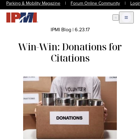
Parking & Mobility Magazine
|
Forum Online Community
|
Logi
Open Search
Open m
IPMI Blog
|
6.23.17
Win-Win: Donations for
Citations