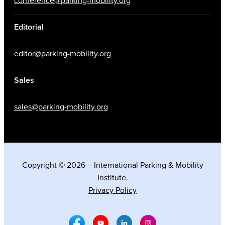
conference@parking-mobility.org
Editorial
editor@parking-mobility.org
Sales
sales@parking-mobility.org
Copyright © 2026 – International Parking & Mobility
Institute.
Privacy Policy
Facebook Social Media
Youtube Social Media
Linkedin Social Media
Instagram Social M