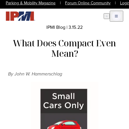
Parking & Mobility Magazine
|
Forum Online Community
|
Logi
Open Search
Open m
IPMI Blog
|
3.15.22
What Does Compact Even
Mean?
By John W. Hammerschlag