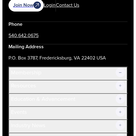
Join Now
Login
Contact Us
Phone
540.642.0675
Mailing Address
P.O. Box 3787, Fredericksburg, VA 22402 USA
Membership
Resources
Join Now!
Education & Advancement
Membership Overview
Current Members
Events
Prospective Members
Volunteer
Industry News