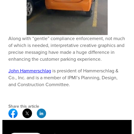
Along with “gentle” compliance enforcement, not much
of which is needed, interpretative creative graphics and
precise messaging have made a huge difference in
enhancing the customer parking experience.
John Hammerschlag
is president of Hammerschlag &
Co., Inc. and is a member of IPMI’s Planning, Design,
and Construction Committee.
Share this article
Facebook Social Media
Twitter Social Media
Linkedin Social Media