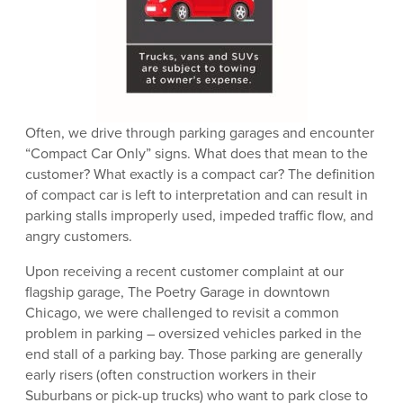
Often, we drive through parking garages and encounter
“Compact Car Only” signs. What does that mean to the
customer? What exactly is a compact car? The definition
of compact car is left to interpretation and can result in
parking stalls improperly used, impeded traffic flow, and
angry customers.
Upon receiving a recent customer complaint at our
flagship garage, The Poetry Garage in downtown
Chicago, we were challenged to revisit a common
problem in parking – oversized vehicles parked in the
end stall of a parking bay. Those parking are generally
early risers (often construction workers in their
Suburbans or pick-up trucks) who want to park close to