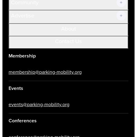
Community
Advertise
About
Contact Us
Membership
membership@parking-mobility.org
Events
events@parking-mobility.org
Conferences