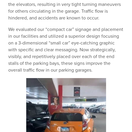
the elevators, resulting in very tight turning maneuvers
for others circulating in the garage. Traffic flow is
hindered, and accidents are known to occur.
We evaluated our “compact car” signage and placement
in our facilities and utilized a superior design focusing
on a 3-dimensional “small car” eye-catching graphic
with specific and clear messaging. Now strategically,
visibly, and repetitively placed over each of the end
stalls of the parking bays, these signs improve the
overall traffic flow in our parking garages.