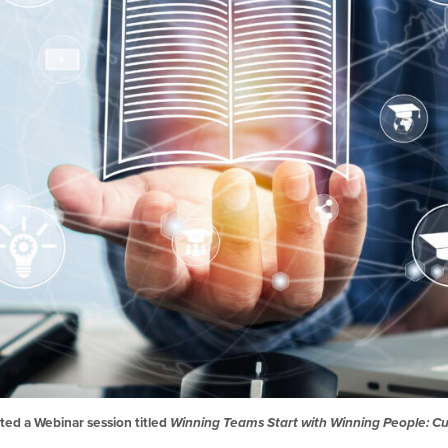
ted a Webinar session titled
Winning Teams Start with Winning People: Cul