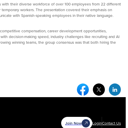
s with their diverse workforce of over 100 employees from 22 different
for temporary workers. The presentation covered their emphasis on
unicate with Spanish-speaking employees in their native language.
ng competitive compensation, career development opportunities,
ith decision-making speed, industry challenges like recruiting and AI
growing winning teams, the group consensus was that both hiring the
Facebook Social Medi
Twitter Socia
Link
Join Now
Login
Contact Us