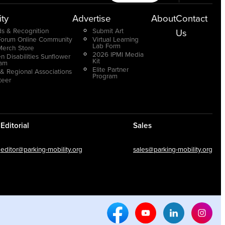
ty
Advertise
About
Contact
s & Recognition
Submit Art
Us
Forum Online Community
Virtual Learning
Lab Form
Merch Store
2026 IPMI Media
n Disabilities Sunflower
Kit
ram
Elite Partner
 & Regional Associations
Program
teer
Editorial
Sales
editor@parking-mobility.org
sales@parking-mobility.org
Facebook Social Media
Youtube Social Media
Linkedin Soci
Inst