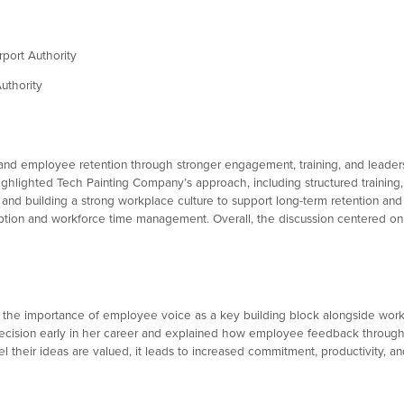
port Authority
uthority
s and employee retention through stronger engagement, training, and leade
highlighted Tech Painting Company’s approach, including structured trainin
and building a strong workplace culture to support long-term retention a
tion and workforce time management. Overall, the discussion centered on c
ng the importance of employee voice as a key building block alongside wor
 decision early in her career and explained how employee feedback throu
their ideas are valued, it leads to increased commitment, productivity, an