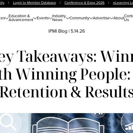
ity
|
Login to Member Database
|
Conference & Expo 2026
|
eLearning L
Education &
Industry
Cont
ces
Events
Community
Advertise
About
Advancement
News
Us
IPMI Blog
|
5.14.26
ey Takeaways: Win
th Winning People:
Retention & Result