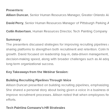
Presenters:
Allison Duncan
, Senior Human Resources Manager, Greater Orlando Air
David Perry
, Senior Human Resources Manager of Pittsburgh Parking A
Collin Robertson
, Human Resources Director, Tech Painting Company
Summary:
The presenters discussed strategies for improving recruiting pipeline
sharing platforms to strengthen both recruitment and retention. Colin 
growth. David focused on leadership buy-in, data-driven management, 
decision-making speed, along with broader challenges such as AI adop
long-term organizational success.
Key Takeaways from the Webinar Session:
Building Recruiting Pipelines Through Voice
Allison Duncan presented on building recruiting pipelines, emphasizi
She shared a personal story about being given a voice in a business
improve recruitment processes. Allison noted that when employees feel 
efforts.
Tech Painting Company’s HR Strategies