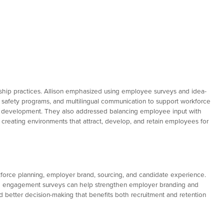
rship practices. Allison emphasized using employee surveys and idea-
g, safety programs, and multilingual communication to support workforce
nd development. They also addressed balancing employee input with
reating environments that attract, develop, and retain employees for
kforce planning, employer brand, sourcing, and candidate experience.
gh engagement surveys can help strengthen employer branding and
d better decision-making that benefits both recruitment and retention