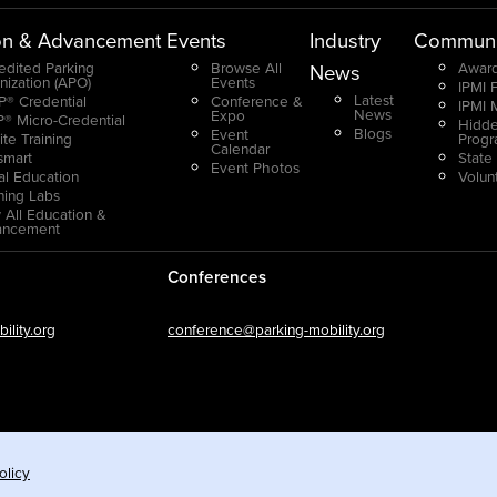
on & Advancement
Events
Industry
Communi
edited Parking
Browse All
Award
News
nization (APO)
Events
IPMI 
Latest
® Credential
Conference &
IPMI 
News
Expo
® Micro-Credential
Hidde
Blogs
Event
ite Training
Prog
Calendar
smart
State
Event Photos
ual Education
Volun
ning Labs
 All Education &
ancement
Conferences
lity.org
conference@parking-mobility.org
olicy