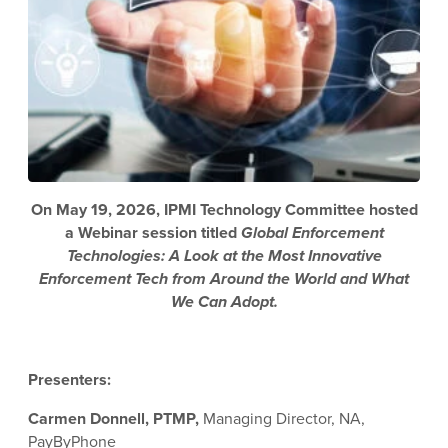
On May 19, 2026, IPMI Technology Committee hosted
a Webinar session titled
Global Enforcement
Technologies: A Look at the Most Innovative
Enforcement Tech from Around the World and What
We Can Adopt.
Presenters:
Carmen Donnell, PTMP,
Managing Director, NA,
PayByPhone