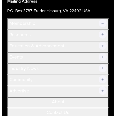
Mailing Address
P.O. Box 3787, Fredericksburg, VA 22402 USA
Membership
Resources
Join Now!
Education & Advancement
Membership Overview
Current Members
Events
Prospective Members
Volunteer
Industry News
Community
Advertise
About
Contact Us