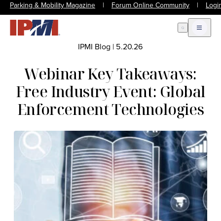
Parking & Mobility Magazine
|
Forum Online Community
|
Logi
Open Search
Open m
IPMI Blog
|
5.20.26
Webinar Key Takeaways:
Free Industry Event: Global
Enforcement Technologies