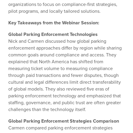
organizations to focus on compliance-first strategies,
pilot programs, and locally tailored solutions.
Key Takeaways from the Webinar Session:
Global Parking Enforcement Technologies
Nick and Carmen discussed how global parking
enforcement approaches differ by region while sharing
common goals around compliance and access. They
explained that North America has shifted from
measuring ticket volume to measuring compliance
through paid transactions and fewer disputes, though
cultural and legal differences limit direct transferability
of global models. They also reviewed five eras of
parking enforcement technology and emphasized that
staffing, governance, and public trust are often greater
challenges than the technology itself.
Global Parking Enforcement Strategies Comparison
Carmen compared parking enforcement strategies