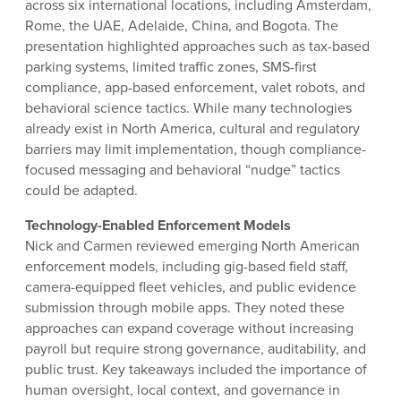
across six international locations, including Amsterdam,
Rome, the UAE, Adelaide, China, and Bogota. The
presentation highlighted approaches such as tax-based
parking systems, limited traffic zones, SMS-first
compliance, app-based enforcement, valet robots, and
behavioral science tactics. While many technologies
already exist in North America, cultural and regulatory
barriers may limit implementation, though compliance-
focused messaging and behavioral “nudge” tactics
could be adapted.
Technology-Enabled Enforcement Models
Nick and Carmen reviewed emerging North American
enforcement models, including gig-based field staff,
camera-equipped fleet vehicles, and public evidence
submission through mobile apps. They noted these
approaches can expand coverage without increasing
payroll but require strong governance, auditability, and
public trust. Key takeaways included the importance of
human oversight, local context, and governance in