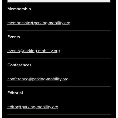
Membership
membership@parking-mobility.org
Events
events@parking-mobility.org
Conferences
conference@parking-mobility.org
Editorial
editor@parking-mobility.org