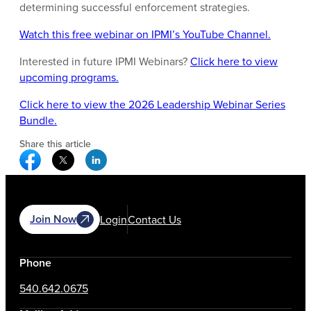
determining successful enforcement strategies.
Watch this free webinar on IPMI’s YouTube Channel.
Interested in future IPMI Webinars?
Click here to view
upcoming programs.
Click here to view the 2026 Leadership Webinar Series
Bundle.
Share this article
Facebook Social Media
Twitter Social Media
Linkedin Social Media
Join Now
Login
Contact Us
Phone
540.642.0675