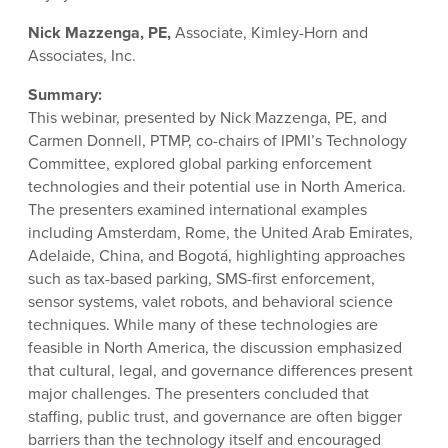
Nick Mazzenga, PE,
Associate, Kimley-Horn and
Associates, Inc.
Summary:
This webinar, presented by Nick Mazzenga, PE, and
Carmen Donnell, PTMP, co-chairs of IPMI’s Technology
Committee, explored global parking enforcement
technologies and their potential use in North America.
The presenters examined international examples
including Amsterdam, Rome, the United Arab Emirates,
Adelaide, China, and Bogotá, highlighting approaches
such as tax-based parking, SMS-first enforcement,
sensor systems, valet robots, and behavioral science
techniques. While many of these technologies are
feasible in North America, the discussion emphasized
that cultural, legal, and governance differences present
major challenges. The presenters concluded that
staffing, public trust, and governance are often bigger
barriers than the technology itself and encouraged