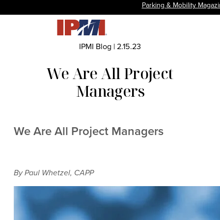
Parking & Mobility Magaz
IPMI Blog
|
2.15.23
We Are All Project
Managers
We Are All Project Managers
By Paul Whetzel, CAPP