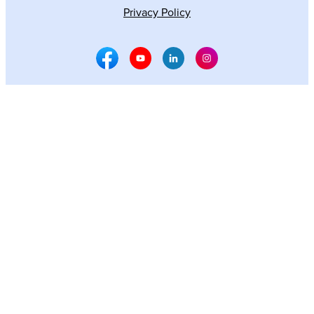
Privacy Policy
Facebook Social Media
Youtube Social Media
Linkedin Social Media
Instagram Social M