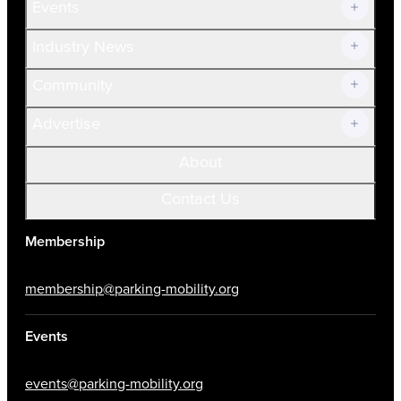
Events
Prospective Members
Volunteer
Industry News
Community
Advertise
About
Contact Us
Membership
membership@parking-mobility.org
Events
events@parking-mobility.org