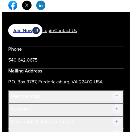
Facebook Social Media
Twitter Social Media
Linkedin Social Media
Join Now
Login
Contact Us
Phone
540.642.0675
Mailing Address
P.O. Box 3787, Fredericksburg, VA 22402 USA
Membership
Resources
Join Now!
Education & Advancement
Membership Overview
Current Members