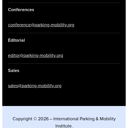
Conferences
conference@parking-mobility.org
Editorial
editor@parking-mobility.org
Sales
sales@parking-mobility.org
Copyright © 2026 – International Parking & Mobility
Institute.