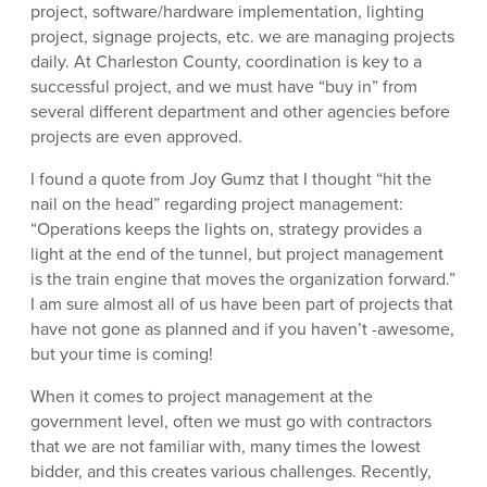
project, software/hardware implementation, lighting
project, signage projects, etc. we are managing projects
daily. At Charleston County, coordination is key to a
successful project, and we must have “buy in” from
several different department and other agencies before
projects are even approved.
I found a quote from Joy Gumz that I thought “hit the
nail on the head” regarding project management:
“Operations keeps the lights on, strategy provides a
light at the end of the tunnel, but project management
is the train engine that moves the organization forward.”
I am sure almost all of us have been part of projects that
have not gone as planned and if you haven’t -awesome,
but your time is coming!
When it comes to project management at the
government level, often we must go with contractors
that we are not familiar with, many times the lowest
bidder, and this creates various challenges. Recently,