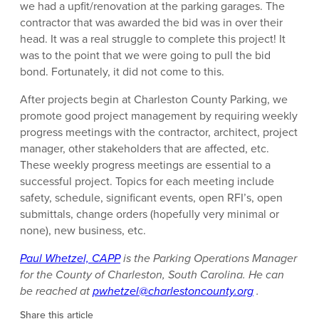
we had a upfit/renovation at the parking garages. The
contractor that was awarded the bid was in over their
head. It was a real struggle to complete this project! It
was to the point that we were going to pull the bid
bond. Fortunately, it did not come to this.
After projects begin at Charleston County Parking, we
promote good project management by requiring weekly
progress meetings with the contractor, architect, project
manager, other stakeholders that are affected, etc.
These weekly progress meetings are essential to a
successful project. Topics for each meeting include
safety, schedule, significant events, open RFI’s, open
submittals, change orders (hopefully very minimal or
none), new business, etc.
Paul Whetzel, CAPP
is the Parking Operations Manager
for the County of Charleston, South Carolina. He can
be reached at
pwhetzel@charlestoncounty.org
.
Share this article