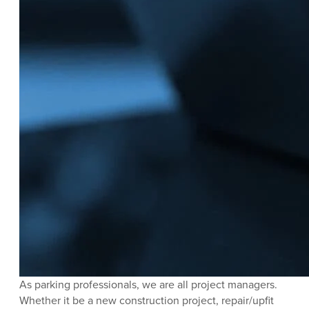
As parking professionals, we are all project managers.
Whether it be a new construction project, repair/upfit