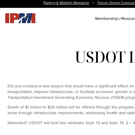
Parking & Mobility Magazine
|
Forum Online Commun
Membership
Resour
USDOT L
Did you envision a new project that would have a significant effect on
transportation, improve infrastructure, or facilitate economic growth i
Transportation Investment Generating Economic Recover (TIGER) program,
Grants of $1 million to $25 million will be offered through the program,
areas through infrastructure improvements, addressing health and safet
Interested? USDOT will host two webinars: Sept. 13 and Sept. 19, 2 – 4