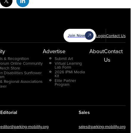
Join Now
Login
Contact Us
ty
Advertise
About
Contact
s & Recognition
Submit Art
Us
Forum Online Community
Virtual Learning
Lab Form
Merch Store
2026 IPMI Media
n Disabilities Sunflower
Kit
ram
Elite Partner
 & Regional Associations
Program
teer
Editorial
Sales
editor@parking-mobility.org
sales@parking-mobility.org