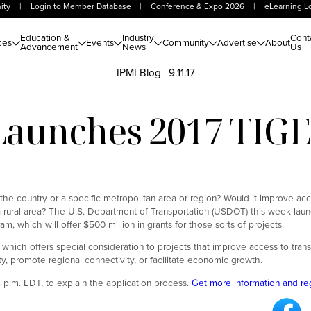
ity
|
Login to Member Database
|
Conference & Expo 2026
|
eLearning L
Education &
Industry
Cont
ces
Events
Community
Advertise
About
Advancement
News
Us
IPMI Blog
|
9.11.17
aunches 2017 TIGE
 the country or a specific metropolitan area or region? Would it improve ac
n a rural area? The U.S. Department of Transportation (USDOT) this week lau
 which will offer $500 million in grants for those sorts of projects.
 which offers special consideration to projects that improve access to transp
y, promote regional connectivity, or facilitate economic growth.
 p.m. EDT, to explain the application process.
Get more information and re
Fa