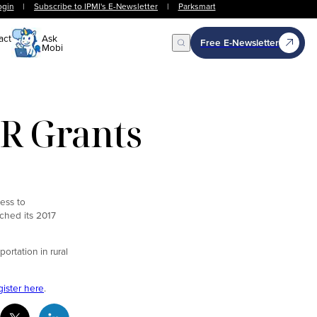
ogin
|
Subscribe to IPMI's E-Newsletter
|
Parksmart
act
Ask
Free E-Newsletter
Mobi
Open Search
R Grants
cess to
nched its 2017
ortation in rural
gister here
.
cebook Social Media
Twitter Social Media
Linkedin Social Media