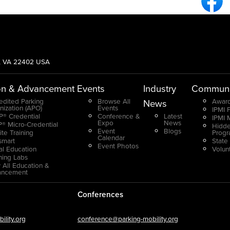
g, VA 22402 USA
on & Advancement
Events
Industry
Communi
edited Parking
Browse All
Award
News
nization (APO)
Events
IPMI 
® Credential
Conference &
Latest
IPMI 
Expo
News
® Micro-Credential
Hidde
Event
Blogs
ite Training
Prog
Calendar
smart
State
Event Photos
ual Education
Volun
ning Labs
 All Education &
ancement
Conferences
lity.org
conference@parking-mobility.org