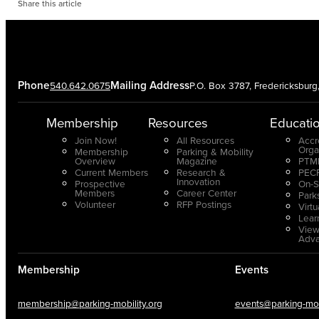
Share this article
Phone
Mailing Address
540.642.0675
P.O. Box 3787, Fredericksbur
Membership
Resources
Educati
Join Now!
All Resources
Accr
Orga
Membership
Parking & Mobility
Overview
Magazine
PTMP
Current Members
Research &
PECP
Innovation
Prospective
On-S
Members
Career Center
Park
Volunteer
RFP Postings
Virt
Lear
View
Adv
Membership
Events
membership@parking-mobility.org
events@parking-mobi