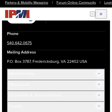
Parking & Mobility Magazine
|
Forum Online Community
|
Logi
Open Search
Open m
Join Now
Login
Contact Us
Phone
540.642.0675
Mailing Address
P.O. Box 3787, Fredericksburg, VA 22402 USA
Membership
Resources
Join Now!
Education & Advancement
Membership Overview
Current Members
Events
Prospective Members
Volunteer