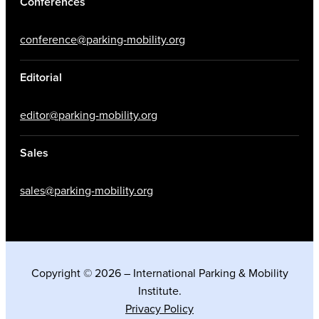
Conferences
conference@parking-mobility.org
Editorial
editor@parking-mobility.org
Sales
sales@parking-mobility.org
Copyright © 2026 – International Parking & Mobility
Institute.
Privacy Policy