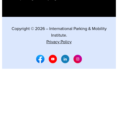
Copyright © 2026 – International Parking & Mobility
Institute.
Privacy Policy
Facebook Social Media
Youtube Social Media
Linkedin Social Media
Instagram Social M