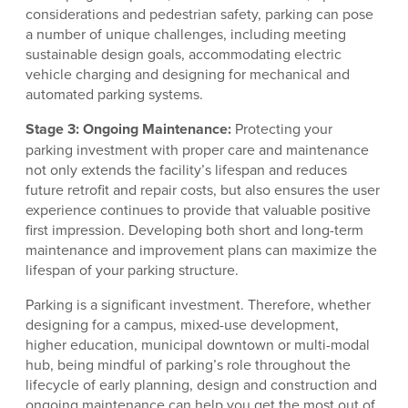
considerations and pedestrian safety, parking can pose
a number of unique challenges, including meeting
sustainable design goals, accommodating electric
vehicle charging and designing for mechanical and
automated parking systems.
Stage 3: Ongoing Maintenance:
Protecting your
parking investment with proper care and maintenance
not only extends the facility’s lifespan and reduces
future retrofit and repair costs, but also ensures the user
experience continues to provide that valuable positive
first impression. Developing both short and long-term
maintenance and improvement plans can maximize the
lifespan of your parking structure.
Parking is a significant investment. Therefore, whether
designing for a campus, mixed-use development,
higher education, municipal downtown or multi-modal
hub, being mindful of parking’s role throughout the
lifecycle of early planning, design and construction and
ongoing maintenance can help you get the most out of