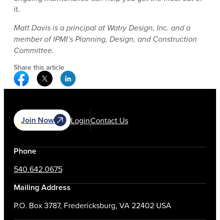
it.
Matt Davis is a principal at Watry Design, Inc. and a
member of IPMI’s Planning, Design, and Construction
Committee.
Share this article
Facebook Social Media
Twitter Social Media
Linkedin Social Media
Join Now
Login
Contact Us
Phone
540.642.0675
Mailing Address
P.O. Box 3787, Fredericksburg, VA 22402 USA