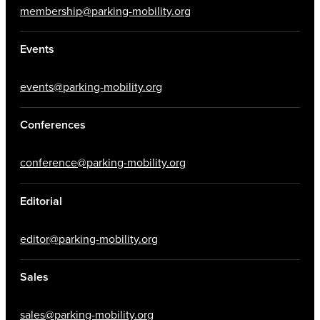
membership@parking-mobility.org
Events
events@parking-mobility.org
Conferences
conference@parking-mobility.org
Editorial
editor@parking-mobility.org
Sales
sales@parking-mobility.org