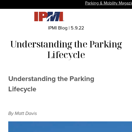
Parking & Mobility Magaz
IPMI Blog
|
5.9.22
Understanding the Parking
Lifecycle
Understanding the Parking
Lifecycle
By Matt Davis