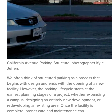
California Avenue Parking Structure, photographer Kyle
Jeffers
We often think of structured parking as a process that
begins with design and ends with the opening of a new
facility. However, the parking lifecycle starts at the
earliest planning stages of a project, whether expanding
a campus, designing an entirely new development, or
redeveloping an existing area. Once the facility is
complete, proper care and maintenance can