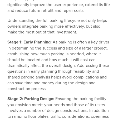
significantly improve the user experience, extend its life
and reduce future retrofit and repair costs.
Understanding the full parking lifecycle not only helps
owners integrate parking more effectively, but also
make the most out of that investment.
Stage 1: Early Planning:
As parking is often a key driver
in determining the success and size of a larger project,
establishing how much parking is needed, where it
should be located and how much it will cost can
dramatically affect the overall design. Addressing these
questions in early planning through feasibility and
shared parking analysis helps avoid complications and
can save time and money during the design and
construction process.
Stage 2: Parking Design:
Ensuring the parking facility
you envision meets your needs and those of its users
involves a number of design considerations. In addition
to ramping floor plates, traffic considerations, openness