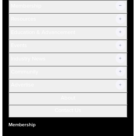
Membership
Resources
Join Now!
Education & Advancement
Membership Overview
Current Members
Events
Prospective Members
Volunteer
Industry News
Community
Advertise
About
Contact Us
Membership