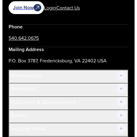
Join Now
Login
Contact Us
Phone
540.642.0675
Mailing Address
P.O. Box 3787, Fredericksburg, VA 22402 USA
Membership
Resources
Join Now!
Education & Advancement
Membership Overview
Current Members
Events
Prospective Members
Volunteer
Industry News