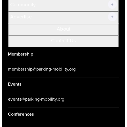
Community
Advertise
About
Contact Us
Membership
membership@parking-mobility.org
Events
events@parking-mobility.org
Conferences