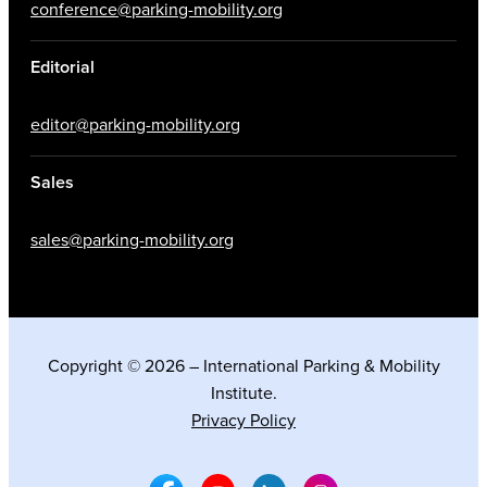
conference@parking-mobility.org
Editorial
editor@parking-mobility.org
Sales
sales@parking-mobility.org
Copyright © 2026 – International Parking & Mobility
Institute.
Privacy Policy
Facebook Social Media
Youtube Social Media
Linkedin Social Media
Instagram Social M