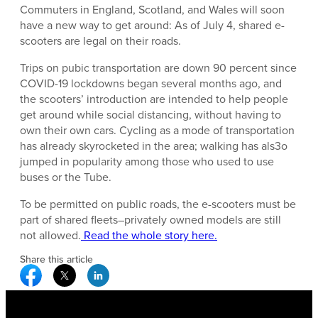
Commuters in England, Scotland, and Wales will soon
have a new way to get around: As of July 4, shared e-
scooters are legal on their roads.
Trips on pubic transportation are down 90 percent since
COVID-19 lockdowns began several months ago, and
the scooters’ introduction are intended to help people
get around while social distancing, without having to
own their own cars. Cycling as a mode of transportation
has already skyrocketed in the area; walking has als3o
jumped in popularity among those who used to use
buses or the Tube.
To be permitted on public roads, the e-scooters must be
part of shared fleets–privately owned models are still
not allowed.
Read the whole story here.
Share this article
Facebook Social Media
Twitter Social Media
Linkedin Social Media