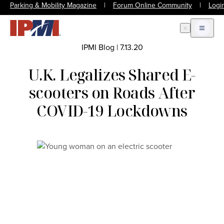
Parking & Mobility Magazine
|
Forum Online Community
|
Logi
Open Search
Open m
IPMI Blog
|
7.13.20
U.K. Legalizes Shared E-
scooters on Roads After
COVID-19 Lockdowns