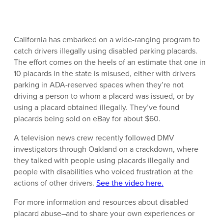
California has embarked on a wide-ranging program to
catch drivers illegally using disabled parking placards.
The effort comes on the heels of an estimate that one in
10 placards in the state is misused, either with drivers
parking in ADA-reserved spaces when they’re not
driving a person to whom a placard was issued, or by
using a placard obtained illegally. They’ve found
placards being sold on eBay for about $60.
A television news crew recently followed DMV
investigators through Oakland on a crackdown, where
they talked with people using placards illegally and
people with disabilities who voiced frustration at the
actions of other drivers.
See the video here.
For more information and resources about disabled
placard abuse–and to share your own experiences or