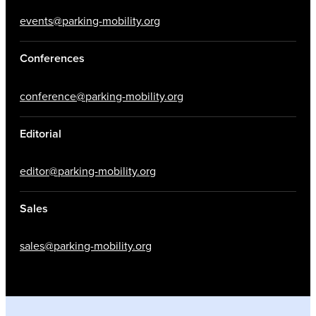
events@parking-mobility.org
Conferences
conference@parking-mobility.org
Editorial
editor@parking-mobility.org
Sales
sales@parking-mobility.org