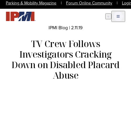
Parking & Mobility Magazine
|
Forum Online Community
|
Logi
Open Search
Open m
IPMI Blog
|
2.11.19
TV Crew Follows
Investigators Cracking
Down on Disabled Placard
Abuse