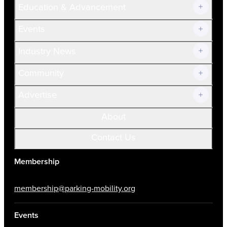
Education & Advancement
Membership Overview
Current Members
Events
Prospective Members
Volunteer
Industry News
Community
Advertise
About
Contact Us
Membership
membership@parking-mobility.org
Events