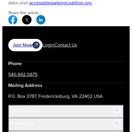
data–visit
accessibleparkingcoalition.org
.
Share this article
Facebook Social Media
Twitter Social Media
Linkedin Social Media
Join Now
Login
Contact Us
Phone
540.642.0675
Mailing Address
P.O. Box 3787, Fredericksburg, VA 22402 USA
Membership
Resources
Join Now!