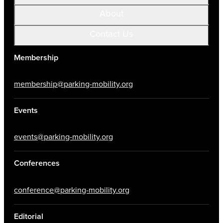
About
Contact Us
Membership
membership@parking-mobility.org
Events
events@parking-mobility.org
Conferences
conference@parking-mobility.org
Editorial