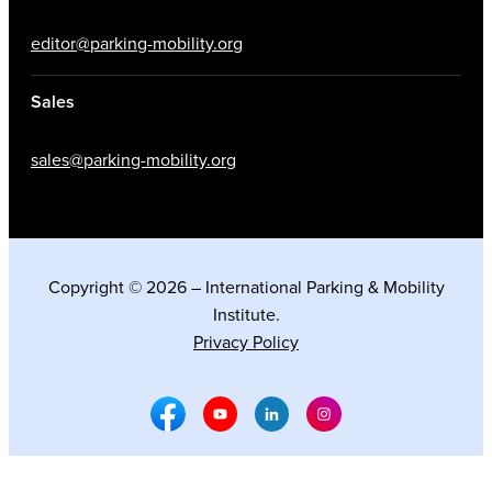
editor@parking-mobility.org
Sales
sales@parking-mobility.org
Copyright © 2026 – International Parking & Mobility
Institute.
Privacy Policy
Facebook Social Media
Youtube Social Media
Linkedin Social Media
Instagram Social M