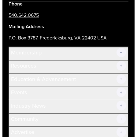
Phone
540.642.0675
Mailing Address
P.O. Box 3787, Fredericksburg, VA 22402 USA
Membership
Resources
Join Now!
Education & Advancement
Membership Overview
Current Members
Events
Prospective Members
Volunteer
Industry News
Community
Advertise