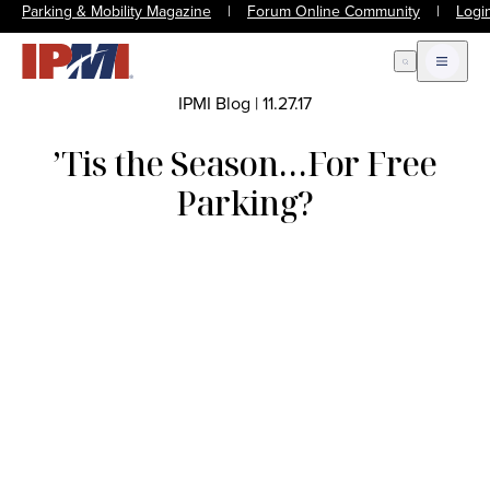
Parking & Mobility Magazine
|
Forum Online Community
|
Logi
Open Search
Open m
IPMI Blog
|
11.27.17
’Tis the Season…For Free
Parking?