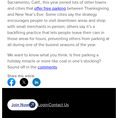
Sacramento, Calif., this year joined lots of other towns
and cities that
offer free parking
between Thanksgiving
and New Year’s Eve. Some cities say the strategy
encourages people to visit downtown areas and shop
with small merchants in-person; others say it’s a
backfiring practice that lets people leave their cars in
those areas for hours, preventing others from parking at
all during one of the busiest seasons of the year.
We want to know what you think. Is free parking a
holiday miracle or more like coal in one’s stocking?
Sound off in the
comments
.
Share this article
Facebook Social Media
Twitter Social Media
Linkedin Social Media
Join Now
Login
Contact Us