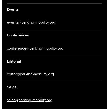
Events
events@parking-mobility.org
Conferences
conference@parking-mobility.org
Editorial
editor@parking-mobility.org
Sales
sales@parking-mobility.org