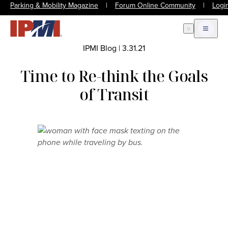
Parking & Mobility Magazine
|
Forum Online Community
|
Logi
Open Search
Open m
IPMI Blog
|
3.31.21
Time to Re-think the Goals
of Transit