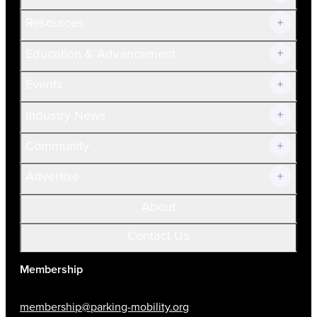
Resources
Join Now!
Education & Advancement
Membership Overview
Current Members
Events
Prospective Members
Volunteer
Industry News
Community
Advertise
About
Contact Us
Membership
membership@parking-mobility.org