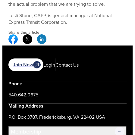
the actual problem that we are trying to solve.
Lesli Stone, CAPP, is general manager at National
Express Transit Corporation.
Share this article
Facebook Social Media
Twitter Social Media
Linkedin Social Media
Join Now
Login
Contact Us
Phone
540.642.0675
Mailing Address
P.O. Box 3787, Fredericksburg, VA 22402 USA
Membership