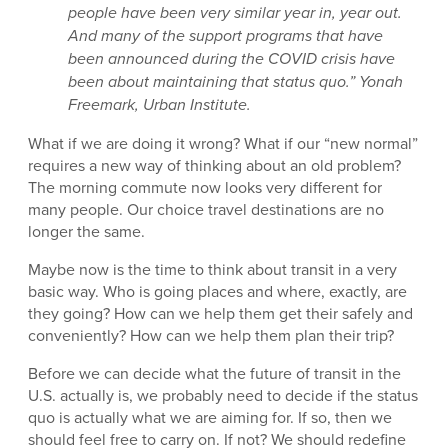
people have been very similar year in, year out.
And many of the support programs that have
been announced during the COVID crisis have
been about maintaining that status quo.” Yonah
Freemark, Urban Institute.
What if we are doing it wrong? What if our “new normal”
requires a new way of thinking about an old problem?
The morning commute now looks very different for
many people. Our choice travel destinations are no
longer the same.
Maybe now is the time to think about transit in a very
basic way. Who is going places and where, exactly, are
they going? How can we help them get their safely and
conveniently? How can we help them plan their trip?
Before we can decide what the future of transit in the
U.S. actually is, we probably need to decide if the status
quo is actually what we are aiming for. If so, then we
should feel free to carry on. If not? We should redefine