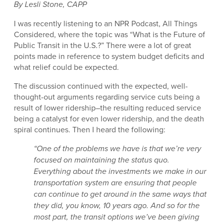
By Lesli Stone, CAPP
I was recently listening to an NPR Podcast, All Things
Considered, where the topic was “What is the Future of
Public Transit in the U.S.?” There were a lot of great
points made in reference to system budget deficits and
what relief could be expected.
The discussion continued with the expected, well-
thought-out arguments regarding service cuts being a
result of lower ridership–the resulting reduced service
being a catalyst for even lower ridership, and the death
spiral continues. Then I heard the following:
“One of the problems we have is that we’re very
focused on maintaining the status quo.
Everything about the investments we make in our
transportation system are ensuring that people
can continue to get around in the same ways that
they did, you know, 10 years ago. And so for the
most part, the transit options we’ve been giving