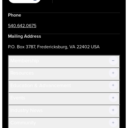
Phone
540.642.0675
Mailing Address
P.O. Box 3787, Fredericksburg, VA 22402 USA
Membership
Resources
Join Now!
Education & Advancement
Membership Overview
Current Members
Events
Prospective Members
Volunteer
Industry News
Community