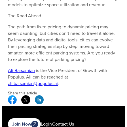
models to optimize space utilization and revenue.
The Road Ahead
The path from fixed pricing to dynamic pricing may
seem daunting, but cities don’t need to travel it alone.
By leveraging data and digital tools, cities can evolve
their pricing strategies step by step, moving toward
smarter, more efficient parking systems. Are you ready
to explore the future of parking pricing?
Ali Barsamian
is the Vice President of Growth with
Populus. Ali can be reached at
ali.barsamian@populus.ai
.
Share this article
Facebook Social Media
Twitter Social Media
Linkedin Social Media
Join Now
Login
Contact Us