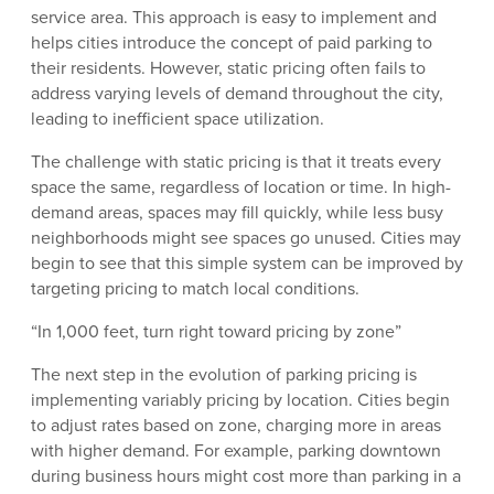
service area. This approach is easy to implement and
helps cities introduce the concept of paid parking to
their residents. However, static pricing often fails to
address varying levels of demand throughout the city,
leading to inefficient space utilization.
The challenge with static pricing is that it treats every
space the same, regardless of location or time. In high-
demand areas, spaces may fill quickly, while less busy
neighborhoods might see spaces go unused. Cities may
begin to see that this simple system can be improved by
targeting pricing to match local conditions.
“In 1,000 feet, turn right toward pricing by zone”
The next step in the evolution of parking pricing is
implementing variably pricing by location. Cities begin
to adjust rates based on zone, charging more in areas
with higher demand. For example, parking downtown
during business hours might cost more than parking in a