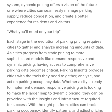
system, dynamic pricing offers a vision of the future—
one where cities can seamlessly manage parking
supply, reduce congestion, and create a better
experience for residents and visitors.
“What you’ll need on your trip”
Each stage in the evolution of parking pricing requires
cities to gather and analyze increasing amounts of data.
As cities progress from static pricing to more
sophisticated models like demand-responsive and
dynamic pricing, having access to comprehensive
parking data becomes critical. Parking Insights provides
cities with the tools they need to gather, analyze, and
act on parking occupancy data. Whether a city is ready
to implement demand-responsive pricing or is looking
to make the larger leap to dynamic pricing, they can be
provided with the insights and infrastructure required
for success. With the right platform, cities can track
parking occupancy, identify patterns, and adjust pricing