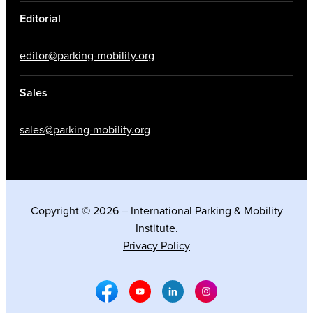
Editorial
editor@parking-mobility.org
Sales
sales@parking-mobility.org
Copyright © 2026 – International Parking & Mobility
Institute.
Privacy Policy
Facebook Social Media
Youtube Social Media
Linkedin Social Media
Instagram Social M