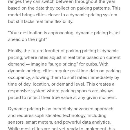
ranges they can switch between throughout the year
based on the data they collect on parking patterns. This
model brings cities closer to a dynamic pricing system
but still lacks real-time flexibility.
“Your destination is approaching, dynamic pricing is just
ahead on the right”
Finally, the future frontier of parking pricing is dynamic
pricing, where rates adjust in real time based on current
demand — imagine “surge pricing” for curbs. With
dynamic pricing, cities require real-time data on parking
occupancy, allowing them to shift rates immediately by
time of day, location, or demand level. This creates a
responsive system where parking spaces are always
priced to reflect their true value at any given moment.
Dynamic pricing is an incredibly advanced approach
and requires sophisticated technology, including
sensors, smart meters, and powerful data analytics.
While most cities are not yet ready to implement this