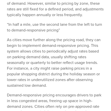
of demand. However, similar to pricing by zone, these
rates are still fixed for a defined period, and adjustments
typically happen annually or less frequently.
“In half a mile, use the second lane from the left to turn
to demand-responsive pricing”
As cities move further along the pricing road, they can
begin to implement demand-responsive pricing. This
system allows cities to periodically adjust rates based
on parking demand data, usually shifting rates
seasonally or quarterly to better reflect usage trends.
For instance, a city might raise parking prices in a
popular shopping district during the holiday season or
lower rates in underutilized zones after observing
sustained low demand.
Demand-responsive pricing encourages drivers to park
in less congested areas, freeing up space in high-
demand zones. Cities often rely on pre-approved rate