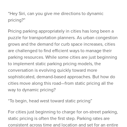
“Hey Siri, can you give me directions to dynamic
pricing?”
Pricing parking appropriately in cities has long been a
puzzle for transportation planners. As urban congestion
grows and the demand for curb space increases, cities
are challenged to find efficient ways to manage their
parking resources. While some cities are just beginning
to implement static parking pricing models, the
conversation is evolving quickly toward more
sophisticated, demand-based approaches. But how do
cities move along this road—from static pricing all the
way to dynamic pricing?
“To begin, head west toward static pricing”
For cities just beginning to charge for on-street parking,
static pricing is often the first step. Parking rates are
consistent across time and location and set for an entire