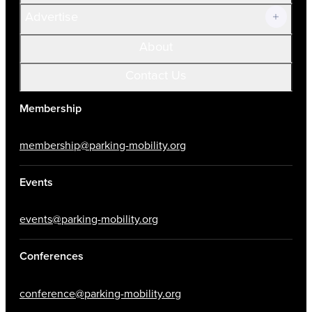
Advertise
About
Contact Us
Membership
membership@parking-mobility.org
Events
events@parking-mobility.org
Conferences
conference@parking-mobility.org