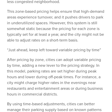
less congested neighborhood.
This zone-based pricing helps ensure that high-demand
areas experience turnover, and it pushes drivers to park
in underutilized spaces. However, this system is still
somewhat static because the pricing for each zone is
typically set for at least a year, and the city might not be
able to adjust rates on a short-term basis.
“Just ahead, keep left toward variable pricing by time”
After pricing by zone, cities can adopt variable pricing
by time, adding a new lever to the pricing strategy. In
this model, parking rates are set higher during peak
hours and lower during off-peak times. For instance, a
city might charge higher rates in the evenings near
restaurants and entertainment areas or during business
hours in commercial districts.
By using time-based adjustments, cities can better
manage their parking supply based on known patterns