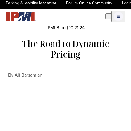
Parking & Mobility Magazine
|
Forum Online Community
|
Logi
Open Search
Open m
IPMI Blog
|
10.21.24
The Road to Dynamic
Pricing
By Ali Barsamian