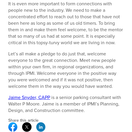
It is even more important to form connections with
people new to the industry. We need to make a
concentrated effort to reach out to those that have not
been here as long as some of us old timers. To bring
them in and make them feel welcome, to be the mentor
that so many of us had at some point. It is especially
critical in this topsy-turvy world we are living in now.
Let’s all make a pledge to do just that, welcome
everyone to the great connection. Meet new people
within your own firm, in regional organizations, and
through IPMI. Welcome everyone in the positive way
you were welcomed and if it was not positive, then
welcome them in the way you would have wanted.
Jaime Snyder, CAPP
is a senior parking consultant with
Walter P Moore. Jaime is a member of IPMI’s Planning,
Design, and Construction committee.
Share this article
Facebook Social Media
Twitter Social Media
Linkedin Social Media