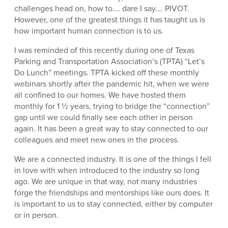
challenges head on, how to…. dare I say…. PIVOT.
However, one of the greatest things it has taught us is
how important human connection is to us.
I was reminded of this recently during one of Texas
Parking and Transportation Association’s (TPTA) “Let’s
Do Lunch” meetings. TPTA kicked off these monthly
webinars shortly after the pandemic hit, when we were
all confined to our homes. We have hosted them
monthly for 1 ½ years, trying to bridge the “connection”
gap until we could finally see each other in person
again. It has been a great way to stay connected to our
colleagues and meet new ones in the process.
We are a connected industry. It is one of the things I fell
in love with when introduced to the industry so long
ago. We are unique in that way, not many industries
forge the friendships and mentorships like ours does. It
is important to us to stay connected, either by computer
or in person.