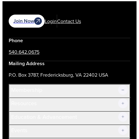
Join Now
Login
Contact Us
Phone
540.642.0675
Mailing Address
P.O. Box 3787, Fredericksburg, VA 22402 USA
Membership
Resources
Join Now!
Education & Advancement
Membership Overview
Current Members
Events
Prospective Members
Volunteer