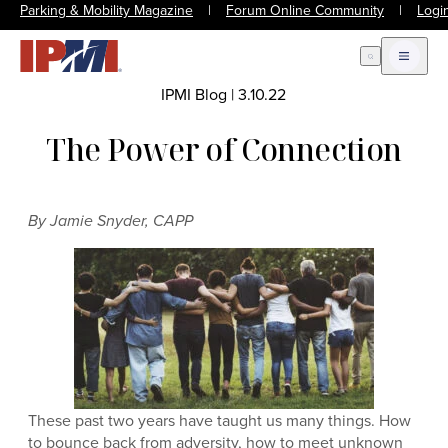
Parking & Mobility Magazine
|
Forum Online Community
|
Logi
Open Search
Open m
IPMI Blog
|
3.10.22
The Power of Connection
By Jamie Snyder, CAPP
These past two years have taught us many things. How
to bounce back from adversity, how to meet unknown