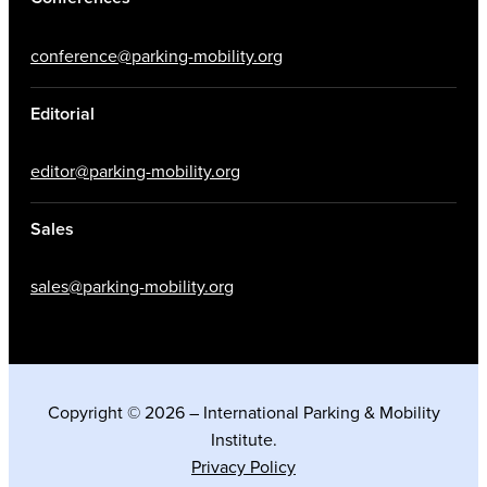
conference@parking-mobility.org
Editorial
editor@parking-mobility.org
Sales
sales@parking-mobility.org
Copyright © 2026 – International Parking & Mobility
Institute.
Privacy Policy