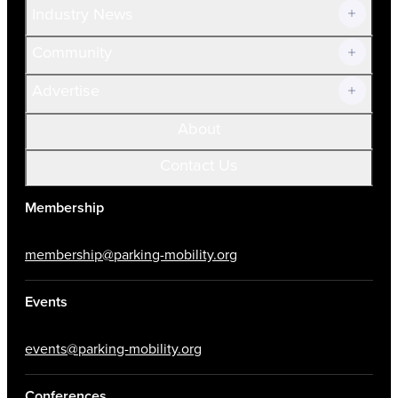
Industry News
Community
Advertise
About
Contact Us
Membership
membership@parking-mobility.org
Events
events@parking-mobility.org
Conferences