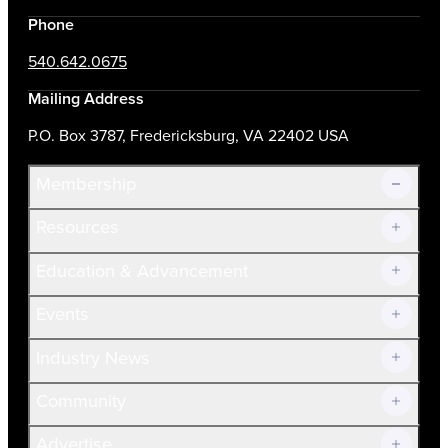
Phone
540.642.0675
Mailing Address
P.O. Box 3787, Fredericksburg, VA 22402 USA
Membership
Resources
Join Now!
Education & Advancement
Membership Overview
Current Members
Events
Prospective Members
Volunteer
Industry News
Community
Advertise