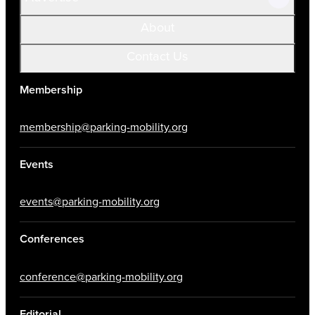
About
Contact Us
Membership
membership@parking-mobility.org
Events
events@parking-mobility.org
Conferences
conference@parking-mobility.org
Editorial