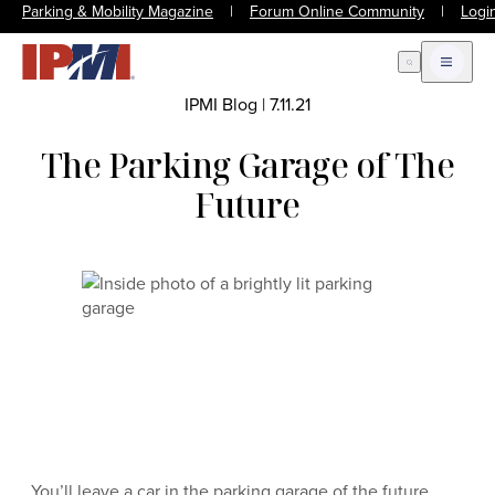
Parking & Mobility Magazine
|
Forum Online Community
|
Logi
Open Search
Open m
IPMI Blog
|
7.11.21
The Parking Garage of The
Future
You’ll leave a car in the parking garage of the future,