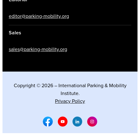
editor@parking-mobility.org
Sales
sales@parking-mobility.org
Copyright © 2026 – International Parking & Mobility
Institute.
Privacy Policy
Facebook Social Media
Youtube Social Media
Linkedin Social Media
Instagram Social M