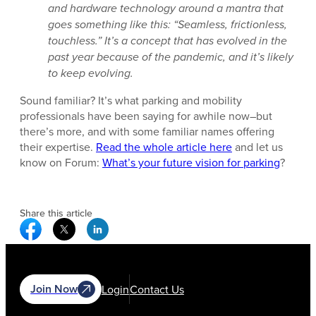
and hardware technology around a mantra that
goes something like this: “Seamless, frictionless,
touchless.” It’s a concept that has evolved in the
past year because of the pandemic, and it’s likely
to keep evolving.
Sound familiar? It’s what parking and mobility
professionals have been saying for awhile now–but
there’s more, and with some familiar names offering
their expertise.
Read the whole article here
and let us
know on Forum:
What’s your future vision for parking
?
Share this article
Facebook Social Media
Twitter Social Media
Linkedin Social Media
Join Now
Login
Contact Us