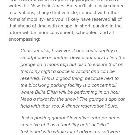
writes the
New York Times
. But you’ll also make dinner
reservations, charge that vehicle, connect with other
forms of mobility–and you’ll likely have reserved all of
that ahead of time with an app. In short, parking in the
future will be more convenient, scheduled, and all-
encompassing:
Consider also, however, if one could deploy a
smartphone or another device not only to find the
garage on a maps app but also to ensure that on
this rainy night a space is vacant and can be
reserved. This is a good thing, because next to
the blocklong parking facility is a concert hall,
where Billie Eilish will be performing in an hour.
Need a ticket for the show? The garage’s app can
help with that, too. A dinner reservation? Sure.
Just a parking garage? Inventive entrepreneurs
conceive of it as a “mobility hub” or “silo,”
fashioned with whole lot of advanced software