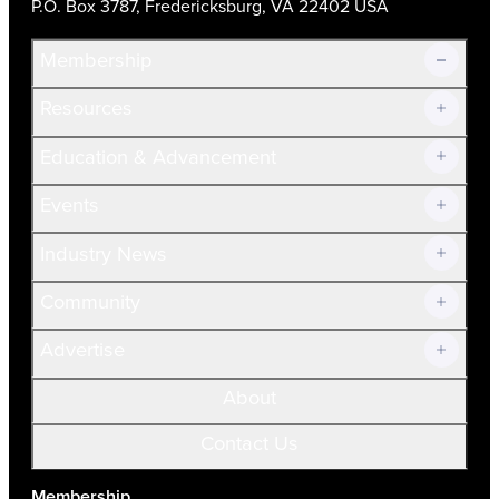
P.O. Box 3787, Fredericksburg, VA 22402 USA
Membership
Resources
Join Now!
Education & Advancement
Membership Overview
Current Members
Events
Prospective Members
Volunteer
Industry News
Community
Advertise
About
Contact Us
Membership