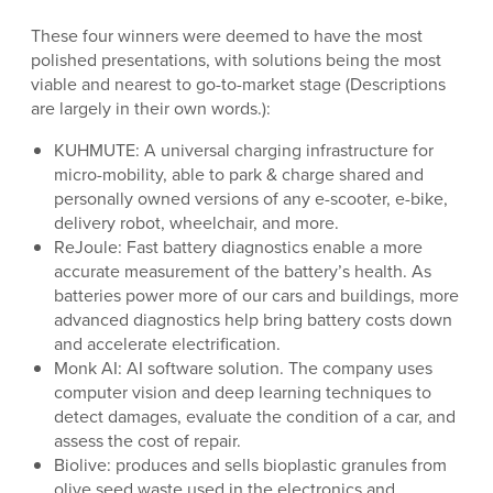
These four winners were deemed to have the most
polished presentations, with solutions being the most
viable and nearest to go-to-market stage (Descriptions
are largely in their own words.):
KUHMUTE: A universal charging infrastructure for
micro-mobility, able to park & charge shared and
personally owned versions of any e-scooter, e-bike,
delivery robot, wheelchair, and more.
ReJoule: Fast battery diagnostics enable a more
accurate measurement of the battery’s health. As
batteries power more of our cars and buildings, more
advanced diagnostics help bring battery costs down
and accelerate electrification.
Monk AI: AI software solution. The company uses
computer vision and deep learning techniques to
detect damages, evaluate the condition of a car, and
assess the cost of repair.
Biolive: produces and sells bioplastic granules from
olive seed waste used in the electronics and