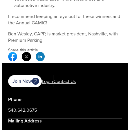
automotive industry.
I recommend keeping an eye out for these winners and
the Annual GAMIC!
Ben Wesley, CAPP, is market president, Nashville, with
Premium Parking.
Share this article
Facebook Social Media
Twitter Social Media
Linkedin Social Media
Join Now
Login
Contact Us
Phone
540.642.0675
Mailing Address