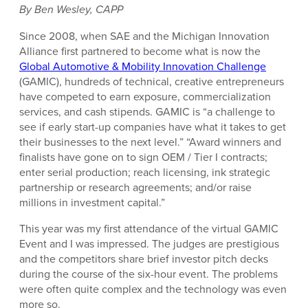
By Ben Wesley, CAPP
Since 2008, when SAE and the Michigan Innovation
Alliance first partnered to become what is now the
Global Automotive & Mobility Innovation Challenge
(GAMIC), hundreds of technical, creative entrepreneurs
have competed to earn exposure, commercialization
services, and cash stipends. GAMIC is “a challenge to
see if early start-up companies have what it takes to get
their businesses to the next level.” “Award winners and
finalists have gone on to sign OEM / Tier I contracts;
enter serial production; reach licensing, ink strategic
partnership or research agreements; and/or raise
millions in investment capital.”
This year was my first attendance of the virtual GAMIC
Event and I was impressed. The judges are prestigious
and the competitors share brief investor pitch decks
during the course of the six-hour event. The problems
were often quite complex and the technology was even
more so.