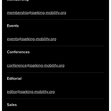
membership@parking-mobility.org
Events
events@parking-mobility.org
Conferences
conference@parking-mobility.org
Editorial
editor@parking-mobility.org
Sales