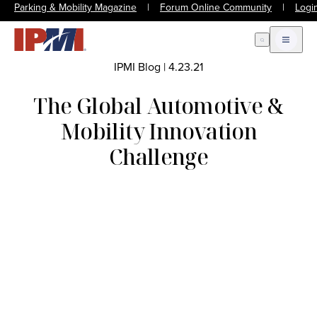
Parking & Mobility Magazine
|
Forum Online Community
|
Logi
Open Search
Open m
IPMI Blog
|
4.23.21
The Global Automotive &
Mobility Innovation
Challenge