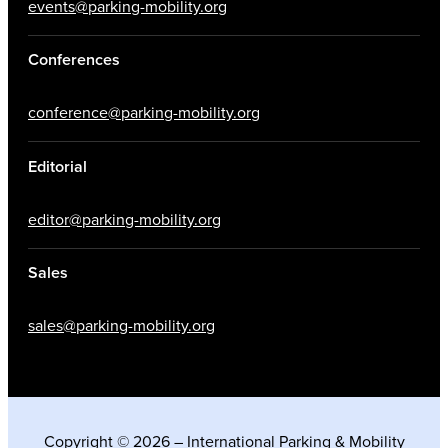
events@parking-mobility.org
Conferences
conference@parking-mobility.org
Editorial
editor@parking-mobility.org
Sales
sales@parking-mobility.org
Copyright © 2026 – International Parking & Mobility