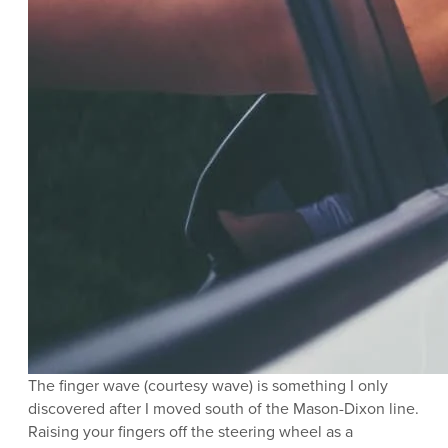
The finger wave (courtesy wave) is something I only
discovered after I moved south of the Mason-Dixon line.
Raising your fingers off the steering wheel as a