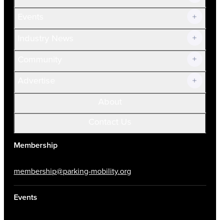
Current Members
Events
Prospective Members
Volunteer
Industry News
Community
Advertise
About
Contact Us
Membership
membership@parking-mobility.org
Events