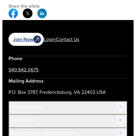
Share this article
Facebook Social Media
Twitter Social Media
Linkedin Social Media
Join Now
Login
Contact Us
Phone
540.642.0675
Mailing Address
P.O. Box 3787, Fredericksburg, VA 22402 USA
Membership
Resources
Join Now!
Education & Advancement
Membership Overview