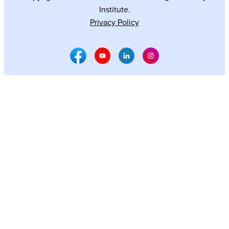
Institute.
Privacy Policy
Facebook Social Media
Youtube Social Media
Linkedin Social Media
Instagram Social M