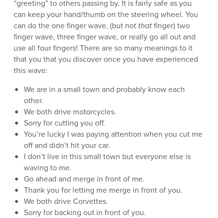
“greeting” to others passing by. It is fairly safe as you
can keep your hand/thumb on the steering wheel. You
can do the one finger wave, (but not
that
finger) two
finger wave, three finger wave, or really go all out and
use all four fingers! There are so many meanings to it
that you that you discover once you have experienced
this wave:
We are in a small town and probably know each
other.
We both drive motorcycles.
Sorry for cutting you off.
You’re lucky I was paying attention when you cut me
off and didn’t hit your car.
I don’t live in this small town but everyone else is
waving to me.
Go ahead and merge in front of me.
Thank you for letting me merge in front of you.
We both drive Corvettes.
Sorry for backing out in front of you.