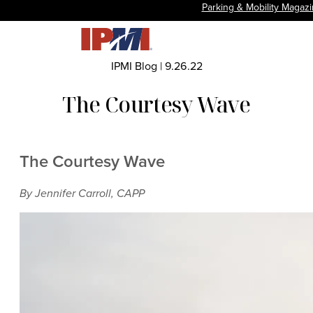
Parking & Mobility Magaz
IPMI Blog
|
9.26.22
The Courtesy Wave
The Courtesy Wave
By Jennifer Carroll, CAPP