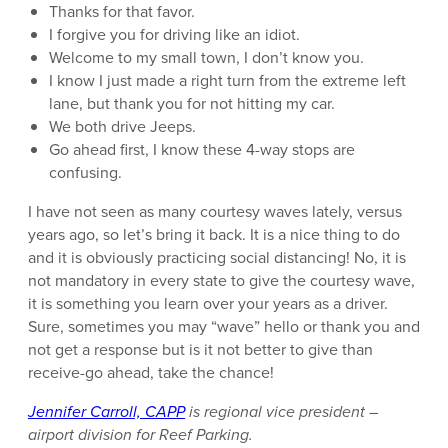
Thanks for that favor.
I forgive you for driving like an idiot.
Welcome to my small town, I don’t know you.
I know I just made a right turn from the extreme left
lane, but thank you for not hitting my car.
We both drive Jeeps.
Go ahead first, I know these 4-way stops are
confusing.
I have not seen as many courtesy waves lately, versus
years ago, so let’s bring it back. It is a nice thing to do
and it is obviously practicing social distancing! No, it is
not mandatory in every state to give the courtesy wave,
it is something you learn over your years as a driver.
Sure, sometimes you may “wave” hello or thank you and
not get a response but is it not better to give than
receive-go ahead, take the chance!
Jennifer Carroll, CAPP
is regional vice president –
airport division for Reef Parking.