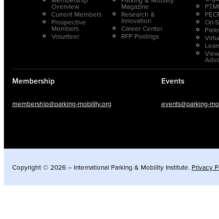
Overview
Magazine
PTMP
Current Members
Research &
PECP
Innovation
Prospective
On-S
Members
Career Center
Park
Volunteer
RFP Postings
Virt
Lear
View
Adv
Membership
Events
membership@parking-mobility.org
events@parking-mobi
Copyright © 2026 – International Parking & Mobility Institute.
Privacy P