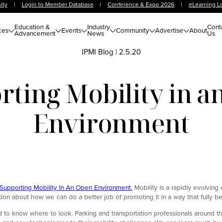
ity
|
Login to Member Database
|
Conference & Expo 2026
|
eLearning L
Education &
Industry
Cont
ces
Events
Community
Advertise
About
Advancement
News
Us
IPMI Blog
|
2.5.20
rting Mobility in a
Environment
 Supporting Mobility In An Open Environment.
Mobility is a rapidly evolving 
tion about how we can do a better job of promoting it in a way that fully b
ed to know where to look. Parking and transportation professionals around t