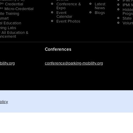
® Credential
Conference &
Latest
IPMI 
Expo
News
® Micro-Credential
Hidde
Event
Blogs
ite Training
Prog
Calendar
smart
State
Event Photos
ual Education
Volun
ning Labs
 All Education &
ancement
Conferences
lity.org
conference@parking-mobility.org
olicy