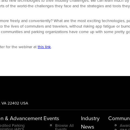
and new technologies to their mobility challenges. We can learn much by 
rts of the world-the challenges they face and the strategies and tools they
ore freely and conveniently? What are the most exciting technologies, par
 the lives of commuters and travelers, without risking app fatigue or burn
y communities and parking organizations have come up with some pretty goo
ster for the webinar at
this link
.
g, VA 22402 USA
on & Advancement
Events
Industry
Communi
edited Parking
Browse All
Award
News
nization (APO)
Events
IPMI 