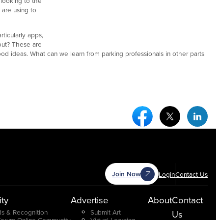
looking to the
 are using to
ticularly apps,
out? These are
d ideas. What can we learn from parking professionals in other parts
Facebook Social Medi
Twitter Socia
Link
Join Now
Login
Contact Us
ty
Advertise
About
Contact
s & Recognition
Submit Art
Us
Forum Online Community
Virtual Learning