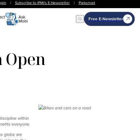
ogin
|
Subscribe to IPMI's E-Newsletter
|
Parksmart
act
Ask
Free E-Newsletter
Mobi
Open Search
n Open
discipline within
enefits everyone.
he globe are