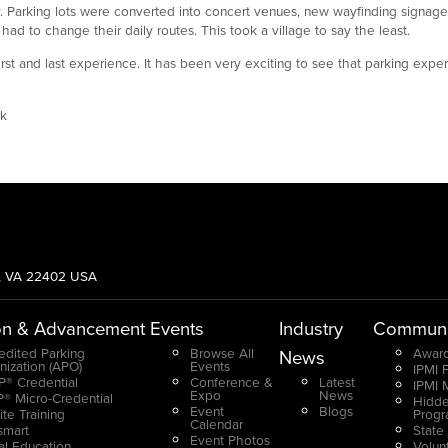
. Parking lots were converted into concert venues, new wayfinding signag
ad to change their daily routes. This took a village to say the least.
s first and last experience. It has been very exciting to see that parking exp
rk
g, VA 22402 USA
on & Advancement
Events
Industry
Communi
edited Parking
Browse All
Award
News
nization (APO)
Events
IPMI 
® Credential
Conference &
Latest
IPMI 
Expo
News
® Micro-Credential
Hidde
Event
Blogs
ite Training
Prog
Calendar
smart
State
Event Photos
ual Education
Volun