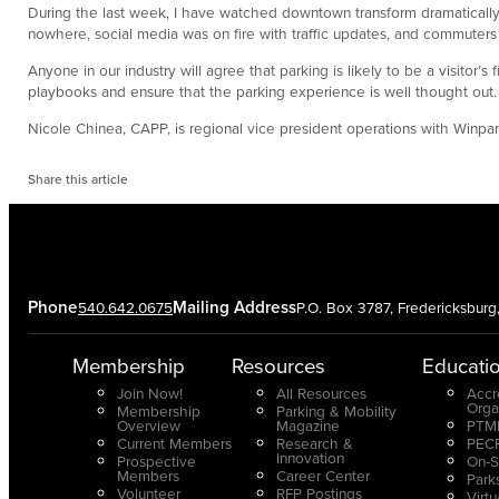
During the last week, I have watched downtown transform dramatically
nowhere, social media was on fire with traffic updates, and commuters h
Anyone in our industry will agree that parking is likely to be a visitor’
playbooks and ensure that the parking experience is well thought out.
Nicole Chinea, CAPP, is regional vice president operations with Winpa
Share this article
Phone
Mailing Address
540.642.0675
P.O. Box 3787, Fredericksbur
Membership
Resources
Educati
Join Now!
All Resources
Accr
Orga
Membership
Parking & Mobility
Overview
Magazine
PTMP
Current Members
Research &
PECP
Innovation
Prospective
On-S
Members
Career Center
Park
Volunteer
RFP Postings
Virt