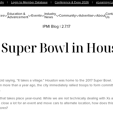
ity
|
Login to Member Database
|
Conference & Expo 2026
|
eLearning L
Education &
Industry
Cont
ces
Events
Community
Advertise
About
Advancement
News
Us
IPMI Blog
|
2.7.17
 Super Bowl in Hou
the old saying, “It takes a village.” Houston was home to the 2017 Super Bowl
n more than a year ago, the city immediately rallied troops to form commit
.
that takes place year-round. While we are not technically dealing with Xs 
f we close a lot for an event and move cars to alternate location, how does thi
ores?