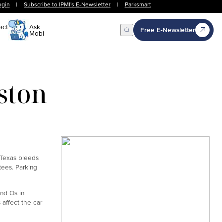
ogin
|
Subscribe to IPMI's E-Newsletter
|
Parksmart
act
Ask
Free E-Newsletter
Mobi
Open Search
ston
. Texas bleeds
tees. Parking
and Os in
s affect the car