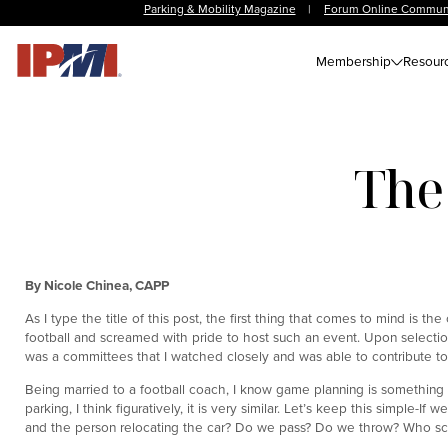
Parking & Mobility Magazine
|
Forum Online Commun
Membership
Resour
The
By Nicole Chinea, CAPP
As I type the title of this post, the first thing that comes to mind is 
football and screamed with pride to host such an event. Upon selectio
was a committees that I watched closely and was able to contribute to
Being married to a football coach, I know game planning is something 
parking, I think figuratively, it is very similar. Let’s keep this simple-I
and the person relocating the car? Do we pass? Do we throw? Who sc