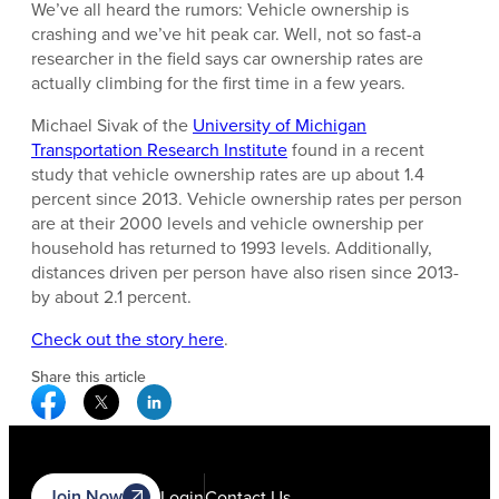
We’ve all heard the rumors: Vehicle ownership is
crashing and we’ve hit peak car. Well, not so fast-a
researcher in the field says car ownership rates are
actually climbing for the first time in a few years.
Michael Sivak of the
University of Michigan
Transportation Research Institute
found in a recent
study that vehicle ownership rates are up about 1.4
percent since 2013. Vehicle ownership rates per person
are at their 2000 levels and vehicle ownership per
household has returned to 1993 levels. Additionally,
distances driven per person have also risen since 2013-
by about 2.1 percent.
Check out the story here
.
Share this article
Facebook Social Media
Twitter Social Media
Linkedin Social Media
Join Now
Login
Contact Us