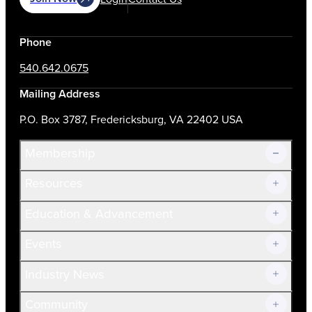
Phone
540.642.0675
Mailing Address
P.O. Box 3787, Fredericksburg, VA 22402 USA
Membership
Resources
Join Now!
Education & Advancement
Membership Overview
Current Members
Events
Prospective Members
Volunteer
Industry News
Community