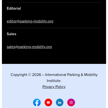
Editorial
editor@parking-mobility.org
Sales
sales@parking-mobility.org
Copyright © 2026 – International Parking & Mobility
Institute.
Privacy Policy
Facebook Social Media
Youtube Social Media
Linkedin Social Media
Instagram Social M