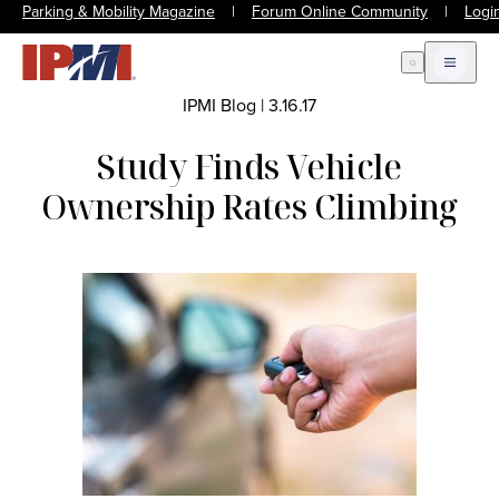
Parking & Mobility Magazine
|
Forum Online Community
|
Logi
Open Search
Open m
IPMI Blog
|
3.16.17
Study Finds Vehicle
Ownership Rates Climbing