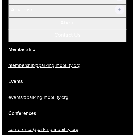
Advertise
About
Contact Us
Membership
membership@parking-mobility.org
Events
events@parking-mobility.org
Conferences
conference@parking-mobility.org