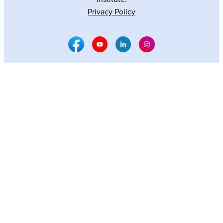
Privacy Policy
Facebook Social Media
Youtube Social Media
Linkedin Social Media
Instagram Social M