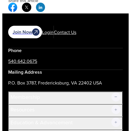
Share this article
Facebook Social Media
Twitter Social Media
Linkedin Social Media
Join Now
Login
Contact Us
Phone
540.642.0675
Mailing Address
P.O. Box 3787, Fredericksburg, VA 22402 USA
Membership
Resources
Join Now!
Education & Advancement
Membership Overview
Current Members