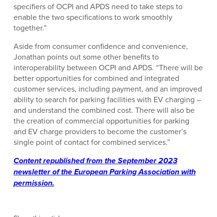
specifiers of OCPI and APDS need to take steps to
enable the two specifications to work smoothly
together.”
Aside from consumer confidence and convenience,
Jonathan points out some other benefits to
interoperability between OCPI and APDS. “There will be
better opportunities for combined and integrated
customer services, including payment, and an improved
ability to search for parking facilities with EV charging –
and understand the combined cost. There will also be
the creation of commercial opportunities for parking
and EV charge providers to become the customer’s
single point of contact for combined services.”
Content republished from the September 2023
newsletter of the European Parking Association with
permission.