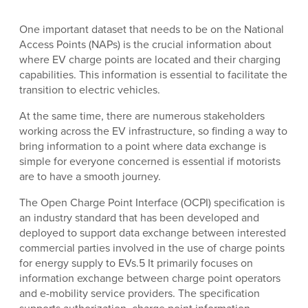
One important dataset that needs to be on the National
Access Points (NAPs) is the crucial information about
where EV charge points are located and their charging
capabilities. This information is essential to facilitate the
transition to electric vehicles.
At the same time, there are numerous stakeholders
working across the EV infrastructure, so finding a way to
bring information to a point where data exchange is
simple for everyone concerned is essential if motorists
are to have a smooth journey.
The Open Charge Point Interface (OCPI) specification is
an industry standard that has been developed and
deployed to support data exchange between interested
commercial parties involved in the use of charge points
for energy supply to EVs.5 It primarily focuses on
information exchange between charge point operators
and e-mobility service providers. The specification