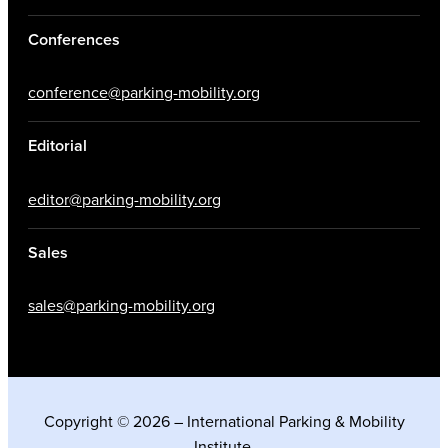
Conferences
conference@parking-mobility.org
Editorial
editor@parking-mobility.org
Sales
sales@parking-mobility.org
Copyright © 2026 – International Parking & Mobility
Institute.