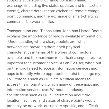
supports authorization, charge point information
exchange (including live status updates and transaction
events), charge detail record exchange, remote charge
point commands, and the exchange of smart-charging
commands between parties.
Transportation and IT consultant Jonathan Harrod Booth
explains the importance of readily available information,
“Understanding where charge points are, which
networks are providing them, their physical
characteristics in terms of the types of connectors
available, and the maximum (electrical) charge rates are
important for customer choice. As an EV user, when out
on the road I need to access information services and
apps to identify where opportunities exist to charge my
EV. Protocols such as OCPI are a critical means to
access this information, which many of these apps and
information services use. Without an industry
specification such as OCPI, information about the
location, facilities, and status of charge points would
probably be network- or supplier-specific, and difficult