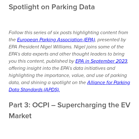
Spotlight on Parking Data
Follow this series of six posts highlighting content from
the
European Parking Association (EPA)
, presented by
EPA President Nigel Williams. Nigel joins some of the
EPA’s data experts and other thought leaders to bring
you this content, published by
EPA in September 2023
,
offering insight into the EPA’s data initiatives and
highlighting the importance, value, and use of parking
data, and shining a spotlight on the
Alliance for Parking
Data Standards (APDS).
Part 3: OCPI – Supercharging the EV
Market