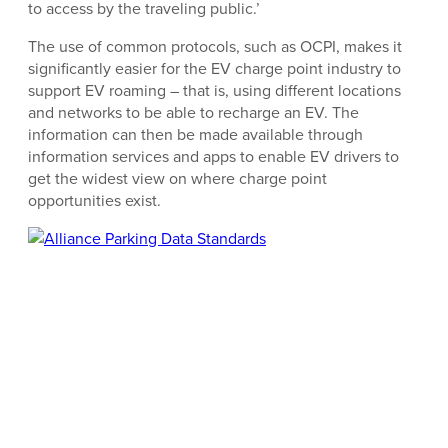
to access by the traveling public.’
The use of common protocols, such as OCPI, makes it
significantly easier for the EV charge point industry to
support EV roaming – that is, using different locations
and networks to be able to recharge an EV. The
information can then be made available through
information services and apps to enable EV drivers to
get the widest view on where charge point
opportunities exist.