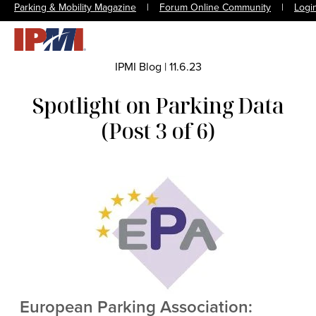
Parking & Mobility Magazine
|
Forum Online Community
|
Logi
IPMI Blog
|
11.6.23
Spotlight on Parking Data
(Post 3 of 6)
European Parking Association: