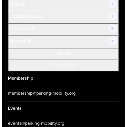
Events
Prospective Members
Volunteer
Industry News
Community
Advertise
About
Contact Us
Membership
membership@parking-mobility.org
Events
events@parking-mobility.org