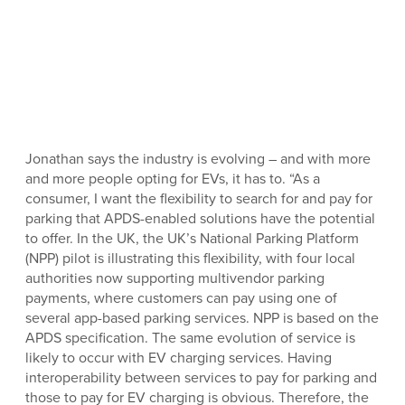
Jonathan says the industry is evolving – and with more
and more people opting for EVs, it has to. “As a
consumer, I want the flexibility to search for and pay for
parking that APDS-enabled solutions have the potential
to offer. In the UK, the UK’s National Parking Platform
(NPP) pilot is illustrating this flexibility, with four local
authorities now supporting multivendor parking
payments, where customers can pay using one of
several app-based parking services. NPP is based on the
APDS specification. The same evolution of service is
likely to occur with EV charging services. Having
interoperability between services to pay for parking and
those to pay for EV charging is obvious. Therefore, the