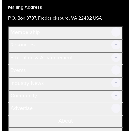
Mailing Address
P.O. Box 3787, Fredericksburg, VA 22402 USA
Membership
Resources
Join Now!
Education & Advancement
Membership Overview
Current Members
Events
Prospective Members
Volunteer
Industry News
Community
Advertise
About