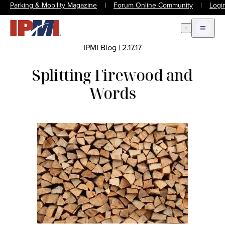
Parking & Mobility Magazine
|
Forum Online Community
|
Logi
Open Search
Open m
IPMI Blog
|
2.17.17
Splitting Firewood and
Words