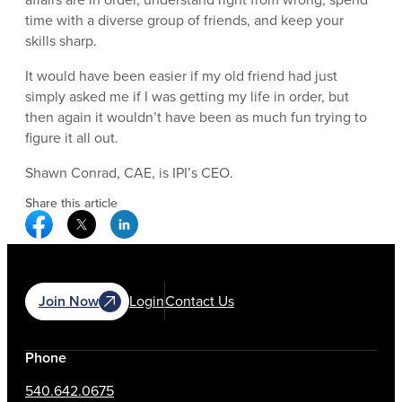
time with a diverse group of friends, and keep your
skills sharp.
It would have been easier if my old friend had just
simply asked me if I was getting my life in order, but
then again it wouldn’t have been as much fun trying to
figure it all out.
Shawn Conrad, CAE, is IPI’s CEO.
Share this article
Facebook Social Media
Twitter Social Media
Linkedin Social Media
Join Now
Login
Contact Us
Phone
540.642.0675