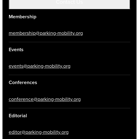
Contact Us
Membership
membership@parking-mobility.org
Events
events@parking-mobility.org
Conferences
conference@parking-mobility.org
Editorial
editor@parking-mobility.org