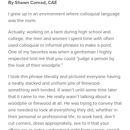
By Shawn Conrad, CAE
I grew up in an environment where colloquial language
was the norm.
Actually, working on a farm during high school and
college, the men and women I spent time with often
used colloquial or informal phrases to make a point.
One of my favorites was when a gentleman I highly
respected told me that you could “judge a person by
the look of their woodpile.”
I took this phrase literally and pictured everyone having
a neatly stacked and uniform pile of firewood-
something well-tended. It wasn’t until some time later
that it came to me. He really wasn’t talking about a
woodpile or firewood at all. He was trying to convey that
one needed to look at everything they did, whether in
their personal or professional life, to work hard, don’t
cut corners, dress appropriately, see to it that your
affairs are in order, understand right from wrong, spend