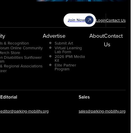
Join Now
Login
Contact Us
ty
Advertise
About
Contact
s & Recognition
Submit Art
Us
Forum Online Community
Virtual Learning
Lab Form
Merch Store
2026 IPMI Media
n Disabilities Sunflower
Kit
ram
Elite Partner
 & Regional Associations
Program
teer
Editorial
Sales
editor@parking-mobility.org
sales@parking-mobility.org