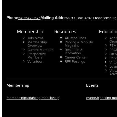
Phone
Mailing Address
540.642.0675
P.O. Box 3787, Fredericksbur
Membership
Resources
Educati
Join Now!
All Resources
Accr
Orga
Membership
Parking & Mobility
Overview
Magazine
PTMP
Current Members
Research &
PECP
Innovation
Prospective
On-S
Members
Career Center
Park
Volunteer
RFP Postings
Virt
Lear
View
Adv
Membership
Events
membership@parking-mobility.org
events@parking-mobi