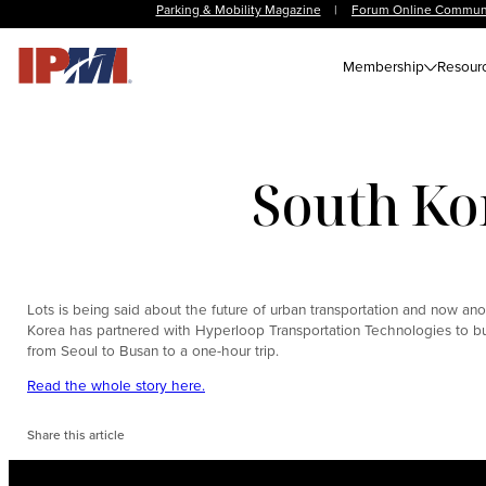
Parking & Mobility Magazine
|
Forum Online Commun
Membership
Resour
South Ko
Lots is being said about the future of urban transportation and now anothe
Korea has partnered with Hyperloop Transportation Technologies to bui
from Seoul to Busan to a one-hour trip.
Read the whole story here.
Share this article