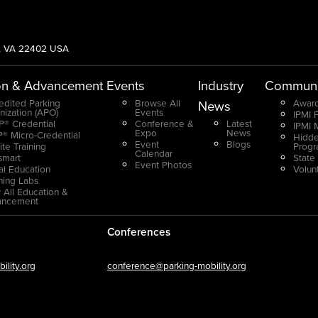
g, VA 22402 USA
on & Advancement
Events
Industry
Communi
edited Parking
Browse All
Award
News
nization (APO)
Events
IPMI 
® Credential
Conference &
Latest
IPMI 
Expo
News
® Micro-Credential
Hidde
Event
Blogs
ite Training
Prog
Calendar
smart
State
Event Photos
ual Education
Volun
ning Labs
 All Education &
ancement
Conferences
lity.org
conference@parking-mobility.org