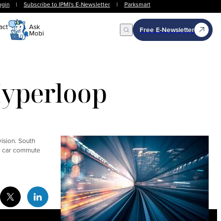
ogin
|
Subscribe to IPMI's E-Newsletter
|
Parksmart
act
Ask
Free E-Newsletter
Mobi
Open Search
Hyperloop
vision. South
ur car commute
cebook Social Media
Twitter Social Media
Linkedin Social Media