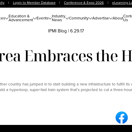
ity
|
Login to Member Database
|
Conference & Expo 2026
|
eLearning L
Education &
Industry
Cont
ces
Events
Community
Advertise
About
Advancement
News
Us
IPMI Blog
|
6.29.17
rea Embraces the 
r country has jumped in to start building a new infrastructure to fulfill its 
ld a hyperloop, super-fast train system that’s projected to cut a three-ho
Fa