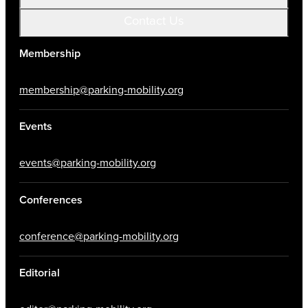
Contact Us
Membership
membership@parking-mobility.org
Events
events@parking-mobility.org
Conferences
conference@parking-mobility.org
Editorial