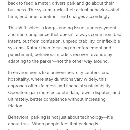
back to feed a meter, drivers park and go about their
business. The system tracks their actual behavior—start
time, end time, duration—and charges accordingly.
This shift solves a long-standing issue: underpayment
and non-compliance that doesn’t always come from bad
intent, but from confusion, unpredictability, or inflexible
systems. Rather than focusing on enforcement and
punishment, behavioral models recover revenue by
adapting to the parker—not the other way around.
In environments like universities, city centers, and
hospitality, where stay durations vary widely, this
approach offers fairness and financial sustainability.
Operators gain more accurate data, fewer disputes, and
ultimately, better compliance without increasing
friction.
Behavioral parking is not just about technology—it’s
about trust. When people feel that parking is