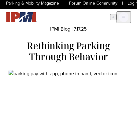
Parking & Mobility Magazine
|
Forum Online Community
|
Logi
Open Search
Open m
IPMI Blog
|
7.17.25
Rethinking Parking
Through Behavior