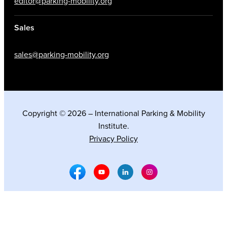
editor@parking-mobility.org
Sales
sales@parking-mobility.org
Copyright © 2026 – International Parking & Mobility
Institute.
Privacy Policy
Facebook Social Media
Youtube Social Media
Linkedin Social Media
Instagram Social M