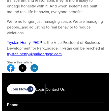
transparent and reasonable, they’re more likely to
engage honestly with it. And when systems are built
around real-life behavior, everyone benefits.
We’re no longer just managing space. We are managing
people…and adjusting to real behavior to reduce
violations.
Trystan Henry, PECP
, is the Vice President of Business
Development for ParkEngage. Trystan can be reached at
trystan.henry@parkengage.com
.
Share this article
Facebook Social Media
Twitter Social Media
Linkedin Social Media
Join Now
Login
Contact Us
Phone