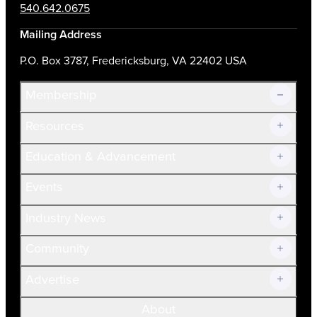
540.642.0675
Mailing Address
P.O. Box 3787, Fredericksburg, VA 22402 USA
Membership
Resources
Join Now!
Education & Advancement
Membership Overview
Current Members
Events
Prospective Members
Volunteer
Industry News
Community
Advertise
About