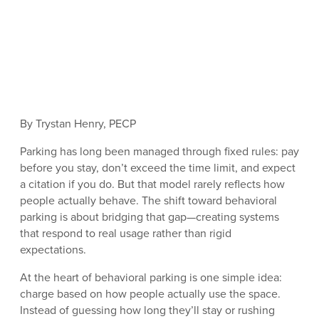
By Trystan Henry, PECP
Parking has long been managed through fixed rules: pay
before you stay, don’t exceed the time limit, and expect
a citation if you do. But that model rarely reflects how
people actually behave. The shift toward behavioral
parking is about bridging that gap—creating systems
that respond to real usage rather than rigid
expectations.
At the heart of behavioral parking is one simple idea:
charge based on how people actually use the space.
Instead of guessing how long they’ll stay or rushing