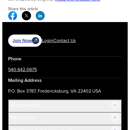
Share this article
Facebook Social Media
Twitter Social Media
Linkedin Social Media
Join Now
Login
Contact Us
Phone
540.642.0675
Mailing Address
P.O. Box 3787, Fredericksburg, VA 22402 USA
Membership
Resources
Join Now!