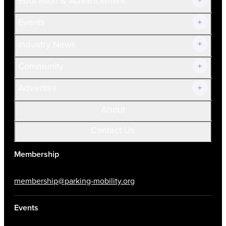
Education & Advancement
Membership Overview
Current Members
Events
Prospective Members
Volunteer
Industry News
Community
Advertise
About
Contact Us
Membership
membership@parking-mobility.org
Events