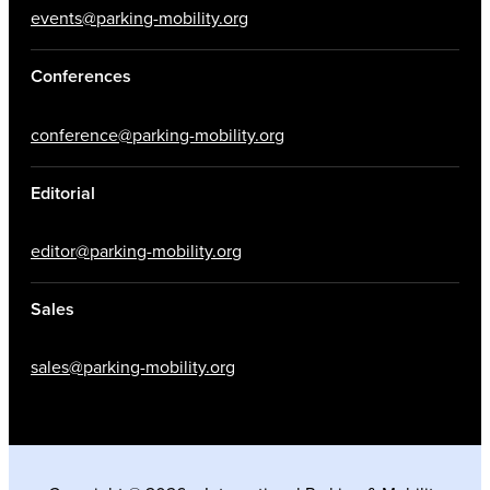
events@parking-mobility.org
Conferences
conference@parking-mobility.org
Editorial
editor@parking-mobility.org
Sales
sales@parking-mobility.org