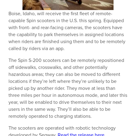
Boise, Idaho, will receive the first fleet of remote-
capable Spin scooters in the U.S. this spring. Equipped
with front- and rear-facing cameras, the scooters have
the capability to park themselves in assigned locations
when riders are finished using them and to be remotely
called by riders via an app.
The Spin S-200 scooters can be remotely repositioned
off sidewalks, crosswalks, and other potentially
hazardous areas; they can also be moved to different
locations if they’re left where they’re unlikely to be
picked up by another rider. They move at less than
three miles per hour in autonomous mode, and later this
year, will be enabled to drive themselves to their next
users in the same way. They’ll also be able to be
remotely operated to charging stations.
The scooters are operated with robotic technology
developed by Segway.
Read the release here
.