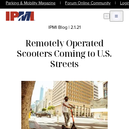
Parking & Mobility Magazine
|
Forum Online Community
|
Logi
Open Search
Open m
IPMI Blog
|
2.1.21
Remotely Operated
Scooters Coming to U.S.
Streets