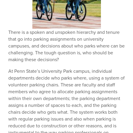
There is a spoken and unspoken hierarchy and tenure
that go into parking assignments on university
campuses, and decisions about who parks where can be
challenging. The tough question is, who should be
making these decisions?
At Penn State’s University Park campus, individual
departments decide who parks where, using a system of
volunteer parking chairs. These are faculty and staff
members who agree to allocate parking assignments
within their own departments; the parking department
assigns a number of spaces to each, and the parking
chairs decide who gets what. The system works both
with regular parking issues and also when parking is
reduced due to construction or other reasons, and is
instrumental to the way parking professionals on