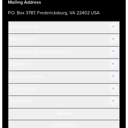
Mailing Address
P.O. Box 3787, Fredericksburg, VA 22402 USA
Membership
Resources
Join Now!
Education & Advancement
Membership Overview
Current Members
Events
Prospective Members
Volunteer
Industry News
Community
Advertise
About
Contact Us