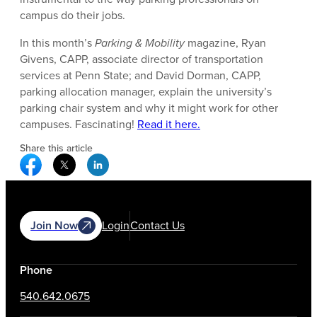
campus do their jobs.
In this month’s
Parking & Mobility
magazine, Ryan
Givens, CAPP, associate director of transportation
services at Penn State; and David Dorman, CAPP,
parking allocation manager, explain the university’s
parking chair system and why it might work for other
campuses. Fascinating!
Read it here.
Share this article
Facebook Social Media
Twitter Social Media
Linkedin Social Media
Join Now
Login
Contact Us
Phone
540.642.0675