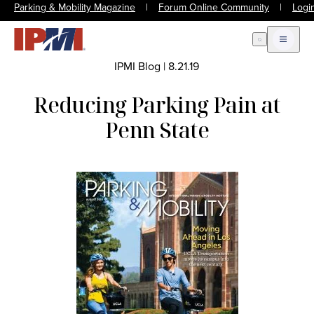
Parking & Mobility Magazine
|
Forum Online Community
|
Logi
Open Search
Open m
IPMI Blog
|
8.21.19
Reducing Parking Pain at
Penn State