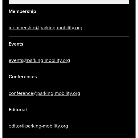
Membership
membership@parking-mobility.org
Events
events@parking-mobility.org
Conferences
conference@parking-mobility.org
Editorial
editor@parking-mobility.org