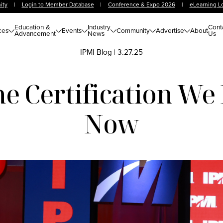
ity
|
Login to Member Database
|
Conference & Expo 2026
|
eLearning L
Education &
Industry
Cont
ces
Events
Community
Advertise
About
Advancement
News
Us
IPMI Blog
|
3.27.25
 Certification We
Now