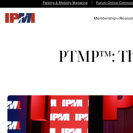
Parking & Mobility Magazine
|
Forum Online Commun
Membership
Resour
PTMP™: The