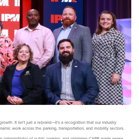
owth. It isn’t just a rebrand—it’s a recognition that our industry
ynamic work across the parking, transportation, and mobility sectors.
an
administrator of
public parking
, and obtaining CAPP made sense.