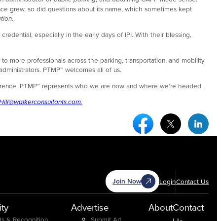
ence grew, so did questions about its name, which sometimes kept
tion
.
dential, especially in the early days of IPI. With their blessing,
o more professionals across the parking, transportation, and mobility
 administrators. PTMP™ welcomes all of us.
 difference. PTMP™ represents who we are now and where we’re headed.
Hill@walkerconsultants.com.
Facebook Social Medi
Twitter Socia
Link
Join Now
Login
Contact Us
ty
Advertise
About
Contact
s & Recognition
Submit Art