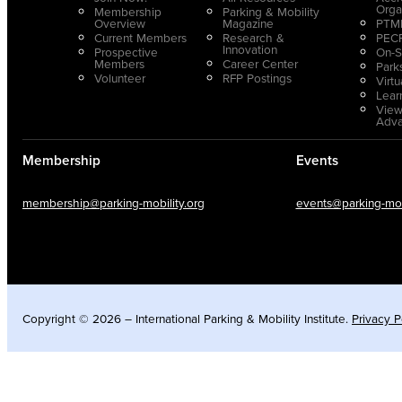
Orga
Membership
Parking & Mobility
Overview
Magazine
PTMP
Current Members
Research &
PECP
Innovation
Prospective
On-S
Members
Career Center
Park
Volunteer
RFP Postings
Virt
Lear
View
Adv
Membership
Events
membership@parking-mobility.org
events@parking-mobi
Copyright © 2026 – International Parking & Mobility Institute.
Privacy P