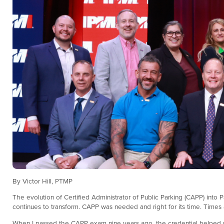
By Victor Hill, PTMP
The evolution of Certified Administrator of Public Parking (CAPP) into Pa
continues to transform. CAPP was needed and right for its time. Times ar
When I passed the CAPP exam nine years ago, the credential helped me