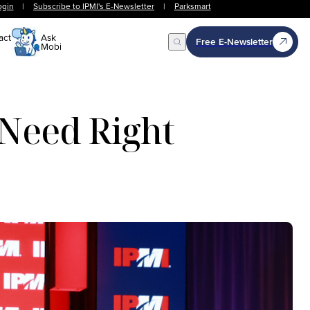
ogin
|
Subscribe to IPMI's E-Newsletter
|
Parksmart
act
Ask
Free E-Newsletter
Mobi
Open Search
 Need Right