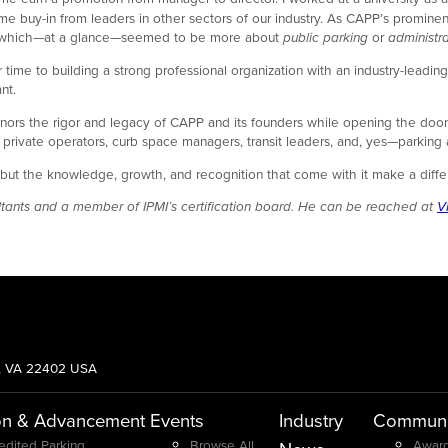
ame buy-in from leaders in other sectors of our industry. As CAPP’s promin
tial which—at a glance—seemed to be more about
public parking
or
administra
to building a strong professional organization with an industry-leading cre
nt.
ors the rigor and legacy of CAPP and its founders while opening the door t
, private operators, curb space managers, transit leaders, and, yes—parking
hard, but the knowledge, growth, and recognition that come with it make a
sultants and a member of IPMI’s certification board. He can be reached at
V
g, VA 22402 USA
on & Advancement
Events
Industry
Communi
edited Parking
Browse All
Award