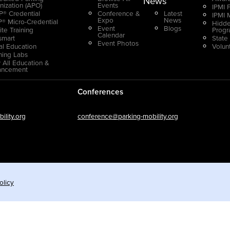
News
nization (APO)
Events
IPMI 
® Credential
Conference &
Latest
IPMI 
Expo
News
® Micro-Credential
Hidde
Event
Blogs
ite Training
Prog
Calendar
smart
State
Event Photos
ual Education
Volun
ning Labs
 All Education &
ancement
Conferences
lity.org
conference@parking-mobility.org
olicy