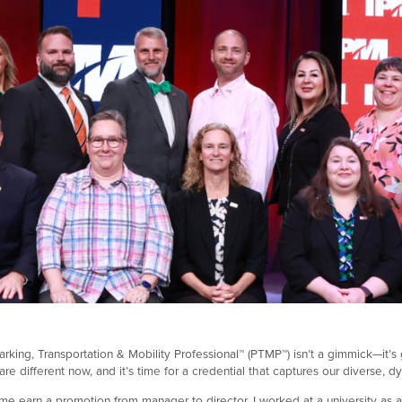
rking, Transportation & Mobility Professional™ (PTMP™) isn’t a gimmick—it’s gr
e different now, and it’s time for a credential that captures our diverse, d
 earn a promotion from manager to director. I worked at a university as 