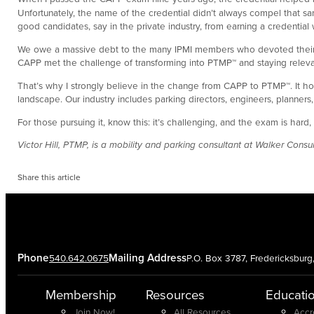
Unfortunately, the name of the credential didn’t always compel that s
good candidates, say in the private industry, from earning a creden
We owe a massive debt to the many IPMI members who devoted their time 
CAPP met the challenge of transforming into PTMP™ and staying releva
That’s why I strongly believe in the change from CAPP to PTMP™. It hon
landscape. Our industry includes parking directors, engineers, planners
For those pursuing it, know this: it’s challenging, and the exam is 
Victor Hill, PTMP, is a mobility and parking consultant at Walker Con
Share this article
Phone
Mailing Address
540.642.0675
P.O. Box 3787, Fredericksbur
Membership
Resources
Educati
Join Now!
All Resources
Accr