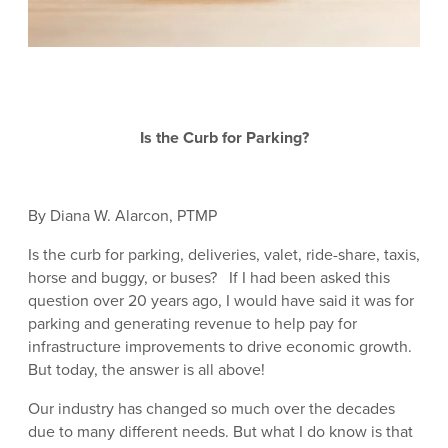
Is the Curb for Parking?
By Diana W. Alarcon, PTMP
Is the curb for parking, deliveries, valet, ride-share, taxis,
horse and buggy, or buses? If I had been asked this
question over 20 years ago, I would have said it was for
parking and generating revenue to help pay for
infrastructure improvements to drive economic growth.
But today, the answer is all above!
Our industry has changed so much over the decades
due to many different needs. But what I do know is that