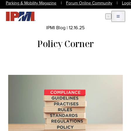
Parking & Mobility Magazine
|
Forum Online Community
|
Logi
Open Search
Open m
IPMI Blog
|
12.16.25
Policy Corner