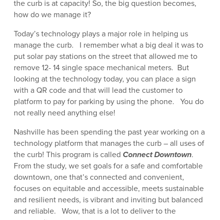
the curb is at capacity! So, the big question becomes,
how do we manage it?
Today’s technology plays a major role in helping us
manage the curb. I remember what a big deal it was to
put solar pay stations on the street that allowed me to
remove 12- 14 single space mechanical meters. But
looking at the technology today, you can place a sign
with a QR code and that will lead the customer to
platform to pay for parking by using the phone. You do
not really need anything else!
Nashville has been spending the past year working on a
technology platform that manages the curb – all uses of
the curb! This program is called
Connect Downtown
.
From the study, we set goals for a safe and comfortable
downtown, one that’s connected and convenient,
focuses on equitable and accessible, meets sustainable
and resilient needs, is vibrant and inviting but balanced
and reliable. Wow, that is a lot to deliver to the