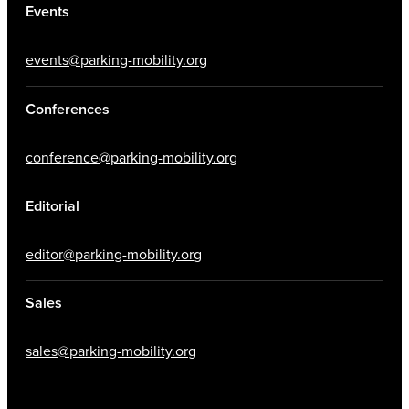
Events
events@parking-mobility.org
Conferences
conference@parking-mobility.org
Editorial
editor@parking-mobility.org
Sales
sales@parking-mobility.org