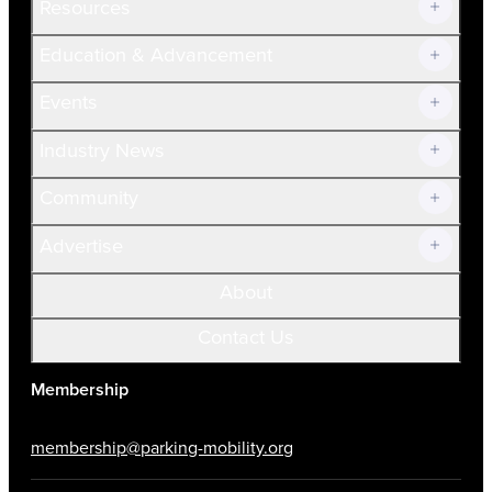
Resources
Join Now!
Education & Advancement
Membership Overview
Current Members
Events
Prospective Members
Volunteer
Industry News
Community
Advertise
About
Contact Us
Membership
membership@parking-mobility.org