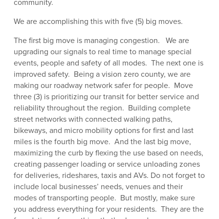
community.
We are accomplishing this with five (5) big moves.
The first big move is managing congestion. We are
upgrading our signals to real time to manage special
events, people and safety of all modes. The next one is
improved safety. Being a vision zero county, we are
making our roadway network safer for people. Move
three (3) is prioritizing our transit for better service and
reliability throughout the region. Building complete
street networks with connected walking paths,
bikeways, and micro mobility options for first and last
miles is the fourth big move. And the last big move,
maximizing the curb by flexing the use based on needs,
creating passenger loading or service unloading zones
for deliveries, rideshares, taxis and AVs. Do not forget to
include local businesses’ needs, venues and their
modes of transporting people. But mostly, make sure
you address everything for your residents. They are the