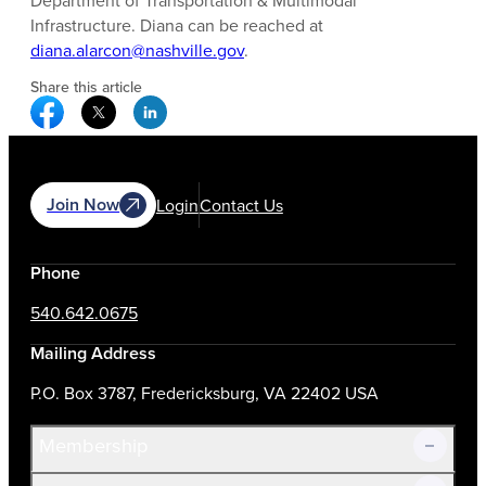
Department of Transportation & Multimodal
Infrastructure. Diana can be reached at
diana.alarcon@nashville.gov
.
Share this article
Facebook Social Media
Twitter Social Media
Linkedin Social Media
Join Now
Login
Contact Us
Phone
540.642.0675
Mailing Address
P.O. Box 3787, Fredericksburg, VA 22402 USA
Membership