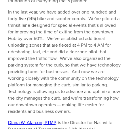
foundation of everything that’s planned.
In the last year, we have added over one hundred and
forty-five (145) bike and scooter corrals. We’ve piloted a
transit lane designed for special events that’s allowed
for improving the time of exiting from the downtown
Hub by over 50%. We’ve established additional
unloading zones that are flexed at 4 PM to 4 AM for
ridesharing, taxi, etc and did a ridezone pilot that
improved the traffic flow. We’ve also organized the
parking system for the curb, so that we have technology
providing turns for businesses. And now we are
working closely with the community on the technology
platform for managing the curb, similar to parking.
Technology is allowing us to advance and optimize how
the city manages the curb, and we’re transforming how
our downtown operates — making life easier for
residents and business owners.
Diana W. Alarcon, PTMP
, is the Director for Nashville