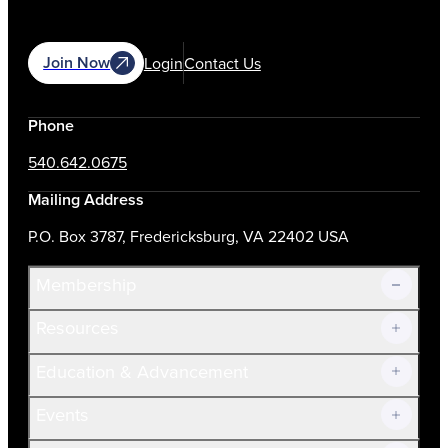
Join Now
Login
Contact Us
Phone
540.642.0675
Mailing Address
P.O. Box 3787, Fredericksburg, VA 22402 USA
Membership
Resources
Join Now!
Education & Advancement
Membership Overview
Current Members
Events
Prospective Members
Volunteer