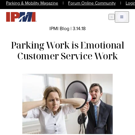
Parking & Mobility Magazine
|
Forum Online Community
|
Logi
Open Search
Open m
IPMI Blog
|
3.14.18
Parking Work is Emotional
Customer Service Work