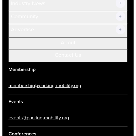
Industry News
Community
Advertise
About
Contact Us
Membership
membership@parking-mobility.org
Events
events@parking-mobility.org
Conferences