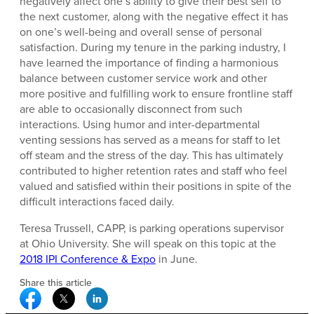
negatively affect one’s ability to give their best self to
the next customer, along with the negative effect it has
on one’s well-being and overall sense of personal
satisfaction. During my tenure in the parking industry, I
have learned the importance of finding a harmonious
balance between customer service work and other
more positive and fulfilling work to ensure frontline staff
are able to occasionally disconnect from such
interactions. Using humor and inter-departmental
venting sessions has served as a means for staff to let
off steam and the stress of the day. This has ultimately
contributed to higher retention rates and staff who feel
valued and satisfied within their positions in spite of the
difficult interactions faced daily.
Teresa Trussell, CAPP, is parking operations supervisor
at Ohio University. She will speak on this topic at the
2018 IPI Conference & Expo
in June.
Share this article
Facebook Social Media
Twitter Social Media
Linkedin Social Media