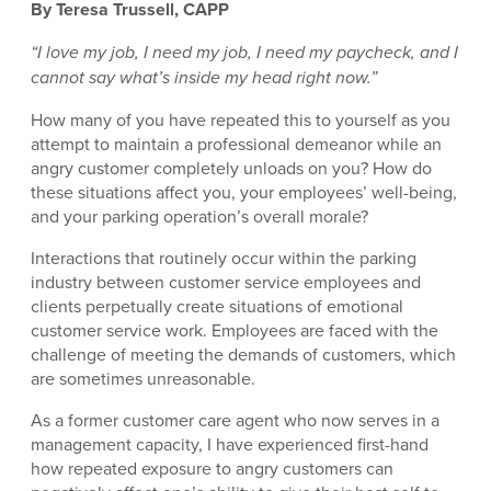
By Teresa Trussell, CAPP
“I love my job, I need my job, I need my paycheck, and I
cannot say what’s inside my head right now.”
How many of you have repeated this to yourself as you
attempt to maintain a professional demeanor while an
angry customer completely unloads on you? How do
these situations affect you, your employees’ well-being,
and your parking operation’s overall morale?
Interactions that routinely occur within the parking
industry between customer service employees and
clients perpetually create situations of emotional
customer service work. Employees are faced with the
challenge of meeting the demands of customers, which
are sometimes unreasonable.
As a former customer care agent who now serves in a
management capacity, I have experienced first-hand
how repeated exposure to angry customers can