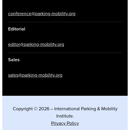
conference@parking-mobility.org
Editorial
editor@parking-mobility.org
Sales
sales@parking-mobility.org
Copyright © 2026 – International Parking & Mobility
Institute.
Privacy Policy