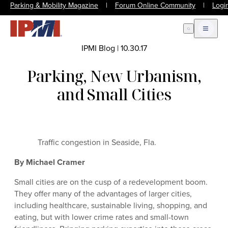
Parking & Mobility Magazine
|
Forum Online Community
|
Logi
Open Search
Open m
IPMI Blog
|
10.30.17
Parking, New Urbanism,
and Small Cities
Traffic congestion in Seaside, Fla.
By Michael Cramer
Small cities are on the cusp of a redevelopment boom.
They offer many of the advantages of larger cities,
including healthcare, sustainable living, shopping, and
eating, but with lower crime rates and small-town