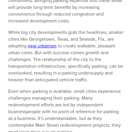
friendliness. Bringing parking expertise into these areas
will provide long-term benefits by increasing
convenience through reduced congestion and
increased development costs.
While big city developments grab the headlines, smaller
cities like Georgetown, Texas, and Seaside, Fla., are
adopting
new urbanism
to create walkable, pleasant
urban cores. But with success comes growth and
challenges. The relationship of the city to the
transportation infrastructure, specifically parking, can be
overlooked, resulting in a parking undersupply and
heavier than anticipated vehicle traffic.
Even when parking is available, small cities experience
challenges managing their parking. Many
redevelopment efforts are led by independent
businesspeople with no point of reference for parking
as a business. It’s understandable, but as they
contemplate Main Street redevelopment projects, they
must keep their eye on parking.