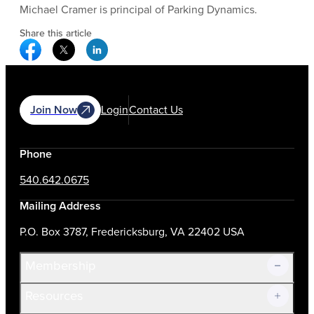
Michael Cramer is principal of Parking Dynamics.
Share this article
Facebook Social Media
Twitter Social Media
Linkedin Social Media
Join Now
Login
Contact Us
Phone
540.642.0675
Mailing Address
P.O. Box 3787, Fredericksburg, VA 22402 USA
Membership
Resources