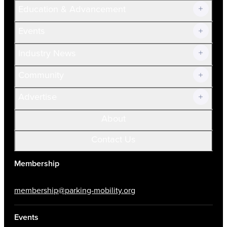
Join Now!
Education & Advancement
Membership Overview
Current Members
Events
Prospective Members
Volunteer
Industry News
Community
Advertise
About
Contact Us
Membership
membership@parking-mobility.org
Events