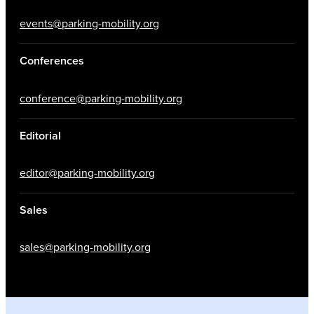
events@parking-mobility.org
Conferences
conference@parking-mobility.org
Editorial
editor@parking-mobility.org
Sales
sales@parking-mobility.org