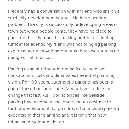
I recently had a conversation with a friend who sits on a
small city development council. He has a parking
problem. The city is successfully redeveloping areas of
town but when people come, they have no place to
park and the city fears the parking problem is limiting
turnout for events. My friend was not bringing parking
expertise to the development table because there is no
garage or lot to discuss.
Parking as an afterthought dramatically increases
construction costs and diminishes the initial planning
vision. For 100 years, automobile parking has been a
part of the urban landscape. New urbanism does not
change that fact. As I look at places like Seaside,
parking has become a challenge and an obstacle to
further development. Large cities often include parking
expertise in their planning and it is time that new
urbanism developers do too.