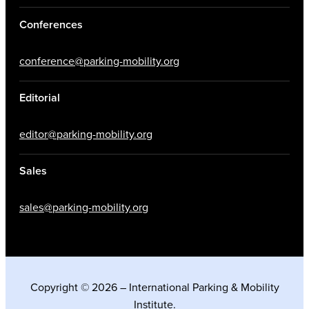
Conferences
conference@parking-mobility.org
Editorial
editor@parking-mobility.org
Sales
sales@parking-mobility.org
Copyright © 2026 – International Parking & Mobility
Institute.