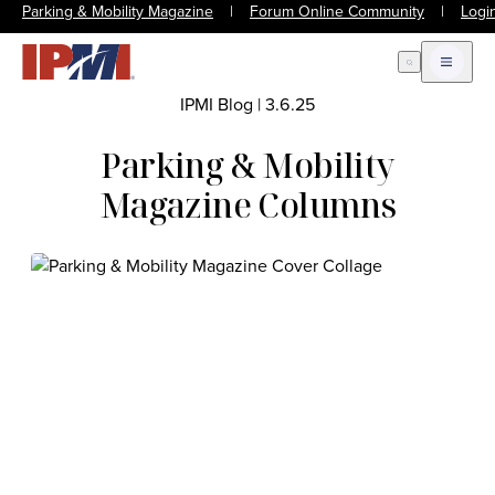
Parking & Mobility Magazine
|
Forum Online Community
|
Logi
Open Search
Open m
IPMI Blog
|
3.6.25
Parking & Mobility
Magazine Columns