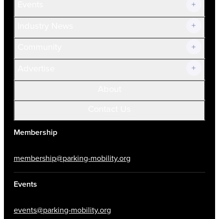
Events
Prospective Members
Volunteer
Industry News
Community
Advertise
About
Contact Us
Membership
membership@parking-mobility.org
Events
events@parking-mobility.org