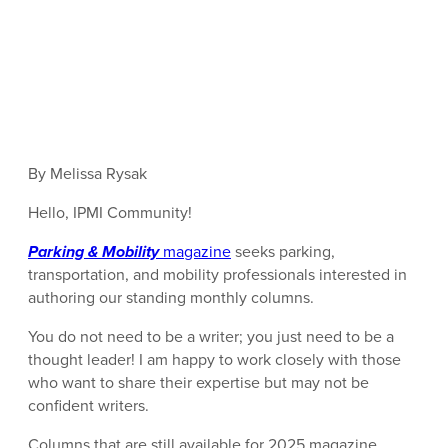
By Melissa Rysak
Hello, IPMI Community!
Parking & Mobility
magazine
seeks parking,
transportation, and mobility professionals interested in
authoring our standing monthly columns.
You do not need to be a writer; you just need to be a
thought leader! I am happy to work closely with those
who want to share their expertise but may not be
confident writers.
Columns that are still available for 2025 magazine