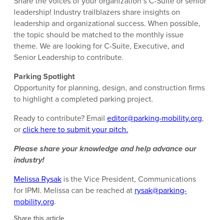
Share the voices of your organization’s C-Suite or senior
leadership! Industry trailblazers share insights on
leadership and organizational success. When possible,
the topic should be matched to the monthly issue
theme. We are looking for C-Suite, Executive, and
Senior Leadership to contribute.
Parking Spotlight
Opportunity for planning, design, and construction firms
to highlight a completed parking project.
Ready to contribute? Email
editor@parking-mobility.org
,
or
click here to submit your pitch.
Please share your knowledge and help advance our
industry!
Melissa Rysak
is the Vice President, Communications
for IPMI. Melissa can be reached at
rysak@parking-
mobility.org
.
Share this article