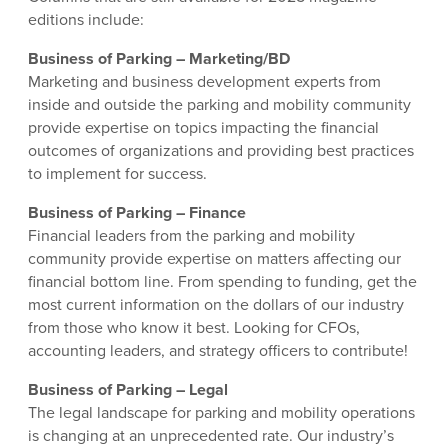
editions include:
Business of Parking – Marketing/BD
Marketing and business development experts from
inside and outside the parking and mobility community
provide expertise on topics impacting the financial
outcomes of organizations and providing best practices
to implement for success.
Business of Parking – Finance
Financial leaders from the parking and mobility
community provide expertise on matters affecting our
financial bottom line. From spending to funding, get the
most current information on the dollars of our industry
from those who know it best. Looking for CFOs,
accounting leaders, and strategy officers to contribute!
Business of Parking – Legal
The legal landscape for parking and mobility operations
is changing at an unprecedented rate. Our industry’s