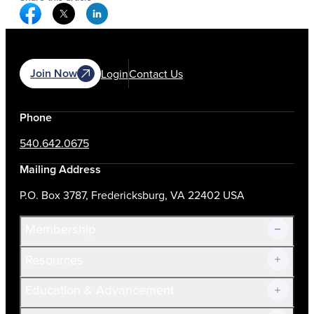
Facebook Social Media
Twitter Social Media
Linkedin Social Media
Join Now
Login
Contact Us
Phone
540.642.0675
Mailing Address
P.O. Box 3787, Fredericksburg, VA 22402 USA
Membership
Resources
Join Now!
Education & Advancement
Membership Overview
Current Members