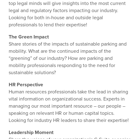
top legal minds will give insights into the most current
legal and regulatory factors impacting our industry.
Looking for both in-house and outside legal
professionals to lend their expertise!
The Green Impact
Share stories of the impacts of sustainable parking and
mobility. What are the continued impacts of the
“greening” of our industry? How are parking and
mobility professionals responding to the need for
sustainable solutions?
HR Perspective
Human resources professionals take the lead in sharing
vital information on organizational success. Experts in
managing our most important resource – our people –
speaking on relevant HR or human capital topics.
Looking for industry HR leaders to share their expertise!
Leadership Moment