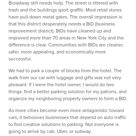
Broadway still needs help. The street is littered with
trash and the buildings sport graffiti. Most retail stores
have pull-down metal gates. The overall impression is
that this district desperately needs a BID (business
improvement district). BIDs have cleaned up and
improved more than 70 areas in New York City and the
difference is clear. Communities with BIDs are cleaner,
safer, more appealing, and economically more
successful.
We had to park a couple of blocks from the hotel. The
walk from our car with luggage and gifts was not very
pleasant. If I were the hotel owner, I would do two
things: find a better parking solution for my patrons, and
organize my neighboring property owners to form a BID.
As more cities become even more antagonistic toward
cars, it behooves businesses that depend on auto traffic
to find creative solutions to parking. Not everyone is
going to arrive by cab, Uber, or subway.