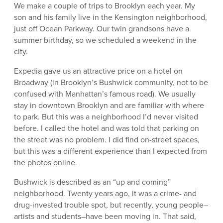
We make a couple of trips to Brooklyn each year. My
son and his family live in the Kensington neighborhood,
just off Ocean Parkway. Our twin grandsons have a
summer birthday, so we scheduled a weekend in the
city.
Expedia gave us an attractive price on a hotel on
Broadway (in Brooklyn’s Bushwick community, not to be
confused with Manhattan’s famous road). We usually
stay in downtown Brooklyn and are familiar with where
to park. But this was a neighborhood I’d never visited
before. I called the hotel and was told that parking on
the street was no problem. I did find on-street spaces,
but this was a different experience than I expected from
the photos online.
Bushwick is described as an “up and coming”
neighborhood. Twenty years ago, it was a crime- and
drug-invested trouble spot, but recently, young people–
artists and students–have been moving in. That said,