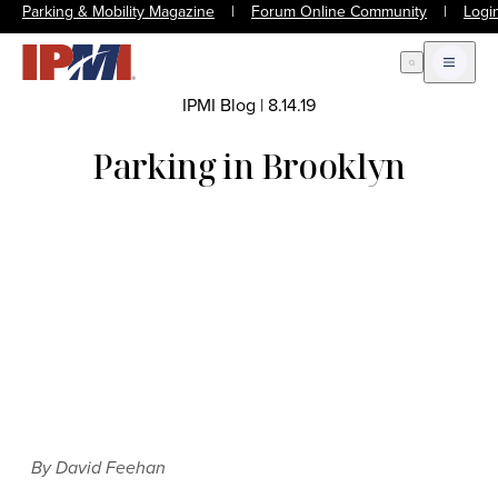
Parking & Mobility Magazine
|
Forum Online Community
|
Logi
Open Search
Open m
IPMI Blog
|
8.14.19
Parking in Brooklyn
By David Feehan