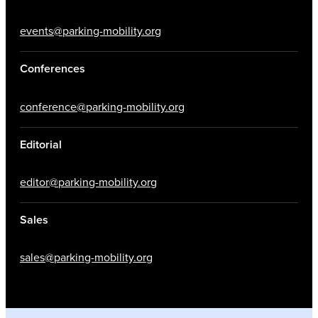
events@parking-mobility.org
Conferences
conference@parking-mobility.org
Editorial
editor@parking-mobility.org
Sales
sales@parking-mobility.org