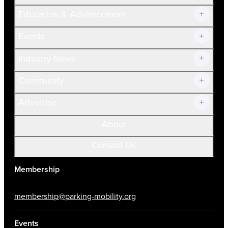
Join Now!
Education & Advancement
Membership Overview
Current Members
Events
Prospective Members
Volunteer
Industry News
Community
Advertise
About
Contact Us
Membership
membership@parking-mobility.org
Events