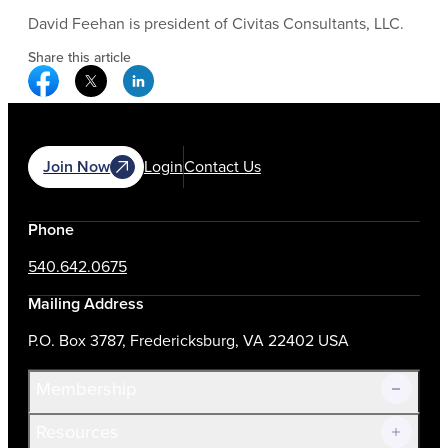
David Feehan is president of Civitas Consultants, LLC.
Share this article
Facebook Social Media
Twitter Social Media
Linkedin Social Media
Join Now
Login
Contact Us
Phone
540.642.0675
Mailing Address
P.O. Box 3787, Fredericksburg, VA 22402 USA
Membership
Resources