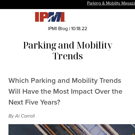
Parking & Mobility Magaz
IPMI Blog
|
10.18.22
Parking and Mobility
Trends
Which Parking and Mobility Trends
Will Have the Most Impact Over the
Next Five Years?
By Al Carroll