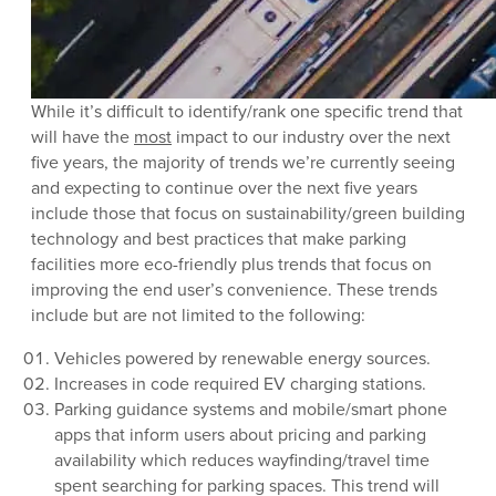
While it’s difficult to identify/rank one specific trend that
will have the
most
impact to our industry over the next
five years, the majority of trends we’re currently seeing
and expecting to continue over the next five years
include those that focus on sustainability/green building
technology and best practices that make parking
facilities more eco-friendly plus trends that focus on
improving the end user’s convenience. These trends
include but are not limited to the following:
Vehicles powered by renewable energy sources.
Increases in code required EV charging stations.
Parking guidance systems and mobile/smart phone
apps that inform users about pricing and parking
availability which reduces wayfinding/travel time
spent searching for parking spaces. This trend will