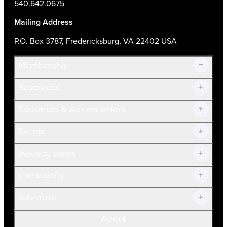
540.642.0675
Mailing Address
P.O. Box 3787, Fredericksburg, VA 22402 USA
Membership
Resources
Join Now!
Education & Advancement
Membership Overview
Current Members
Events
Prospective Members
Volunteer
Industry News
Community
Advertise
About