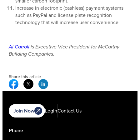
smaller carbon footprint.
Increase in electronic (cashless) payment systems
such as PayPal and license plate recognition
technology that will increase user convenience
Al Carroll
is Executive Vice President for McCarthy
Building Companies.
Share this article
Facebook Social Media
Twitter Social Media
Linkedin Social Media
Join Now
Login
Contact Us
Phone