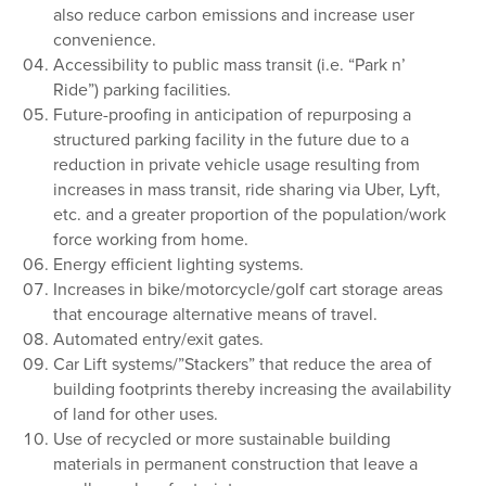
also reduce carbon emissions and increase user
convenience.
Accessibility to public mass transit (i.e. “Park n’
Ride”) parking facilities.
Future-proofing in anticipation of repurposing a
structured parking facility in the future due to a
reduction in private vehicle usage resulting from
increases in mass transit, ride sharing via Uber, Lyft,
etc. and a greater proportion of the population/work
force working from home.
Energy efficient lighting systems.
Increases in bike/motorcycle/golf cart storage areas
that encourage alternative means of travel.
Automated entry/exit gates.
Car Lift systems/”Stackers” that reduce the area of
building footprints thereby increasing the availability
of land for other uses.
Use of recycled or more sustainable building
materials in permanent construction that leave a