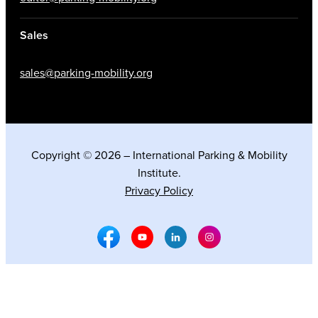
Sales
sales@parking-mobility.org
Copyright © 2026 – International Parking & Mobility
Institute.
Privacy Policy
Facebook Social Media
Youtube Social Media
Linkedin Social Media
Instagram Social M