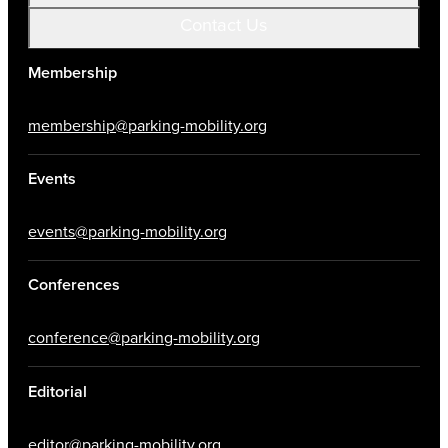
Contact Us
Membership
membership@parking-mobility.org
Events
events@parking-mobility.org
Conferences
conference@parking-mobility.org
Editorial
editor@parking-mobility.org