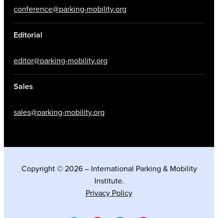
conference@parking-mobility.org
Editorial
editor@parking-mobility.org
Sales
sales@parking-mobility.org
Copyright © 2026 – International Parking & Mobility
Institute.
Privacy Policy