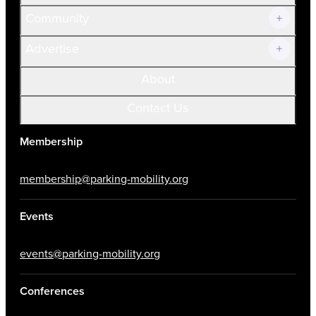
Community
Advertise
About
Contact Us
Membership
membership@parking-mobility.org
Events
events@parking-mobility.org
Conferences