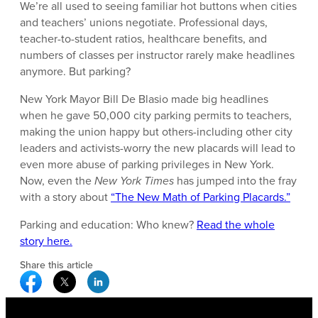
We’re all used to seeing familiar hot buttons when cities
and teachers’ unions negotiate. Professional days,
teacher-to-student ratios, healthcare benefits, and
numbers of classes per instructor rarely make headlines
anymore. But parking?
New York Mayor Bill De Blasio made big headlines
when he gave 50,000 city parking permits to teachers,
making the union happy but others-including other city
leaders and activists-worry the new placards will lead to
even more abuse of parking privileges in New York.
Now, even the
New York Times
has jumped into the fray
with a story about
“The New Math of Parking Placards.”
Parking and education: Who knew?
Read the whole
story here.
Share this article
Facebook Social Media
Twitter Social Media
Linkedin Social Media