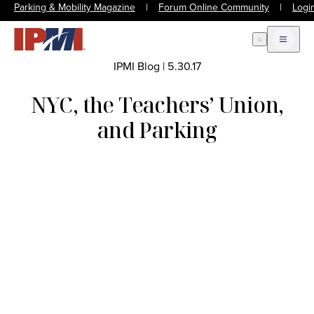
Parking & Mobility Magazine
|
Forum Online Community
|
Logi
Open Search
Open m
IPMI Blog
|
5.30.17
NYC, the Teachers’ Union,
and Parking