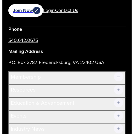
Join Now
Login
Contact Us
Phone
540.642.0675
Mailing Address
P.O. Box 3787, Fredericksburg, VA 22402 USA
Membership
Resources
Join Now!
Education & Advancement
Membership Overview
Current Members
Events
Prospective Members
Volunteer
Industry News