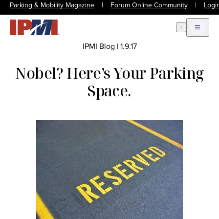
Parking & Mobility Magazine
|
Forum Online Community
|
Logi
Open Search
Open m
IPMI Blog
|
1.9.17
Nobel? Here’s Your Parking
Space.