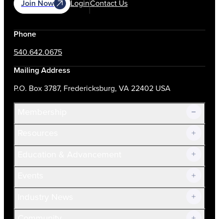
Join Now
Login
Contact Us
Phone
540.642.0675
Mailing Address
P.O. Box 3787, Fredericksburg, VA 22402 USA
Membership
Resources
Join Now!
Education & Advancement
Membership Overview
Current Members
Events
Prospective Members
Volunteer
Industry News
Community