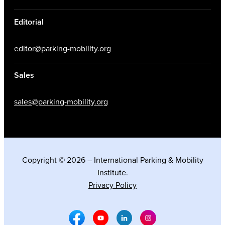
Editorial
editor@parking-mobility.org
Sales
sales@parking-mobility.org
Copyright © 2026 – International Parking & Mobility
Institute.
Privacy Policy
Facebook Social Media
Youtube Social Media
Linkedin Social Media
Instagram Social M