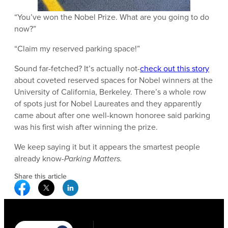
“You’ve won the Nobel Prize. What are you going to do
now?”
“Claim my reserved parking space!”
Sound far-fetched? It’s actually not-
check out this story
about coveted reserved spaces for Nobel winners at the
University of California, Berkeley. There’s a whole row
of spots just for Nobel Laureates and they apparently
came about after one well-known honoree said parking
was his first wish after winning the prize.
We keep saying it but it appears the smartest people
already know-
Parking Matters.
Share this article
Facebook Social Media
Twitter Social Media
Linkedin Social Media