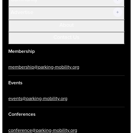
Advertise
About
Contact Us
Membership
membership@parking-mobility.org
Events
events@parking-mobility.org
Conferences
conference@parking-mobility.org