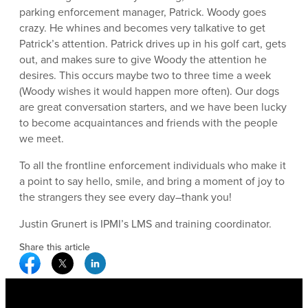
parking enforcement manager, Patrick. Woody goes
crazy. He whines and becomes very talkative to get
Patrick’s attention. Patrick drives up in his golf cart, gets
out, and makes sure to give Woody the attention he
desires. This occurs maybe two to three time a week
(Woody wishes it would happen more often). Our dogs
are great conversation starters, and we have been lucky
to become acquaintances and friends with the people
we meet.
To all the frontline enforcement individuals who make it
a point to say hello, smile, and bring a moment of joy to
the strangers they see every day–thank you!
Justin Grunert is IPMI’s LMS and training coordinator.
Share this article
Facebook Social Media
Twitter Social Media
Linkedin Social Media