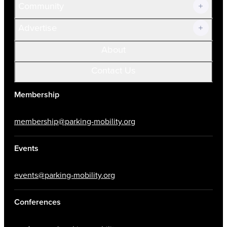
Community
Advertise
About
Contact Us
Membership
membership@parking-mobility.org
Events
events@parking-mobility.org
Conferences