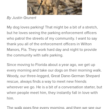
By Justin Grunert
My dog loves parking! That might be a bit of a stretch,
but he loves seeing the parking enforcement officers
who patrol the streets of my community. I want to say
thank you all of the enforcement officers in Wilton
Manors, Fla. They work hard day and night to provide
the community with safe parking.
Since moving to Florida about a year ago, we get up
every morning and take our dogs on their morning walk.
Woody, our three-legged, Great Dane-German Shepard
rescue, always finds a way to meet new friends
wherever we go. He is a bit of a conversation starter, but
when people meet him, they instantly fall in love with
him.
The walk goes fine every morning, and then we see our