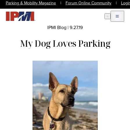
Parking & Mobility Magazine
|
Forum Online Community
|
Logi
Open Search
Open m
IPMI Blog
|
9.27.19
My Dog Loves Parking