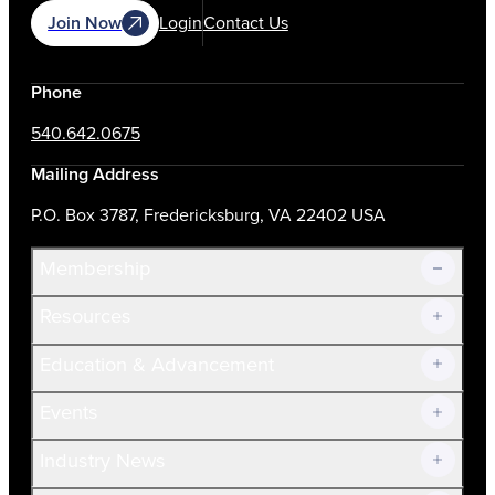
Join Now
Login
Contact Us
Phone
540.642.0675
Mailing Address
P.O. Box 3787, Fredericksburg, VA 22402 USA
Membership
Resources
Join Now!
Education & Advancement
Membership Overview
Current Members
Events
Prospective Members
Volunteer
Industry News