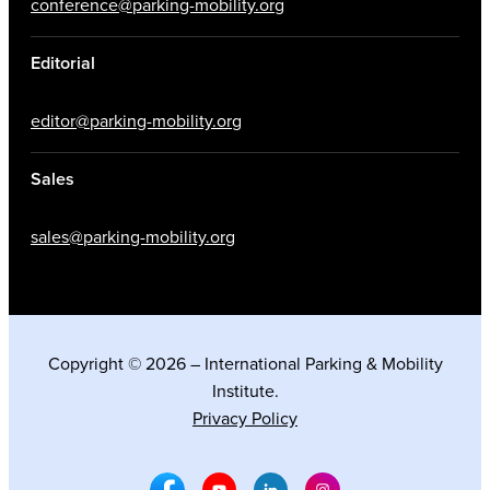
conference@parking-mobility.org
Editorial
editor@parking-mobility.org
Sales
sales@parking-mobility.org
Copyright © 2026 – International Parking & Mobility
Institute.
Privacy Policy
Facebook Social Media
Youtube Social Media
Linkedin Social Media
Instagram Social M