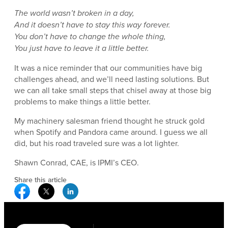
The world wasn’t broken in a day,
And it doesn’t have to stay this way forever.
You don’t have to change the whole thing,
You just have to leave it a little better.
It was a nice reminder that our communities have big
challenges ahead, and we’ll need lasting solutions. But
we can all take small steps that chisel away at those big
problems to make things a little better.
My machinery salesman friend thought he struck gold
when Spotify and Pandora came around. I guess we all
did, but his road traveled sure was a lot lighter.
Shawn Conrad, CAE, is IPMI’s CEO.
Share this article
Facebook Social Media
Twitter Social Media
Linkedin Social Media