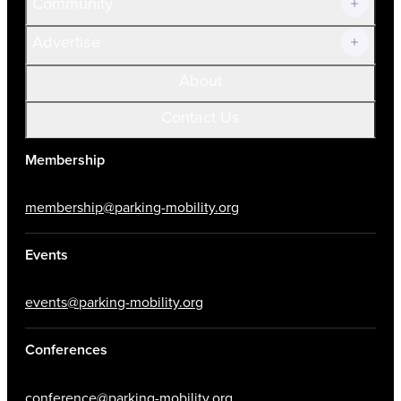
Community
Advertise
About
Contact Us
Membership
membership@parking-mobility.org
Events
events@parking-mobility.org
Conferences
conference@parking-mobility.org