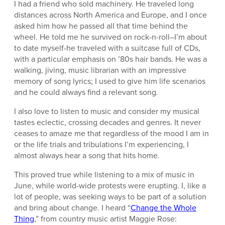
I had a friend who sold machinery. He traveled long
distances across North America and Europe, and I once
asked him how he passed all that time behind the
wheel. He told me he survived on rock-n-roll–I’m about
to date myself-he traveled with a suitcase full of CDs,
with a particular emphasis on ’80s hair bands. He was a
walking, jiving, music librarian with an impressive
memory of song lyrics; I used to give him life scenarios
and he could always find a relevant song.
I also love to listen to music and consider my musical
tastes eclectic, crossing decades and genres. It never
ceases to amaze me that regardless of the mood I am in
or the life trials and tribulations I’m experiencing, I
almost always hear a song that hits home.
This proved true while listening to a mix of music in
June, while world-wide protests were erupting. I, like a
lot of people, was seeking ways to be part of a solution
and bring about change. I heard “
Change the Whole
Thing
,” from country music artist Maggie Rose: