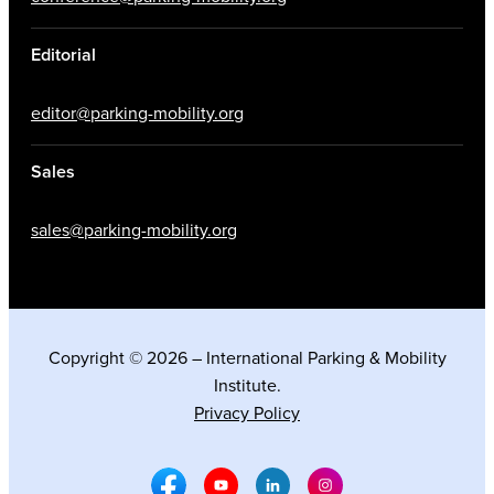
Editorial
editor@parking-mobility.org
Sales
sales@parking-mobility.org
Copyright © 2026 – International Parking & Mobility
Institute.
Privacy Policy
Facebook Social Media
Youtube Social Media
Linkedin Social Media
Instagram Social M