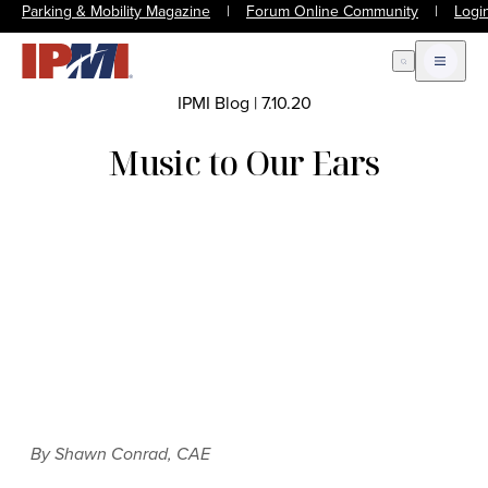
Parking & Mobility Magazine
|
Forum Online Community
|
Logi
Open Search
Open m
IPMI Blog
|
7.10.20
Music to Our Ears
By Shawn Conrad, CAE