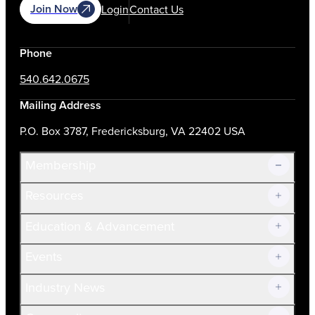
Join Now
Login
Contact Us
Phone
540.642.0675
Mailing Address
P.O. Box 3787, Fredericksburg, VA 22402 USA
Membership
Resources
Join Now!
Education & Advancement
Membership Overview
Current Members
Events
Prospective Members
Volunteer
Industry News