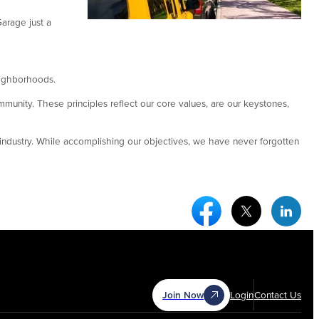
arage just a
neighborhoods.
mmunity. These principles reflect our core values, are our keystones,
ndustry. While accomplishing our objectives, we have never forgotten
Facebook Social Medi
Twitter Socia
Link
Join Now
Login
Contact Us