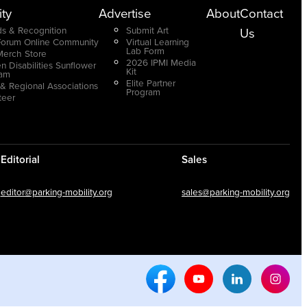
ty
Advertise
About
Contact
s & Recognition
Submit Art
Us
Forum Online Community
Virtual Learning
Lab Form
Merch Store
2026 IPMI Media
n Disabilities Sunflower
Kit
ram
Elite Partner
 & Regional Associations
Program
teer
Editorial
Sales
editor@parking-mobility.org
sales@parking-mobility.org
Facebook Social Media
Youtube Social Media
Linkedin Soci
Inst