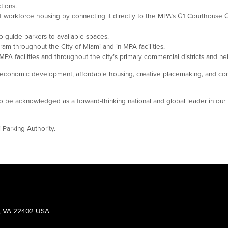
tions.
of workforce housing by connecting it directly to the MPA’s G1 Courthouse G
o guide parkers to available spaces.
ram throughout the City of Miami and in MPA facilities.
t MPA facilities and throughout the city’s primary commercial districts and 
lity, economic development, affordable housing, creative placemaking, and co
be acknowledged as a forward-thinking national and global leader in our i
 Parking Authority.
g, VA 22402 USA