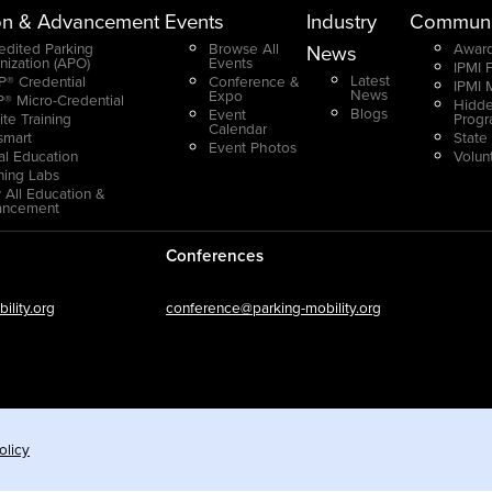
on & Advancement
Events
Industry
Communi
edited Parking
Browse All
Award
News
nization (APO)
Events
IPMI 
Latest
® Credential
Conference &
IPMI 
News
Expo
® Micro-Credential
Hidde
Blogs
Event
ite Training
Prog
Calendar
smart
State
Event Photos
ual Education
Volun
ning Labs
 All Education &
ancement
Conferences
lity.org
conference@parking-mobility.org
olicy