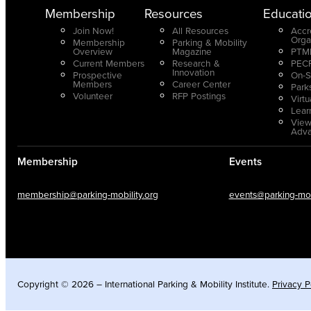
Membership
Resources
Educati
Join Now!
All Resources
Accr
Orga
Membership
Parking & Mobility
Overview
Magazine
PTMP
Current Members
Research &
PECP
Innovation
Prospective
On-S
Members
Career Center
Park
Volunteer
RFP Postings
Virt
Lear
View
Adv
Membership
Events
membership@parking-mobility.org
events@parking-mobi
Copyright © 2026 – International Parking & Mobility Institute.
Privacy P