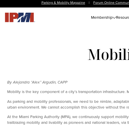
Parking & Mobility Magazine
|
Forum Online Commun
Membership
Resour
Mobili
By Alejandra “Alex” Argudin, CAPP
Mobility is the key component of a city’s transportation infrastructure. 
As parking and mobility professionals, we need to be nimble, adaptabl
urban environment. We cannot accomplish this objective without the r
At the Miami Parking Authority (MPA), we continuously support mobility
trailblazing mobility and livability as pioneers and national leaders, via t