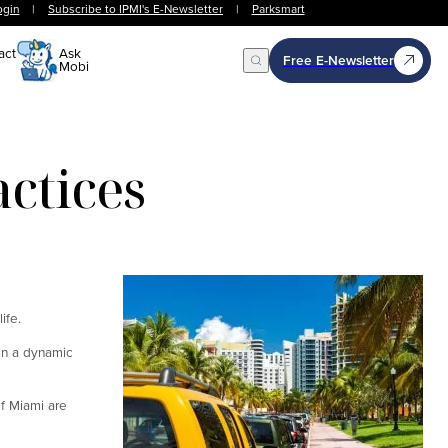
ogin
|
Subscribe to IPMI's E-Newsletter
|
Parksmart
act
Ask
Free E-Newsletter
Mobi
Open Search
actices
ife.
in a dynamic
of Miami are