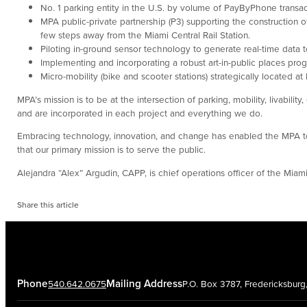
No. 1 parking entity in the U.S. by volume of PayByPhone transac
MPA public-private partnership (P3) supporting the construction 
few steps away from the Miami Central Rail Station.
Piloting in-ground sensor technology to generate real-time data t
Implementing and incorporating a robust art-in-public places prog
Micro-mobility (bike and scooter stations) strategically located a
MPA’s mission is to be at the intersection of parking, mobility, livabi
and are incorporated in each project and everything we do.
Embracing technology, innovation, and change has enabled the MPA to 
that our primary mission is to serve the public.
Alejandra “Alex” Argudin, CAPP, is chief operations officer of the Miami
Share this article
Phone
Mailing Address
540.642.0675
P.O. Box 3787, Fredericksbur