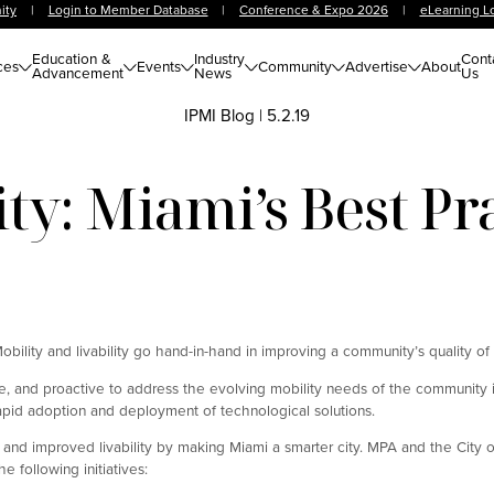
ity
|
Login to Member Database
|
Conference & Expo 2026
|
eLearning L
Education &
Industry
Cont
ces
Events
Community
Advertise
About
Advancement
News
Us
IPMI Blog
|
5.2.19
ty: Miami’s Best Pr
Mobility and livability go hand-in-hand in improving a community’s quality of l
e, and proactive to address the evolving mobility needs of the community 
apid adoption and deployment of technological solutions.
 and improved livability by making Miami a smarter city. MPA and the City 
he following initiatives: