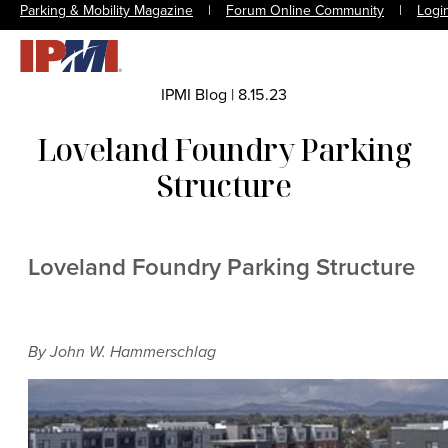
Parking & Mobility Magazine
|
Forum Online Community
|
Logi
IPMI Blog
|
8.15.23
Loveland Foundry Parking
Structure
Loveland Foundry Parking Structure
By John W. Hammerschlag