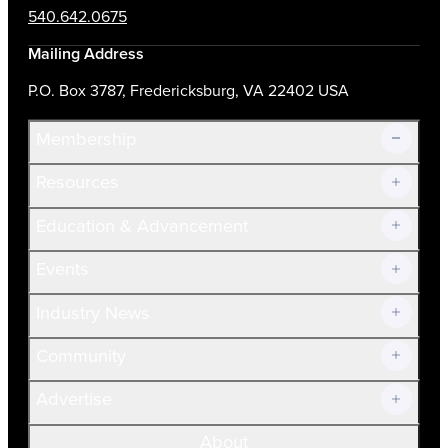
540.642.0675
Mailing Address
P.O. Box 3787, Fredericksburg, VA 22402 USA
Membership
Resources
Join Now!
Education & Advancement
Membership Overview
Current Members
Events
Prospective Members
Volunteer
Industry News
Community
Advertise
About