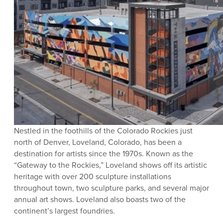
Nestled in the foothills of the Colorado Rockies just
north of Denver, Loveland, Colorado, has been a
destination for artists since the 1970s. Known as the
“Gateway to the Rockies,” Loveland shows off its artistic
heritage with over 200 sculpture installations
throughout town, two sculpture parks, and several major
annual art shows. Loveland also boasts two of the
continent’s largest foundries.