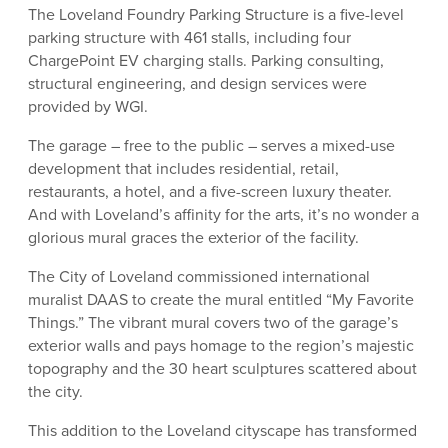
The Loveland Foundry Parking Structure is a five-level
parking structure with 461 stalls, including four
ChargePoint EV charging stalls. Parking consulting,
structural engineering, and design services were
provided by WGI.
The garage – free to the public – serves a mixed-use
development that includes residential, retail,
restaurants, a hotel, and a five-screen luxury theater.
And with Loveland’s affinity for the arts, it’s no wonder a
glorious mural graces the exterior of the facility.
The City of Loveland commissioned international
muralist DAAS to create the mural entitled “My Favorite
Things.” The vibrant mural covers two of the garage’s
exterior walls and pays homage to the region’s majestic
topography and the 30 heart sculptures scattered about
the city.
This addition to the Loveland cityscape has transformed