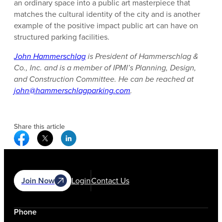
an ordinary space into a public art masterpiece that
matches the cultural identity of the city and is another
example of the positive impact public art can have on
structured parking facilities.
John Hammerschlag
is President of Hammerschlag &
Co., Inc. and is a member of IPMI’s Planning, Design,
and Construction Committee. He can be reached at
john@hammerschlagparking.com
.
Share this article
Facebook Social Media
Twitter Social Media
Linkedin Social Media
Join Now
Login
Contact Us
Phone