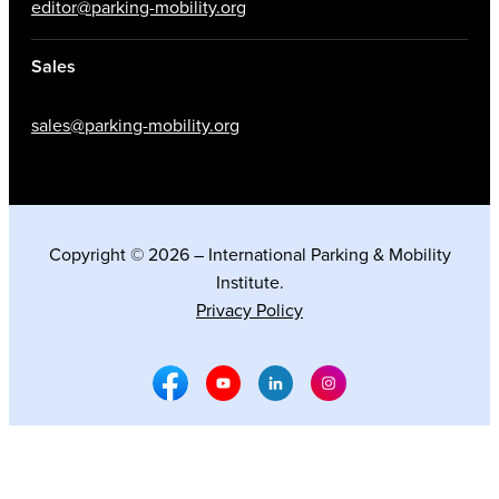
editor@parking-mobility.org
Sales
sales@parking-mobility.org
Copyright © 2026 – International Parking & Mobility
Institute.
Privacy Policy
Facebook Social Media
Youtube Social Media
Linkedin Social Media
Instagram Social M