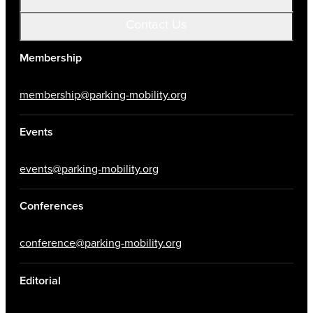
Contact Us
Membership
membership@parking-mobility.org
Events
events@parking-mobility.org
Conferences
conference@parking-mobility.org
Editorial