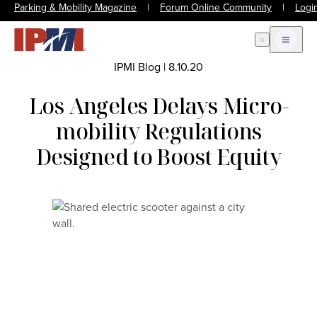
Parking & Mobility Magazine
|
Forum Online Community
|
Logi
Open Search
Open m
IPMI Blog
|
8.10.20
Los Angeles Delays Micro-
mobility Regulations
Designed to Boost Equity