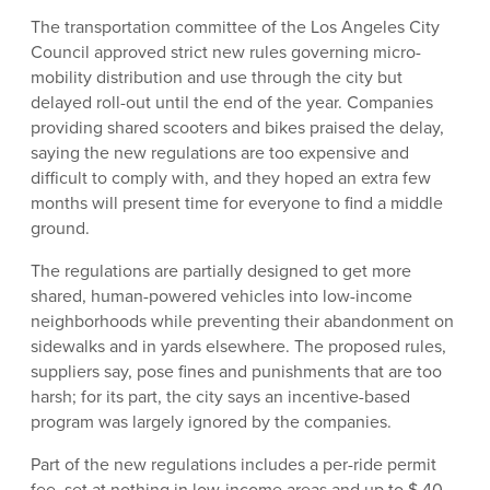
The transportation committee of the Los Angeles City
Council approved strict new rules governing micro-
mobility distribution and use through the city but
delayed roll-out until the end of the year. Companies
providing shared scooters and bikes praised the delay,
saying the new regulations are too expensive and
difficult to comply with, and they hoped an extra few
months will present time for everyone to find a middle
ground.
The regulations are partially designed to get more
shared, human-powered vehicles into low-income
neighborhoods while preventing their abandonment on
sidewalks and in yards elsewhere. The proposed rules,
suppliers say, pose fines and punishments that are too
harsh; for its part, the city says an incentive-based
program was largely ignored by the companies.
Part of the new regulations includes a per-ride permit
fee, set at nothing in low-income areas and up to $.40