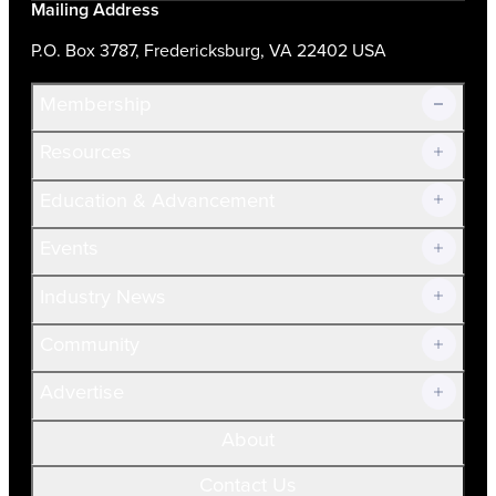
Mailing Address
P.O. Box 3787, Fredericksburg, VA 22402 USA
Membership
Resources
Join Now!
Education & Advancement
Membership Overview
Current Members
Events
Prospective Members
Volunteer
Industry News
Community
Advertise
About
Contact Us