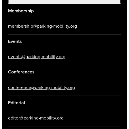
Membership
membership@parking-mobility.org
Events
events@parking-mobility.org
Conferences
conference@parking-mobility.org
Editorial
editor@parking-mobility.org