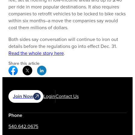
per ride in more popular destinations. It also requires
companies to retrofit vehicles to be locked to bike racks
within six months–a move the companies say would
cost them millions of dollars.
Both sides say conversation will continue to iron out
details before the regulations go into effect Dec. 31.
Read the whole story here
.
Share this article
Facebook Social Media
Twitter Social Media
Linkedin Social Media
Join Now
Login
Contact Us
Phone
540.642.0675